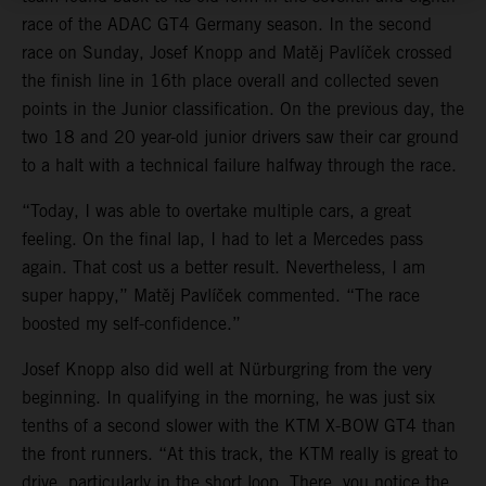
race of the ADAC GT4 Germany season. In the second
race on Sunday, Josef Knopp and Matěj Pavlíček crossed
the finish line in 16th place overall and collected seven
points in the Junior classification. On the previous day, the
two 18 and 20 year-old junior drivers saw their car ground
to a halt with a technical failure halfway through the race.
“Today, I was able to overtake multiple cars, a great
feeling. On the final lap, I had to let a Mercedes pass
again. That cost us a better result. Nevertheless, I am
super happy,” Matěj Pavlíček commented. “The race
boosted my self-confidence.”
Josef Knopp also did well at Nürburgring from the very
beginning. In qualifying in the morning, he was just six
tenths of a second slower with the KTM X-BOW GT4 than
the front runners. “At this track, the KTM really is great to
drive, particularly in the short loop. There, you notice the