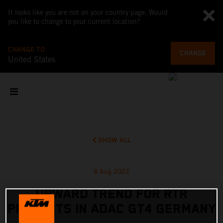
It looks like you are not on your country page. Would
you like to change to your current location?
CHANGE TO
CHANGE
United States
SHOW ALL
8 Aug 2022
UPWARD TREND FOR RTR
PROJECTS IN ADAC GT4 GERMANY