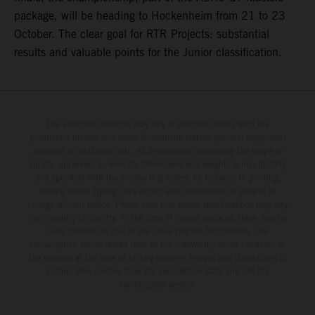
package, will be heading to Hockenheim from 21 to 23
October. The clear goal for RTR Projects: substantial
results and valuable points for the Junior classification.
The illustrated vehicles may vary in selected details from the
production models and some illustrations feature optional equipment
available at additional cost. All information concerning the scope of
supply, appearance, services, dimensions and weights is non-binding
and specified with the proviso that errors, for instance in printing,
setting and/or typing, may occur; such information is subject to
change without notice. Please note that model specifications may vary
from country to country. In the case of coated surfaces, there may be
color differences due to the usual process fluctuations. The
consumption values stated refer to the roadworthy series condition of
the vehicles at the time of factory delivery. Images and illustrations of
Enduro bike models show the competition state and not the
homologated version.