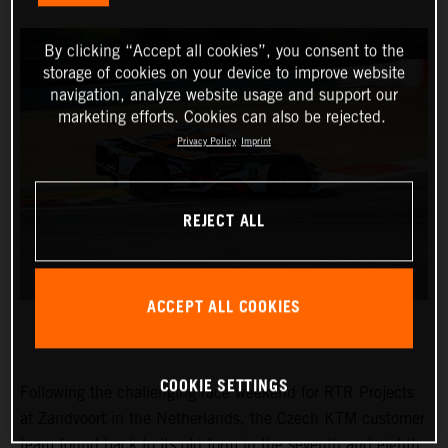
By clicking “Accept all cookies”, you consent to the
storage of cookies on your device to improve website
navigation, analyze website usage and support our
marketing efforts. Cookies can also be rejected.
Privacy Policy
Imprint
REJECT ALL
ACCEPT ALL COOKIES
COOKIE SETTINGS
Following the challenging race weekend for RTR Projects
at Zandvoort in the Netherlands, the Czech KTM customer
team found back to its old form in the seventh and eighth