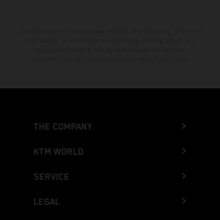
The stated discount is exclusively available at participating, authorized
KTM dealers. All information is non-binding. Printing, layout, and
typographical errors as well as other mistakes are reserved.
Information may be changed at any time without prior notice.
THE COMPANY
KTM WORLD
SERVICE
LEGAL