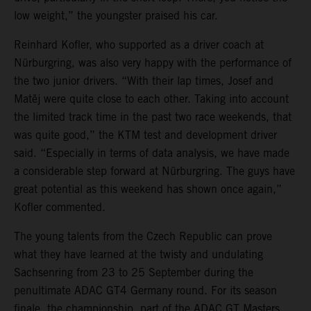
low weight,” the youngster praised his car.
Reinhard Kofler, who supported as a driver coach at
Nürburgring, was also very happy with the performance of
the two junior drivers. “With their lap times, Josef and
Matěj were quite close to each other. Taking into account
the limited track time in the past two race weekends, that
was quite good,” the KTM test and development driver
said. “Especially in terms of data analysis, we have made
a considerable step forward at Nürburgring. The guys have
great potential as this weekend has shown once again,”
Kofler commented.
The young talents from the Czech Republic can prove
what they have learned at the twisty and undulating
Sachsenring from 23 to 25 September during the
penultimate ADAC GT4 Germany round. For its season
finale, the championship, part of the ADAC GT Masters