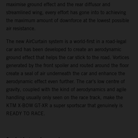
maximise ground effect and the rear diffusor and
streamlined wing, every effort has gone into to achieving
the maximum amount of downforce at the lowest possible
air resistance.
The new AirCurtain system is a world-first in a road-legal
car and has been developed to create an aerodynamic
ground effect that helps the car stick to the road. Vortices
generated by the front spoiler and routed around the floor
create a seal of air underneath the car and enhance the
aerodynamic effect even further. The car’s low centre of
gravity, coupled with the kind of aerodynamics and agile
handling usually only seen on the race track, make the
KTM X-BOW GT-XR a super sportscar that genuinely is
READY TO RACE.