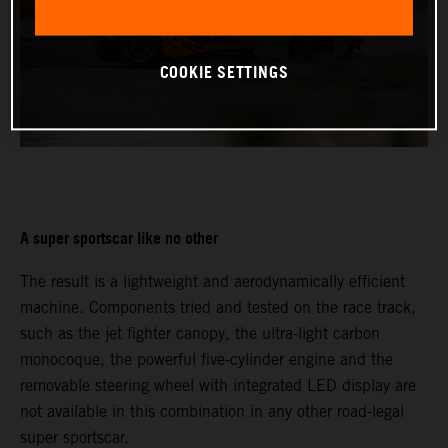
COOKIE SETTINGS
A super sportscar like no other
The result is a lightweight and aerodynamically efficient
machine. Components tried and tested on the race track,
such as the jet fighter canopy, the ultra-light carbon
monocoque, the powerful five-cylinder engine and the
removable steering wheel with integrated LED display are
not available in this combination in any other road-legal
super sportscar.