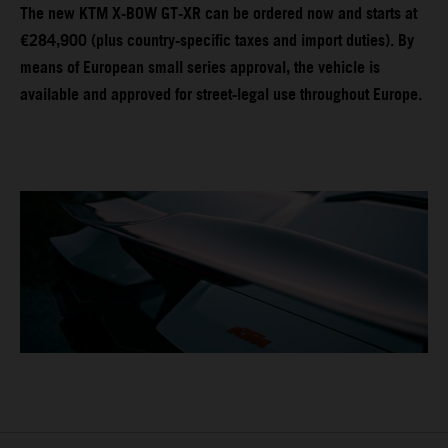
The new KTM X-BOW GT-XR can be ordered now and starts at
€284,900 (plus country-specific taxes and import duties). By
means of European small series approval, the vehicle is
available and approved for street-legal use throughout Europe.