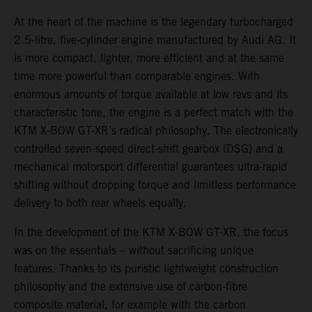
At the heart of the machine is the legendary turbocharged
2.5-litre, five-cylinder engine manufactured by Audi AG. It
is more compact, lighter, more efficient and at the same
time more powerful than comparable engines. With
enormous amounts of torque available at low revs and its
characteristic tone, the engine is a perfect match with the
KTM X-BOW GT-XR’s radical philosophy. The electronically
controlled seven-speed direct-shift gearbox (DSG) and a
mechanical motorsport differential guarantees ultra-rapid
shifting without dropping torque and limitless performance
delivery to both rear wheels equally.
In the development of the KTM X-BOW GT-XR, the focus
was on the essentials – without sacrificing unique
features. Thanks to its puristic lightweight construction
philosophy and the extensive use of carbon-fibre
composite material, for example with the carbon