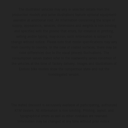
The illustrated vehicles may vary in selected details from the
production models and some illustrations feature optional equipment
available at additional cost. All information concerning the scope of
supply, appearance, services, dimensions and weights is non-binding
and specified with the proviso that errors, for instance in printing,
setting and/or typing, may occur; such information is subject to
change without notice. Please note that model specifications may vary
from country to country. In the case of coated surfaces, there may be
color differences due to the usual process fluctuations. The
consumption values stated refer to the roadworthy series condition of
the vehicles at the time of factory delivery. Images and illustrations of
Enduro bike models show the competition state and not the
homologated version.
The stated discount is exclusively available at participating, authorized
KTM dealers. All information is non-binding. Printing, layout, and
typographical errors as well as other mistakes are reserved.
Information may be changed at any time without prior notice.