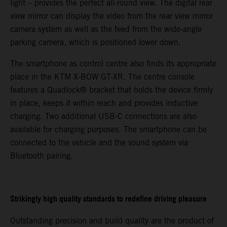
light – provides the perfect all-round view. The digital rear
view mirror can display the video from the rear view mirror
camera system as well as the feed from the wide-angle
parking camera, which is positioned lower down.
The smartphone as control centre also finds its appropriate
place in the KTM X-BOW GT-XR. The centre console
features a Quadlock® bracket that holds the device firmly
in place, keeps it within reach and provides inductive
charging. Two additional USB-C connections are also
available for charging purposes. The smartphone can be
connected to the vehicle and the sound system via
Bluetooth pairing.
Strikingly high quality standards to redefine driving pleasure
Outstanding precision and build quality are the product of