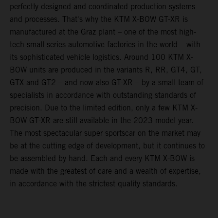
perfectly designed and coordinated production systems
and processes. That's why the KTM X-BOW GT-XR is
manufactured at the Graz plant – one of the most high-
tech small-series automotive factories in the world – with
its sophisticated vehicle logistics. Around 100 KTM X-
BOW units are produced in the variants R, RR, GT4, GT,
GTX and GT2 – and now also GT-XR – by a small team of
specialists in accordance with outstanding standards of
precision. Due to the limited edition, only a few KTM X-
BOW GT-XR are still available in the 2023 model year.
The most spectacular super sportscar on the market may
be at the cutting edge of development, but it continues to
be assembled by hand. Each and every KTM X-BOW is
made with the greatest of care and a wealth of expertise,
in accordance with the strictest quality standards.