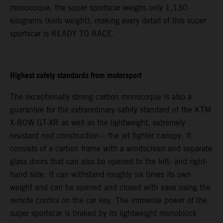
monocoque, the super sportscar weighs only 1,130
kilograms (kerb weight), making every detail of this super
sportscar is READY TO RACE.
Highest safety standards from motorsport
The exceptionally strong carbon monocoque is also a
guarantee for the extraordinary safety standard of the KTM
X-BOW GT-XR as well as the lightweight, extremely
resistant roof construction – the jet fighter canopy. It
consists of a carbon frame with a windscreen and separate
glass doors that can also be opened to the left- and right-
hand side. It can withstand roughly six times its own
weight and can be opened and closed with ease using the
remote control on the car key. The immense power of the
super sportscar is braked by its lightweight monoblock