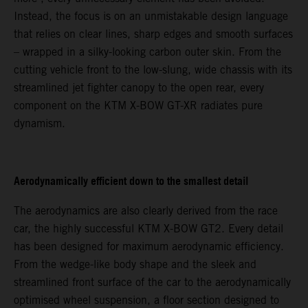
Instead, the focus is on an unmistakable design language
that relies on clear lines, sharp edges and smooth surfaces
– wrapped in a silky-looking carbon outer skin. From the
cutting vehicle front to the low-slung, wide chassis with its
streamlined jet fighter canopy to the open rear, every
component on the KTM X-BOW GT-XR radiates pure
dynamism.
Aerodynamically efficient down to the smallest detail
The aerodynamics are also clearly derived from the race
car, the highly successful KTM X-BOW GT2. Every detail
has been designed for maximum aerodynamic efficiency.
From the wedge-like body shape and the sleek and
streamlined front surface of the car to the aerodynamically
optimised wheel suspension, a floor section designed to