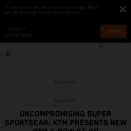
It looks like you are not on your country page. Would
you like to change to your current location?
CHANGE TO
CHANGE
United States
SHOW ALL
6 Sept 2022
UNCOMPROMISING SUPER
SPORTSCAR: KTM PRESENTS NEW