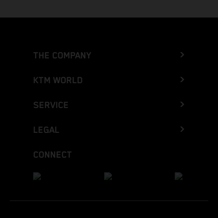
THE COMPANY
KTM WORLD
SERVICE
LEGAL
CONNECT