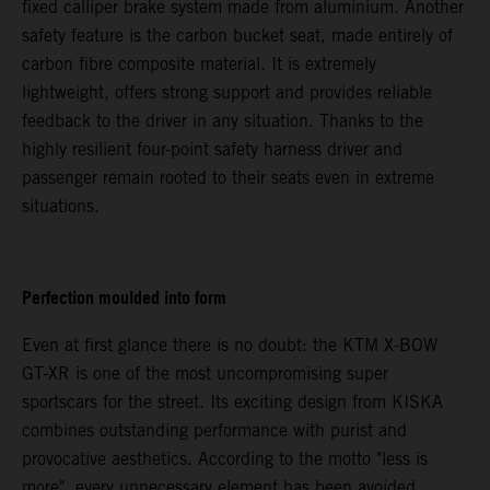
fixed calliper brake system made from aluminium. Another
safety feature is the carbon bucket seat, made entirely of
carbon fibre composite material. It is extremely
lightweight, offers strong support and provides reliable
feedback to the driver in any situation. Thanks to the
highly resilient four-point safety harness driver and
passenger remain rooted to their seats even in extreme
situations.
Perfection moulded into form
Even at first glance there is no doubt: the KTM X-BOW
GT-XR is one of the most uncompromising super
sportscars for the street. Its exciting design from KISKA
combines outstanding performance with purist and
provocative aesthetics. According to the motto "less is
more", every unnecessary element has been avoided.