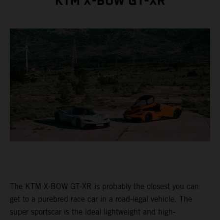
KTM X-BOW GT-XR
The KTM X-BOW GT-XR is probably the closest you can
get to a purebred race car in a road-legal vehicle. The
super sportscar is the ideal lightweight and high-