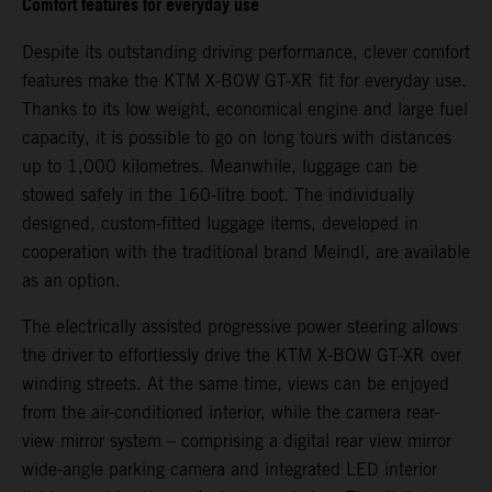
Comfort features for everyday use
Despite its outstanding driving performance, clever comfort
features make the KTM X-BOW GT-XR fit for everyday use.
Thanks to its low weight, economical engine and large fuel
capacity, it is possible to go on long tours with distances
up to 1,000 kilometres. Meanwhile, luggage can be
stowed safely in the 160-litre boot. The individually
designed, custom-fitted luggage items, developed in
cooperation with the traditional brand Meindl, are available
as an option.
The electrically assisted progressive power steering allows
the driver to effortlessly drive the KTM X-BOW GT-XR over
winding streets. At the same time, views can be enjoyed
from the air-conditioned interior, while the camera rear-
view mirror system – comprising a digital rear view mirror
wide-angle parking camera and integrated LED interior