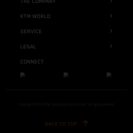
THE COMPANY
KTM WORLD
SERVICE
LEGAL
CONNECT
Copyright 2026 KTM Sportmotorcycle GmbH, all rights reserved
BACK TO TOP