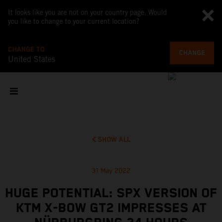
It looks like you are not on your country page. Would
you like to change to your current location?
CHANGE TO
CHANGE
United States
SHOW ALL
31 May 2022
HUGE POTENTIAL: SPX VERSION OF
KTM X-BOW GT2 IMPRESSES AT