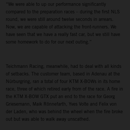
“We were able to up our performance significantly
compared to the preparation races – during the first NLS
round, we were still around twelve seconds in arrears.
Now, we are capable of attacking the front-runners. We
have seen that we have a really fast car, but we still have
some homework to do for our next outing.”
Teichmann Racing, meanwhile, had to deal with all kinds
of setbacks. The customer team, based in Adenau at the
Nürburgring, ran a total of four KTM X-BOWs in its home
race, three of which retired early from of the race. A fire in
the KTM X-BOW GTX put an end to the race for Georg
Griesemann, Maik Rönnefarth, Yves Volte and Felix von
der Laden, who was behind the wheel when the fire broke
out but was able to walk away unscathed.