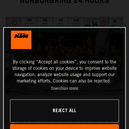
NÜRBURGRING 24 HOURS
By clicking “Accept all cookies”, you consent to the
storage of cookies on your device to improve website
navigation, analyze website usage and support our
marketing efforts. Cookies can also be rejected.
Privacy Policy
Imprint
REJECT ALL
Once again, the Green Hell well and truly lived up to its