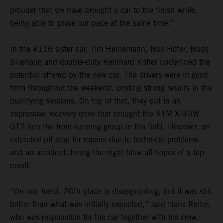
prouder that we have brought a car to the finish while
being able to prove our pace at the same time.”
In the #116 sister car, Tim Heinemann, Max Hofer, Mads
Siljehaug and double-duty Reinhard Kofler underlined the
potential offered by the new car. The drivers were in good
form throughout the weekend, posting strong results in the
qualifying sessions. On top of that, they put in an
impressive recovery drive that brought the KTM X-BOW
GT2 into the front-running group in the field. However, an
extended pit stop for repairs due to technical problems
and an accident during the night blew all hopes of a top
result.
“On one hand, 20th place is disappointing, but it was still
better than what was initially expected,” said Hans Reiter,
who was responsible for the car together with his crew.