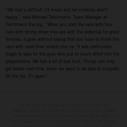
“We had a difficult 24 hours and we certainly aren’t
happy,” said Michael Teichmann, Team Manager at
Teichmann Racing. “When you start the race with four
cars with strong driver line-ups with the potential for good
finishes, it goes without saying that you hope to finish the
race with more than simply one car. It was particularly
tough to take for the guys who put so much effort into the
preparations. We had a lot of bad luck. Things can only
get better next time, when we want to be able to compete
for the top 20 again.”
The illustrated vehicles may vary in selected details from the
production models and some illustrations feature optional equipment
available at additional cost. All information concerning the scope of
supply, appearance, services, dimensions and weights is non-binding
and specified with the proviso that errors, for instance in printing,