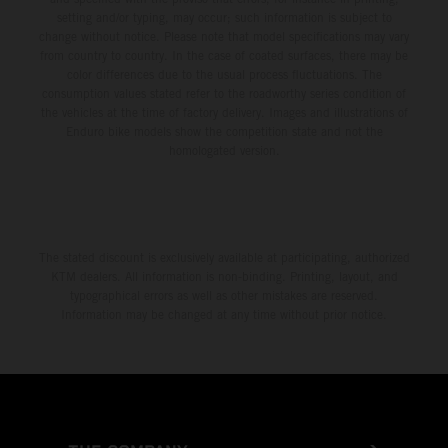
setting and/or typing, may occur; such information is subject to
change without notice. Please note that model specifications may vary
from country to country. In the case of coated surfaces, there may be
color differences due to the usual process fluctuations. The
consumption values stated refer to the roadworthy series condition of
the vehicles at the time of factory delivery. Images and illustrations of
Enduro bike models show the competition state and not the
homologated version.
The stated discount is exclusively available at participating, authorized
KTM dealers. All information is non-binding. Printing, layout, and
typographical errors as well as other mistakes are reserved.
Information may be changed at any time without prior notice.