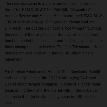
The race also came to a premature end for the drivers of
the #163 KTM X-BOW GT4 (Phil Hill, “Maximilian”,
Andreas Tasche and Michael Mönch) and the KTM X-BOW
GTX of Michael Amweg, Tim Sandtler, Florian Wolf and
Dirk Adorf. The quartet didn’t put a foot wrong throughout
the race until the early hours of Sunday, when a sudden
burst of rain led to an accident and dashed any hopes of a
finish among the class leaders. The four Teichmann drivers
held a promising position in the top 30 until the car’s
retirement.
For Stephan Brodmerkel, Hendrik Still, Constantin Schöll
and Laura Kraihamer, the 2022 Nürburgring 24 Hours
was all about damage limitation. In spite of a longer repair
break during the night, the quartet with in the #161 car
still made it to the finish, coming home in 58th position
overall.