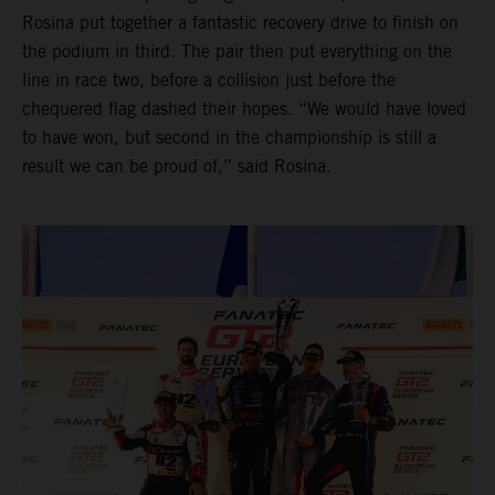
Rosina put together a fantastic recovery drive to finish on
the podium in third. The pair then put everything on the
line in race two, before a collision just before the
chequered flag dashed their hopes. “We would have loved
to have won, but second in the championship is still a
result we can be proud of,” said Rosina.