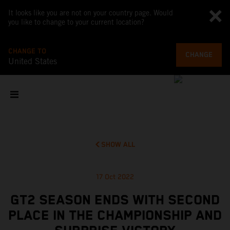
It looks like you are not on your country page. Would
you like to change to your current location?
CHANGE TO
CHANGE
United States
SHOW ALL
17 Oct 2022
GT2 SEASON ENDS WITH SECOND
PLACE IN THE CHAMPIONSHIP AND