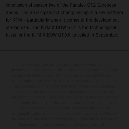
conclusion of season two of the Fanatec GT2 European
Series. The SRO-organised championship is a key platform
for KTM – particularly when it comes to the development
of road cars. The KTM X-BOW GT2 is the technological
basis for the KTM X-BOW GT-XR unveiled in September.
The illustrated vehicles may vary in selected details from the
production models and some illustrations feature optional equipment
available at additional cost. All information concerning the scope of
supply, appearance, services, dimensions and weights is non-binding
and specified with the proviso that errors, for instance in printing,
setting and/or typing, may occur; such information is subject to
change without notice. Please note that model specifications may vary
from country to country. In the case of coated surfaces, there may be
color differences due to the usual process fluctuations. The
consumption values stated refer to the roadworthy series condition of
the vehicles at the time of factory delivery. Images and illustrations of
Enduro bike models show the competition state and not the