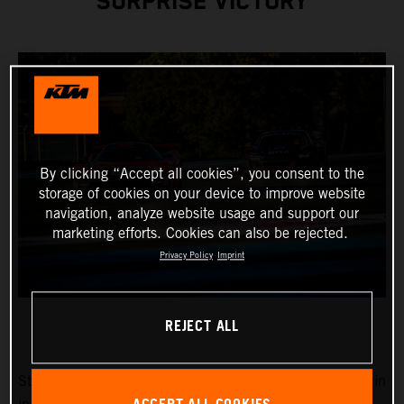
SURPRISE VICTORY
By clicking “Accept all cookies”, you consent to the
storage of cookies on your device to improve website
navigation, analyze website usage and support our
marketing efforts. Cookies can also be rejected.
Privacy Policy
Imprint
REJECT ALL
Stefan Rosina and Filip Sladecka fought for the overall win