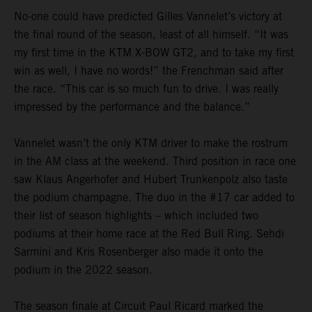
No-one could have predicted Gilles Vannelet’s victory at
the final round of the season, least of all himself. “It was
my first time in the KTM X-BOW GT2, and to take my first
win as well, I have no words!” the Frenchman said after
the race. “This car is so much fun to drive. I was really
impressed by the performance and the balance.”
Vannelet wasn’t the only KTM driver to make the rostrum
in the AM class at the weekend. Third position in race one
saw Klaus Angerhofer and Hubert Trunkenpolz also taste
the podium champagne. The duo in the #17 car added to
their list of season highlights – which included two
podiums at their home race at the Red Bull Ring. Sehdi
Sarmini and Kris Rosenberger also made it onto the
podium in the 2022 season.
The season finale at Circuit Paul Ricard marked the