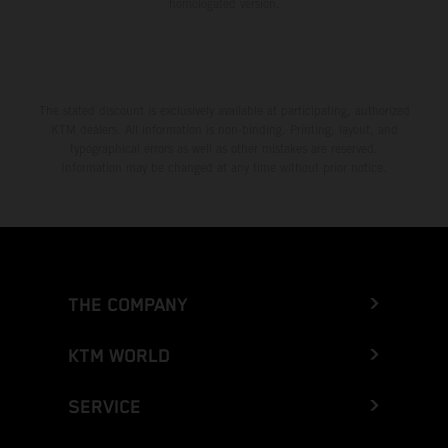
homologated version.
The stated discount is exclusively available at participating, authorized
KTM dealers. All information is non-binding. Printing, layout, and
typographical errors as well as other mistakes are reserved.
Information may be changed at any time without prior notice.
THE COMPANY
KTM WORLD
SERVICE