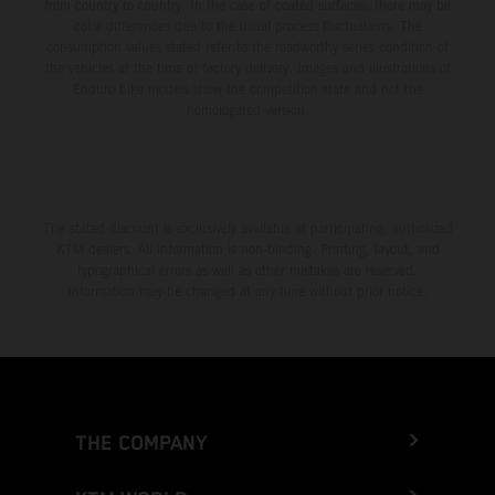
from country to country. In the case of coated surfaces, there may be
color differences due to the usual process fluctuations. The
consumption values stated refer to the roadworthy series condition of
the vehicles at the time of factory delivery. Images and illustrations of
Enduro bike models show the competition state and not the
homologated version.
The stated discount is exclusively available at participating, authorized
KTM dealers. All information is non-binding. Printing, layout, and
typographical errors as well as other mistakes are reserved.
Information may be changed at any time without prior notice.
THE COMPANY