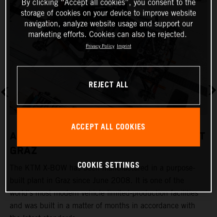
By clicking “Accept all cookies”, you consent to the
storage of cookies on your device to improve website
navigation, analyze website usage and support our
marketing efforts. Cookies can also be rejected.
Privacy Policy
Imprint
REJECT ALL
ACCEPT ALL COOKIES
A REVOLUTIONARY PRODUCTION PLANT
GRAZ
COOKIE SETTINGS
The KTM X-BOW has been manufactured in a purpose-
K
built plant in Graz since June 2008. It is one of the
t
world's most modern vehicle limited-production facilities
c
and was built in a matter of months in accordance with
a