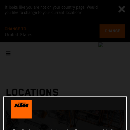
It looks like you are not on your country page. Would
you like to change to your current location?
CHANGE TO
CHANGE
United States
LOCATIONS