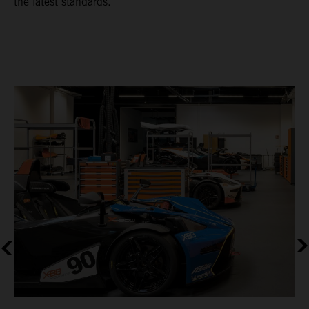
the latest standards.