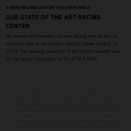
T
X-BOW RACING CENTER THALHEIM/WELS
t
OUR STATE OF THE ART RACING
c
CENTER
h
We service and maintain our own racing cars as well as
a
customer cars in our modern plant in Upper Austria. In
2018, the opening ceremony of the branch marked also
the ten years celebration for the KTM X-BOW.
The illustrated vehicles may vary in selected details from the
production models and some illustrations feature optional equipment
available at additional cost. All information concerning the scope of
supply, appearance, services, dimensions and weights is non-binding
and specified with the proviso that errors, for instance in printing,
setting and/or typing, may occur; such information is subject to
change without notice. Please note that model specifications may vary