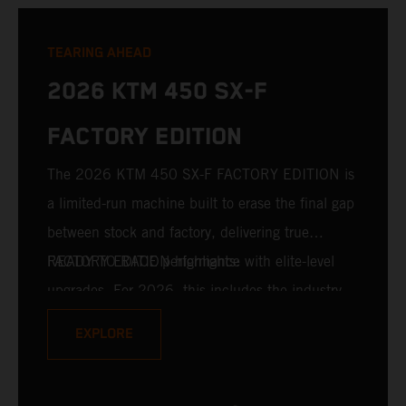
TEARING AHEAD
2026 KTM 450 SX-F
FACTORY EDITION
The 2026 KTM 450 SX-F FACTORY EDITION is
a limited-run machine built to erase the final gap
between stock and factory, delivering true
READY TO RACE performance with elite-level
FACTORY EDITION highlights:
upgrades. For 2026, this includes the industry-
leading WP XACT PRO 7548 front fork and WP
EXPLORE
XACT PRO 8950 rear shock fitted as standard.
Designed for riders chasing every tenth of a