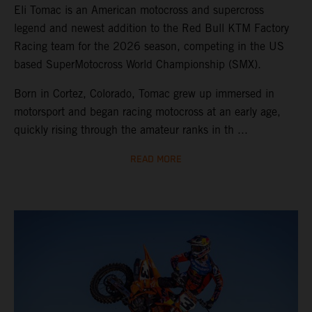
Eli Tomac is an American motocross and supercross
legend and newest addition to the Red Bull KTM Factory
Racing team for the 2026 season, competing in the US
based SuperMotocross World Championship (SMX).
Born in Cortez, Colorado, Tomac grew up immersed in
motorsport and began racing motocross at an early age,
quickly rising through the amateur ranks in th ...
READ MORE