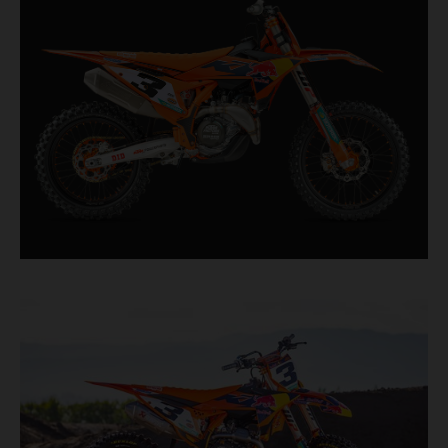
second, it features race-proven componentry
straight from the top level of motocross
competition.