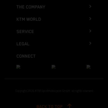
THE COMPANY
KTM WORLD
SERVICE
LEGAL
CONNECT
Copyright 2026 KTM Sportmotorcycle GmbH, all rights reserved
BACK TO TOP