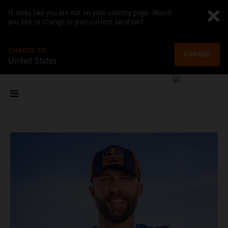
It looks like you are not on your country page. Would
you like to change to your current location?
CHANGE TO
CHANGE
United States