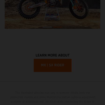
LEARN MORE ABOUT
MX | SX RIDER
The illustrated vehicles may vary in selected details from the
production models and some illustrations feature optional equipment
available at additional cost. All information concerning the scope of