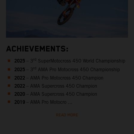
ACHIEVEMENTS:
2025
rd
– 3
SuperMotocross 450 World Championship
2025
rd
– 3
AMA Pro Motocross 450 Championship
2022
– AMA Pro Motocross 450 Champion
2022
– AMA Supercross 450 Champion
2020
– AMA Supercross 450 Champion
2019
– AMA Pro Motocro ...
READ MORE