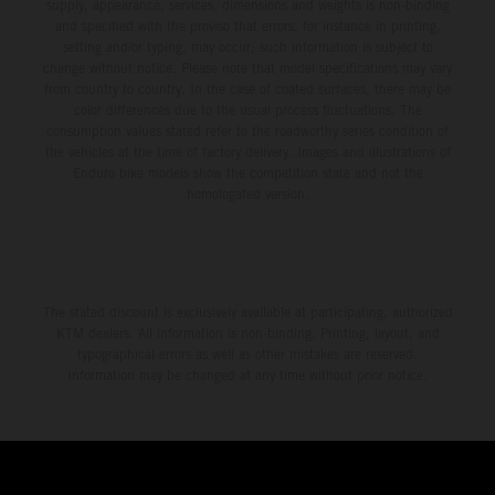
supply, appearance, services, dimensions and weights is non-binding
and specified with the proviso that errors, for instance in printing,
setting and/or typing, may occur; such information is subject to
change without notice. Please note that model specifications may vary
from country to country. In the case of coated surfaces, there may be
color differences due to the usual process fluctuations. The
consumption values stated refer to the roadworthy series condition of
the vehicles at the time of factory delivery. Images and illustrations of
Enduro bike models show the competition state and not the
homologated version.
The stated discount is exclusively available at participating, authorized
KTM dealers. All information is non-binding. Printing, layout, and
typographical errors as well as other mistakes are reserved.
Information may be changed at any time without prior notice.