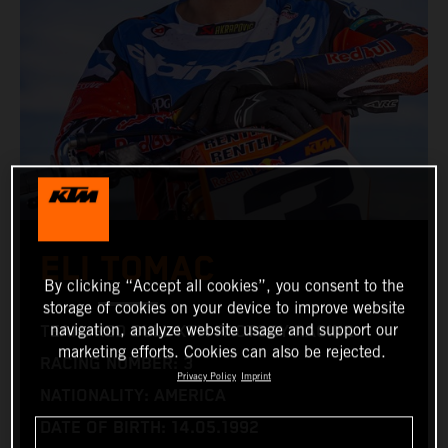
ELI TOMAC
By clicking “Accept all cookies”, you consent to the
storage of cookies on your device to improve website
navigation, analyze website usage and support our
TEAM: RED BULL KTM FACTORY RACING
marketing efforts. Cookies can also be rejected.
RACING NUMBER: 3
Privacy Policy
Imprint
NATIONALITY: AMERICA
DATE OF BIRTH: 14.05.1992