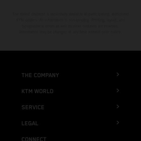
The stated discount is exclusively available at participating, authorized
KTM dealers. All information is non-binding. Printing, layout, and
typographical errors as well as other mistakes are reserved.
Information may be changed at any time without prior notice.
THE COMPANY
KTM WORLD
SERVICE
LEGAL
CONNECT