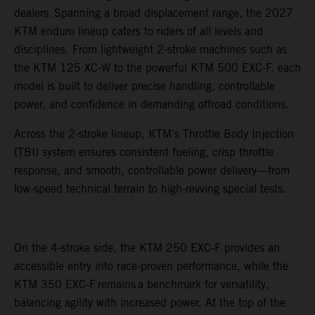
dealers. Spanning a broad displacement range, the 2027
KTM enduro lineup caters to riders of all levels and
disciplines. From lightweight 2-stroke machines such as
the KTM 125 XC-W to the powerful KTM 500 EXC-F, each
model is built to deliver precise handling, controllable
power, and confidence in demanding offroad conditions.
Across the 2-stroke lineup, KTM’s Throttle Body Injection
(TBI) system ensures consistent fueling, crisp throttle
response, and smooth, controllable power delivery—from
low-speed technical terrain to high-revving special tests.
On the 4-stroke side, the KTM 250 EXC-F provides an
accessible entry into race-proven performance, while the
KTM 350 EXC-F remains a benchmark for versatility,
balancing agility with increased power. At the top of the