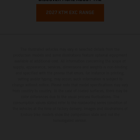
2027 KTM EXC RANGE
The illustrated vehicles may vary in selected details from the
production models and some illustrations feature optional equipment
available at additional cost. All information concerning the scope of
supply, appearance, services, dimensions and weights is non-binding
and specified with the proviso that errors, for instance in printing,
setting and/or typing, may occur; such information is subject to
change without notice. Please note that model specifications may vary
from country to country. In the case of coated surfaces, there may be
color differences due to the usual process fluctuations. The
consumption values stated refer to the roadworthy series condition of
the vehicles at the time of factory delivery. Images and illustrations of
Enduro bike models show the competition state and not the
homologated version.