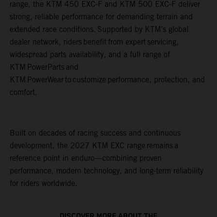
range, the KTM 450 EXC-F and KTM 500 EXC-F deliver
strong, reliable performance for demanding terrain and
extended race conditions. Supported by KTM’s global
dealer network, riders benefit from expert servicing,
widespread parts availability, and a full range of
KTM PowerParts and
KTM PowerWear to customize performance, protection, and
comfort.
Built on decades of racing success and continuous
development, the 2027 KTM EXC range remains a
reference point in enduro—combining proven
performance, modern technology, and long-term reliability
for riders worldwide.
DISCOVER MORE ABOUT THE