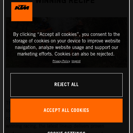
WINNING RECIPE
By clicking “Accept all cookies”, you consent to the
storage of cookies on your device to improve website
navigation, analyze website usage and support our
marketing efforts. Cookies can also be rejected.
Privacy Policy
Imprint
REJECT ALL
The 2027 KTM EXC and EXC-F range builds on KTM’s
ACCEPT ALL COOKIES
long-standing success at the highest level of enduro
competition. Developed through years of championship-
winning racing, the latest lineup delivers proven