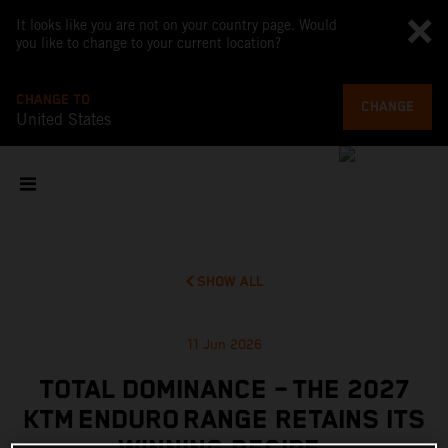
It looks like you are not on your country page. Would
you like to change to your current location?
CHANGE TO
CHANGE
United States
SHOW ALL
11 Jun 2026
TOTAL DOMINANCE – THE 2027
KTM ENDURO RANGE RETAINS ITS