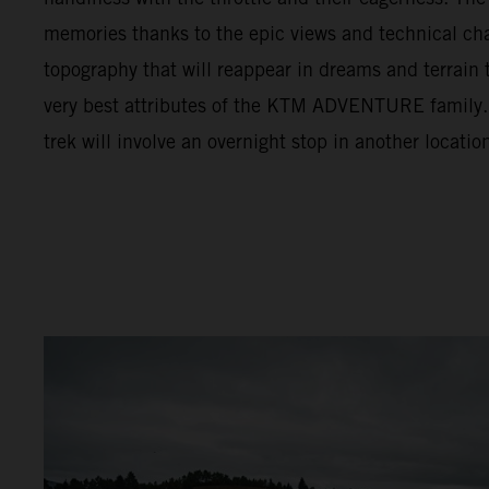
memories thanks to the epic views and technical cha
topography that will reappear in dreams and terrain t
very best attributes of the KTM ADVENTURE family. F
trek will involve an overnight stop in another locatio