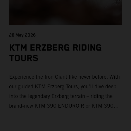
28 May 2026
KTM ERZBERG RIDING
TOURS
Experience the Iron Giant like never before. With
our guided KTM Erzberg Tours, you’ll dive deep
into the legendary Erzberg terrain – riding the
brand‑new KTM 390 ENDURO R or KTM 390
ADVENTURE R models. From Thursday to
Sunday, unique offroad adventures await you, led