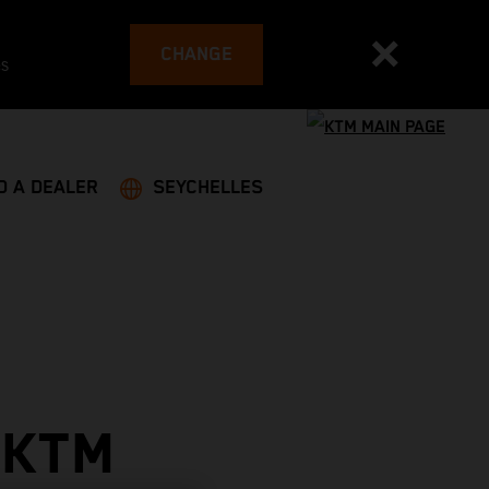
CHANGE
es
D A DEALER
SEYCHELLES
 KTM