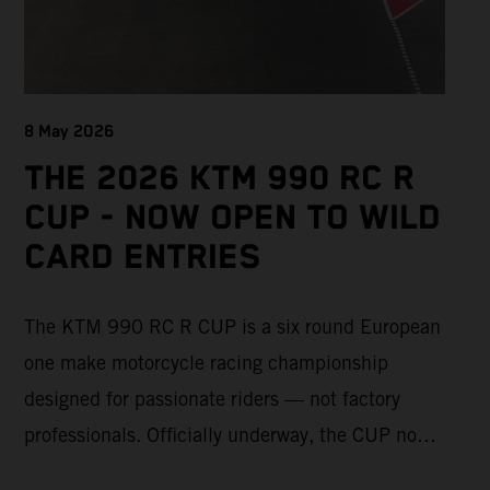
8 May 2026
THE 2026 KTM 990 RC R
CUP - NOW OPEN TO WILD
CARD ENTRIES
The KTM 990 RC R CUP is a six round European
one make motorcycle racing championship
designed for passionate riders — not factory
professionals. Officially underway, the CUP now
offers a limited number of Wild Card race entries