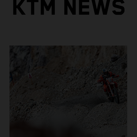
KTM NEWS