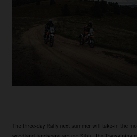
The three-day Rally next summer will take-in the m
woodland landscape around Sibiu, the Transalpina 