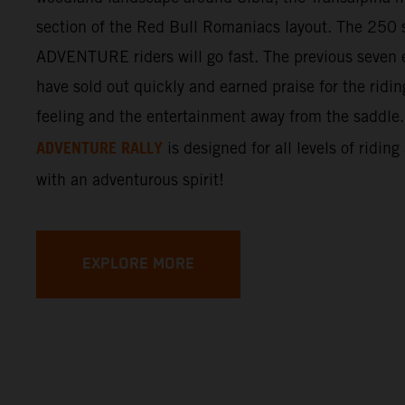
section of the Red Bull Romaniacs layout. The 250 s
ADVENTURE riders will go fast. The previous seven e
have sold out quickly and earned praise for the ridi
feeling and the entertainment away from the saddle
ADVENTURE RALLY
is designed for all levels of riding
with an adventurous spirit!
EXPLORE MORE