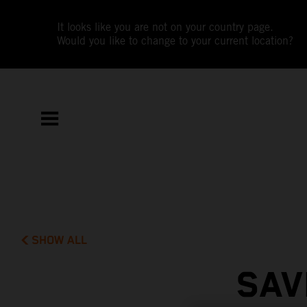
It looks like you are not on your country page.
Would you like to change to your current location?
SHOW ALL
SAV