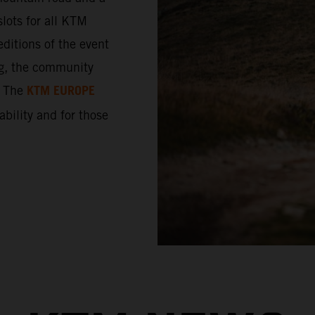
lots for all KTM
ditions of the event
ng, the community
KTM EUROPE
. The
 ability and for those