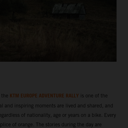
KTM EUROPE ADVENTURE RALLY
 the
is one of the
al and inspiring moments are lived and shared, and
gardless of nationality, age or years on a bike. Every
splice of orange. The stories during the day are