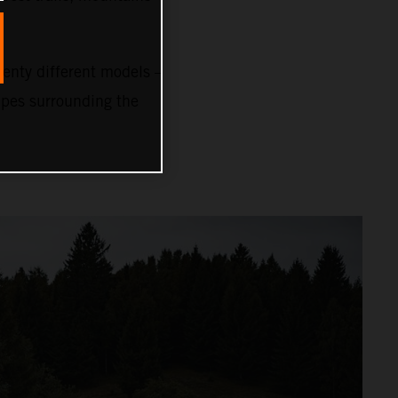
nty different models –
capes surrounding the