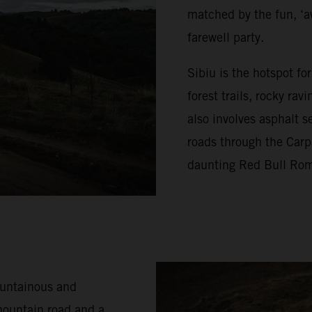
matched by the fun, ‘a
farewell party.
Sibiu is the hotspot f
forest trails, rocky ra
also involves asphalt s
roads through the Carp
daunting Red Bull Rom
ountainous and
mountain road and a