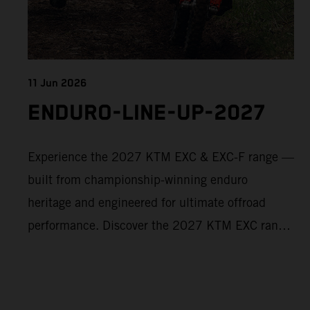
11 Jun 2026
ENDURO-LINE-UP-2027
Experience the 2027 KTM EXC & EXC-F range —
built from championship-winning enduro
heritage and engineered for ultimate offroad
performance. Discover the 2027 KTM EXC range
now and find your perfect READY TO RACE
machine today.