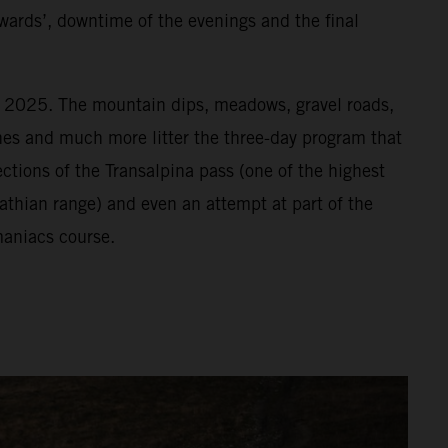
wards’, downtime of the evenings and the final
or 2025. The mountain dips, meadows, gravel roads,
vines and much more litter the three-day program that
ections of the Transalpina pass (one of the highest
athian range) and even an attempt at part of the
aniacs course.