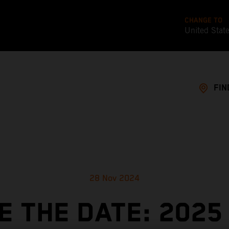
CHANGE TO
United Stat
FIN
28 Nov 2024
E THE DATE: 2025