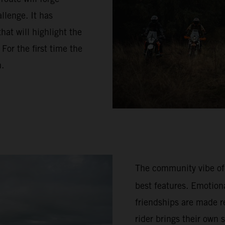
llenge. It has
hat will highlight the
or the first time the
n.
The community vibe of
best features. Emotion
friendships are made re
rider brings their own 