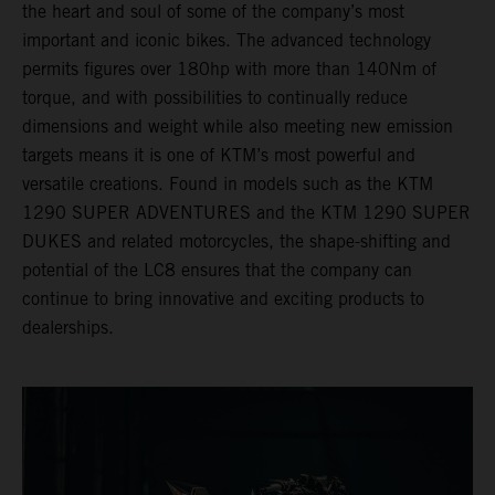
the heart and soul of some of the company’s most
important and iconic bikes. The advanced technology
permits figures over 180hp with more than 140Nm of
torque, and with possibilities to continually reduce
dimensions and weight while also meeting new emission
targets means it is one of KTM’s most powerful and
versatile creations. Found in models such as the KTM
1290 SUPER ADVENTURES and the KTM 1290 SUPER
DUKES and related motorcycles, the shape-shifting and
potential of the LC8 ensures that the company can
continue to bring innovative and exciting products to
dealerships.