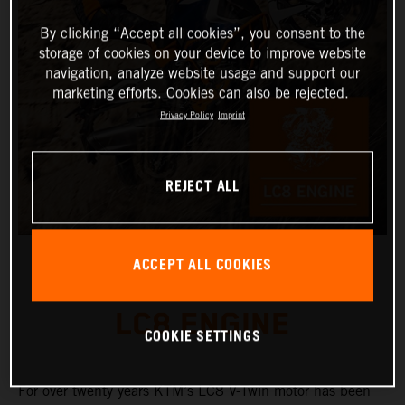
By clicking “Accept all cookies”, you consent to the
storage of cookies on your device to improve website
navigation, analyze website usage and support our
marketing efforts. Cookies can also be rejected.
Privacy Policy
Imprint
REJECT ALL
ACCEPT ALL COOKIES
LC8 ENGINE
COOKIE SETTINGS
For over twenty years KTM’s LC8 V-Twin motor has been