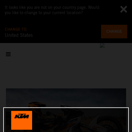
It looks like you are not on your country page. Would
you like to change to your current location?
CHANGE TO
CHANGE
United States