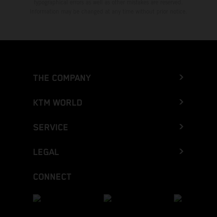
typographical errors as well as other mistakes are reserved.
Information may be changed at any time without prior notice.
THE COMPANY
KTM WORLD
SERVICE
LEGAL
CONNECT