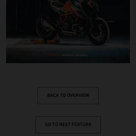
BACK TO OVERVIEW
GO TO NEXT FEATURE