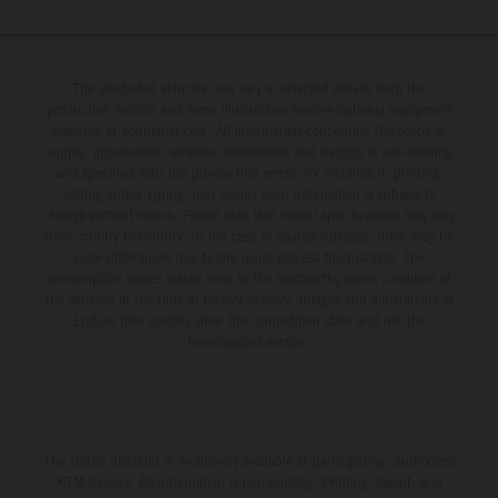
The illustrated vehicles may vary in selected details from the
production models and some illustrations feature optional equipment
available at additional cost. All information concerning the scope of
supply, appearance, services, dimensions and weights is non-binding
and specified with the proviso that errors, for instance in printing,
setting and/or typing, may occur; such information is subject to
change without notice. Please note that model specifications may vary
from country to country. In the case of coated surfaces, there may be
color differences due to the usual process fluctuations. The
consumption values stated refer to the roadworthy series condition of
the vehicles at the time of factory delivery. Images and illustrations of
Enduro bike models show the competition state and not the
homologated version.
The stated discount is exclusively available at participating, authorized
KTM dealers. All information is non-binding. Printing, layout, and