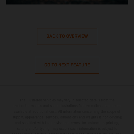
BACK TO OVERVIEW
GO TO NEXT FEATURE
The illustrated vehicles may vary in selected details from the
production models and some illustrations feature optional equipment
available at additional cost. All information concerning the scope of
supply, appearance, services, dimensions and weights is non-binding
and specified with the proviso that errors, for instance in printing,
setting and/or typing, may occur; such information is subject to