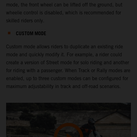
mode, the front wheel can be lifted off the ground, but
wheelie control is disabled, which is recommended for
skilled riders only.
CUSTOM MODE
Custom mode allows riders to duplicate an existing ride
mode and quickly modify it. For example, a rider could
create a version of Street mode for solo riding and another
for riding with a passenger. When Track or Rally modes are
enabled, up to three custom modes can be configured for
maximum adjustability in track and off-road scenarios.