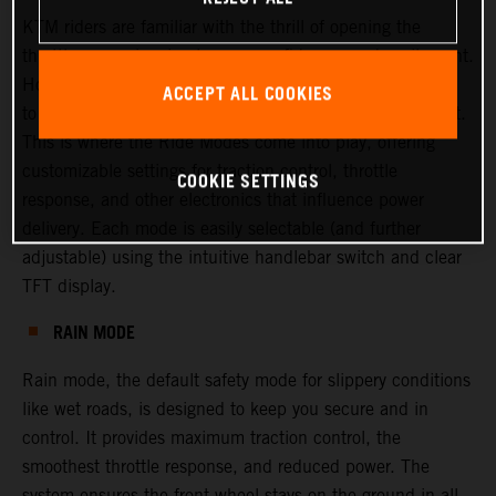
KTM riders are familiar with the thrill of opening the
throttle—experiencing torque, confidence, and excitement.
However, there are times when riders or racers may want
ACCEPT ALL COOKIES
to adjust this experience, either to increase or decrease it.
This is where the Ride Modes come into play, offering
customizable settings for traction control, throttle
COOKIE SETTINGS
response, and other electronics that influence power
delivery. Each mode is easily selectable (and further
adjustable) using the intuitive handlebar switch and clear
TFT display.
RAIN MODE
Rain mode, the default safety mode for slippery conditions
like wet roads, is designed to keep you secure and in
control. It provides maximum traction control, the
smoothest throttle response, and reduced power. The
system ensures the front wheel stays on the ground in all