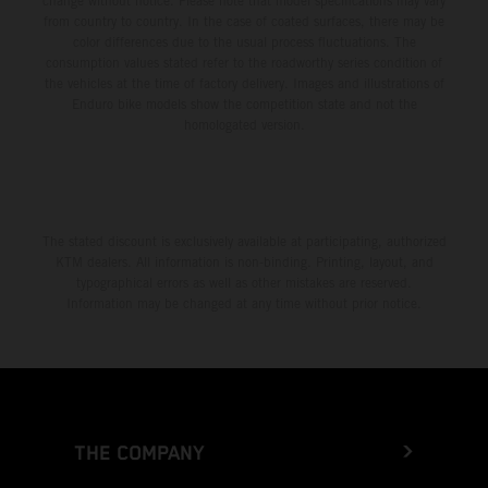
change without notice. Please note that model specifications may vary
from country to country. In the case of coated surfaces, there may be
color differences due to the usual process fluctuations. The
consumption values stated refer to the roadworthy series condition of
the vehicles at the time of factory delivery. Images and illustrations of
Enduro bike models show the competition state and not the
homologated version.
The stated discount is exclusively available at participating, authorized
KTM dealers. All information is non-binding. Printing, layout, and
typographical errors as well as other mistakes are reserved.
Information may be changed at any time without prior notice.
THE COMPANY