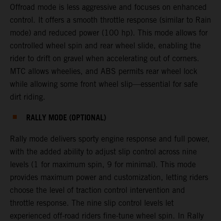
Offroad mode is less aggressive and focuses on enhanced
control. It offers a smooth throttle response (similar to Rain
mode) and reduced power (100 hp). This mode allows for
controlled wheel spin and rear wheel slide, enabling the
rider to drift on gravel when accelerating out of corners.
MTC allows wheelies, and ABS permits rear wheel lock
while allowing some front wheel slip—essential for safe
dirt riding.
RALLY MODE (OPTIONAL)
Rally mode delivers sporty engine response and full power,
with the added ability to adjust slip control across nine
levels (1 for maximum spin, 9 for minimal). This mode
provides maximum power and customization, letting riders
choose the level of traction control intervention and
throttle response. The nine slip control levels let
experienced off-road riders fine-tune wheel spin. In Rally