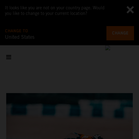
It looks like you are not on your country page. Would
you like to change to your current location?
CHANGE TO
CHANGE
United States