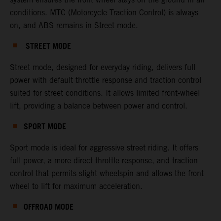
conditions. MTC (Motorcycle Traction Control) is always
on, and ABS remains in Street mode.
STREET MODE
Street mode, designed for everyday riding, delivers full
power with default throttle response and traction control
suited for street conditions. It allows limited front-wheel
lift, providing a balance between power and control.
SPORT MODE
Sport mode is ideal for aggressive street riding. It offers
full power, a more direct throttle response, and traction
control that permits slight wheelspin and allows the front
wheel to lift for maximum acceleration.
OFFROAD MODE