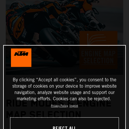
By clicking “Accept all cookies”, you consent to the
storage of cookies on your device to improve website
navigation, analyze website usage and support our
marketing efforts. Cookies can also be rejected.
RIDE MODES & ENGINE
Privacy Policy
Imprint
MAP SELECTION
REJECT ALL