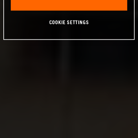
COOKIE SETTINGS