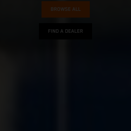
BROWSE ALL
FIND A DEALER