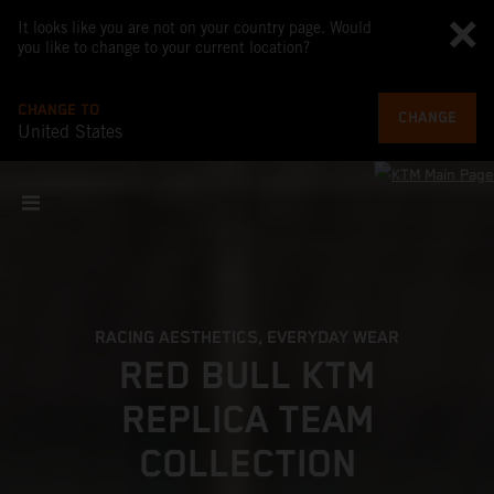
It looks like you are not on your country page. Would
you like to change to your current location?
CHANGE TO
CHANGE
United States
RACING AESTHETICS, EVERYDAY WEAR
RED BULL KTM
REPLICA TEAM
COLLECTION