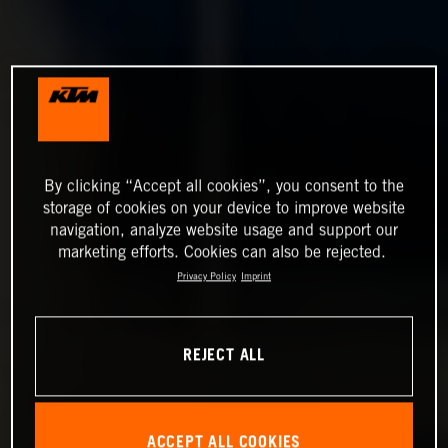
By clicking “Accept all cookies”, you consent to the
storage of cookies on your device to improve website
navigation, analyze website usage and support our
marketing efforts. Cookies can also be rejected.
Privacy Policy
Imprint
REJECT ALL
ACCEPT ALL COOKIES