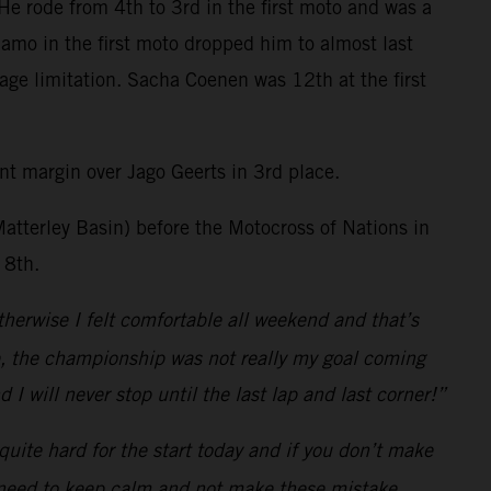
He rode from 4th to 3rd in the first moto and was a
damo in the first moto dropped him to almost last
age limitation. Sacha Coenen was 12th at the first
t margin over Jago Geerts in 3rd place.
Matterley Basin) before the Motocross of Nations in
 8th.
herwise I felt comfortable all weekend and that’s
re, the championship was not really my goal coming
I will never stop until the last lap and last corner!”
uite hard for the start today and if you don’t make
. I need to keep calm and not make these mistake