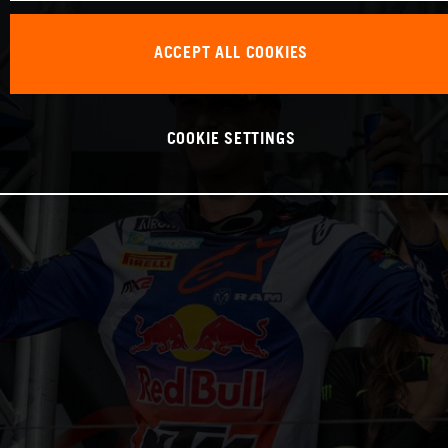
ACCEPT ALL COOKIES
COOKIE SETTINGS