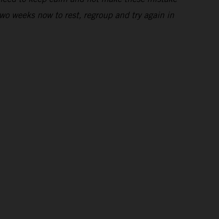
wo weeks now to rest, regroup and try again in