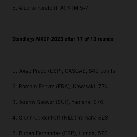
5. Alberto Forato (ITA) KTM 5-7
Standings MXGP 2023 after 17 of 19 rounds
1. Jorge Prado (ESP), GASGAS, 841 points
2. Romain Febvre (FRA), Kawasaki, 774
3. Jeremy Seewer (SUI), Yamaha, 676
4. Glenn Coldenhoff (NED) Yamaha 628
5. Ruben Fernandez (ESP), Honda, 570