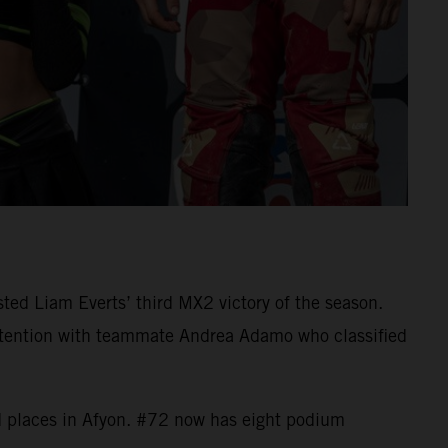
ed Liam Everts’ third MX2 victory of the season.
ontention with teammate Andrea Adamo who classified
d places in Afyon. #72 now has eight podium