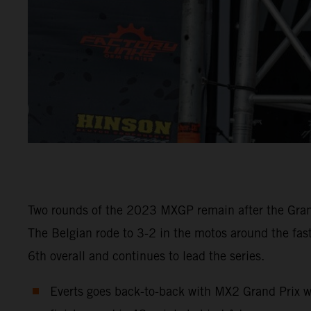
Two rounds of the 2023 MXGP remain after the Grand
The Belgian rode to 3-2 in the motos around the fas
6th overall and continues to lead the series.
Everts goes back-to-back with MX2 Grand Prix w