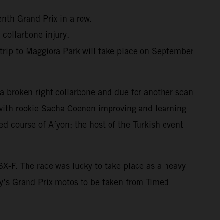
nth Grand Prix in a row.
 collarbone injury.
trip to Maggiora Park will take place on September
 a broken right collarbone and due for another scan
 with rookie Sacha Coenen improving and learning
ed course of Afyon; the host of the Turkish event
X-F. The race was lucky to take place as a heavy
y’s Grand Prix motos to be taken from Timed