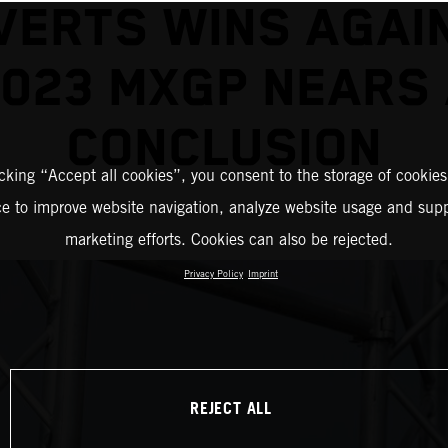
VERTS WINS AGAI
023 MXGP NEARS
CONCLUSION
icking “Accept all cookies”, you consent to the storage of cookies
ce to improve website navigation, analyze website usage and supp
marketing efforts. Cookies can also be rejected.
Privacy Policy
Imprint
REJECT ALL