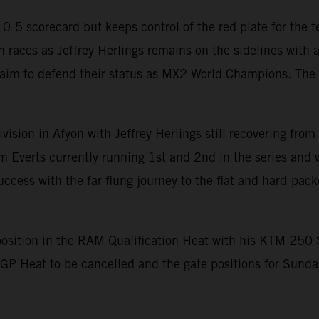
-5 scorecard but keeps control of the red plate for the te
 races as Jeffrey Herlings remains on the sidelines with a
 aim to defend their status as MX2 World Champions. The 
sion in Afyon with Jeffrey Herlings still recovering from
m Everts currently running 1st and 2nd in the series and
ccess with the far-flung journey to the flat and hard-pack
position in the RAM Qualification Heat with his KTM 250 S
GP Heat to be cancelled and the gate positions for Sunda