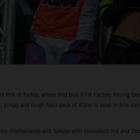
 Prix of Turkey, where Red Bull KTM Factory Racing toast
t, jumpy and rough hard-pack of Afyon to keep in title c
ins (Netherlands and Turkey) with consistent 3rd and 2n