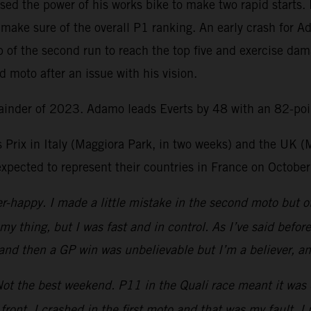
ed the power of his works bike to make two rapid starts. 
make sure of the overall P1 ranking. An early crash for A
 of the second run to reach the top five and exercise dam
d moto after an issue with his vision.
ainder of 2023. Adamo leads Everts by 48 with an 82-poin
 Prix in Italy (Maggiora Park, in two weeks) and the UK (
xpected to represent their countries in France on October
r-happy. I made a little mistake in the second moto but ot
y thing, but I was fast and in control. As I’ve said befo
nd then a GP win was unbelievable but I’m a believer, and 
ot the best weekend. P11 in the Quali race meant it was q
he front. I crashed in the first moto and that was my fault