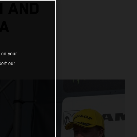
N AND
 A
 on your
ort our