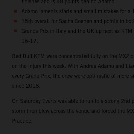
finishes and is 48 points behind Adamo
Adamo laments starts and small mistakes for a 10
15th overall for Sacha Coenen and points in both
Grands Prix in Italy and the UK up next as KTM
16-17.
Red Bull KTM were concentrated fully on the MX2 divi
on the injury this week. With Andrea Adamo and Lia
every Grand Prix, the crew were optimistic of more su
since 2018.
On Saturday Everts was able to run to a strong 2nd 
storm then blew across the venue and forced the MX
Practice.