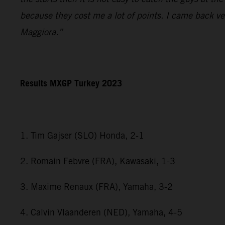
because they cost me a lot of points. I came back ve
Maggiora.”
Results MXGP Turkey 2023
1. Tim Gajser (SLO) Honda, 2-1
2. Romain Febvre (FRA), Kawasaki, 1-3
3. Maxime Renaux (FRA), Yamaha, 3-2
4. Calvin Vlaanderen (NED), Yamaha, 4-5