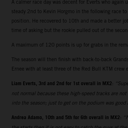
A calmer race day was decent for Everts who again us
steady 2nd to Kevin Horgmo in the following race to 
position. He recovered to 10th and made a better job
time of asking but the rookie pulled out of the secon
A maximum of 120 points is up for grabs in the rem
The season will then finish with back-to-back Grands
Ernee with at least three of the Red Bull KTM crew e
Liam Everts, 3rd and 2nd for 1st overall in MX2
:
“Supe
not normal because these high-speed tracks are not m
into the season; just to get on the podium was good a
Andrea Adamo, 10th and 5th for 6th overall in MX2
:
“N
the starts then it is not easy to catch the guys at t