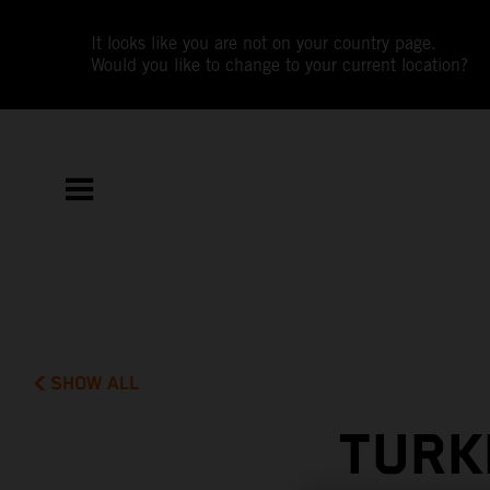
It looks like you are not on your country page.
Would you like to change to your current location?
SHOW ALL
TURK