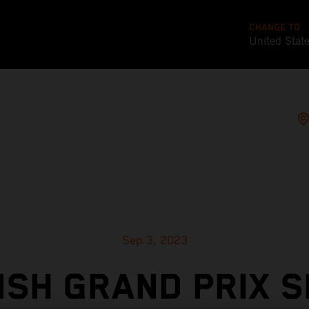
CHANGE TO
United Stat
Sep 3, 2023
ISH GRAND PRIX S