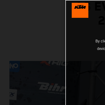
AS E
2
By cl
devi