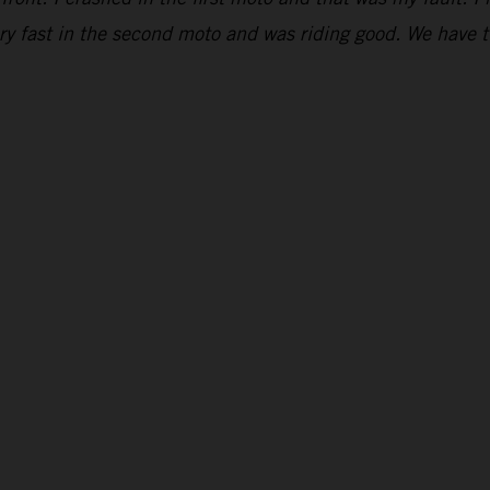
ry fast in the second moto and was riding good. We have t