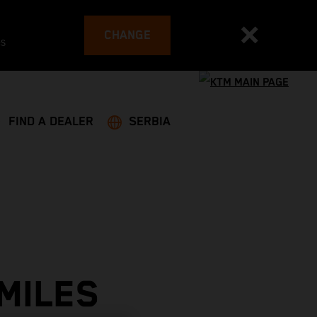
CHANGE
es
FIND A DEALER
SERBIA
MILES