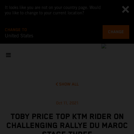
It looks like you are not on your country page. Would
you like to change to your current location?
CHANGE TO
CHANGE
United States
SHOW ALL
Oct 11, 2021
TOBY PRICE TOP KTM RIDER ON
CHALLENGING RALLYE DU MAROC