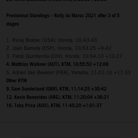
Provisional Standings – Rally du Maroc 2021 after 3 of 5
stages
1. Ricky Brabec (USA), Honda, 10:43:43
2. Joan Barreda (ESP), Honda, 10:53:25 +9:42
3. Pablo Quintanilla (CHI), Honda, 10:54:10 +10:27
4. Matthias Walkner (AUT), KTM, 10:55:52 +12:09
5. Adrien Van Beveren (FRA), Yamaha, 11:01:16 +17:33
Other KTM
9. Sam Sunderland (GBR), KTM, 11:14:25 +30:42
12. Kevin Benavides (ARG), KTM, 11:20:04 +36:21
16. Toby Price (AUS), KTM, 11:45:20 +1:01:37
The illustrated vehicles may vary in selected details from the