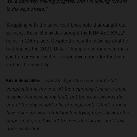
we’re definitely making progress, and I’m looking forward
to the days ahead.”
Struggling with the same road book note that caught out
so many,
Kevin Benavides
brought his KTM 450 RALLY
home in 20th place. Despite the result not being what he
had hoped, the 2021 Dakar Champion continues to make
good progress in his first competitive outing for the team,
and on the new bike.
Kevin Benavides:
“Today’s stage three was a little bit
complicated at the end. At the beginning I made a small
mistake that was all my fault, but the issue towards the
end of the day caught a lot of people out, I think. I must
have done an extra 15 kilometers trying to get back to the
proper route, so it wasn’t the best day for me, and I lost
quite some time.”