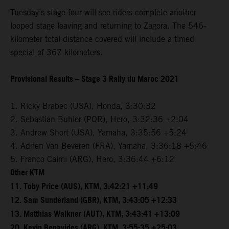
Tuesday’s stage four will see riders complete another
looped stage leaving and returning to Zagora. The 546-
kilometer total distance covered will include a timed
special of 367 kilometers.
Provisional Results – Stage 3 Rally du Maroc 2021
1. Ricky Brabec (USA), Honda, 3:30:32
2. Sebastian Buhler (POR), Hero, 3:32:36 +2:04
3. Andrew Short (USA), Yamaha, 3:35:56 +5:24
4. Adrien Van Beveren (FRA), Yamaha, 3:36:18 +5:46
5. Franco Caimi (ARG), Hero, 3:36:44 +6:12
Other KTM
11. Toby Price (AUS), KTM, 3:42:21 +11:49
12. Sam Sunderland (GBR), KTM, 3:43:05 +12:33
13. Matthias Walkner (AUT), KTM, 3:43:41 +13:09
20. Kevin Benavides (ARG), KTM, 3:55:35 +25:03