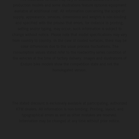
production models and some illustrations feature optional equipment
available at additional cost. All information concerning the scope of
supply, appearance, services, dimensions and weights is non-binding
and specified with the proviso that errors, for instance in printing,
setting and/or typing, may occur; such information is subject to
change without notice. Please note that model specifications may vary
from country to country. In the case of coated surfaces, there may be
color differences due to the usual process fluctuations. The
consumption values stated refer to the roadworthy series condition of
the vehicles at the time of factory delivery. Images and illustrations of
Enduro bike models show the competition state and not the
homologated version.
The stated discount is exclusively available at participating, authorized
KTM dealers. All information is non-binding. Printing, layout, and
typographical errors as well as other mistakes are reserved.
Information may be changed at any time without prior notice.