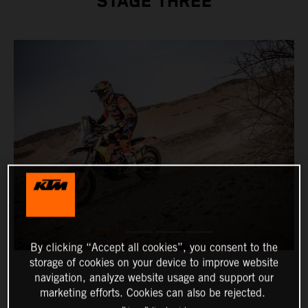
STAGE THREE
By clicking “Accept all cookies”, you consent to the
storage of cookies on your device to improve website
navigation, analyze website usage and support our
marketing efforts. Cookies can also be rejected.