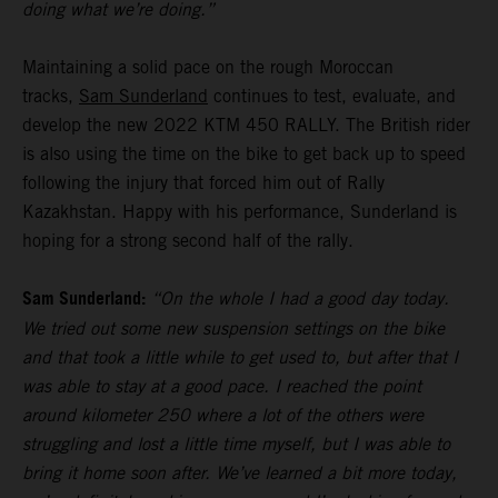
doing what we’re doing.”
Maintaining a solid pace on the rough Moroccan
tracks,
Sam Sunderland
continues to test, evaluate, and
develop the new 2022 KTM 450 RALLY. The British rider
is also using the time on the bike to get back up to speed
following the injury that forced him out of Rally
Kazakhstan. Happy with his performance, Sunderland is
hoping for a strong second half of the rally.
Sam Sunderland:
“On the whole I had a good day today.
We tried out some new suspension settings on the bike
and that took a little while to get used to, but after that I
was able to stay at a good pace. I reached the point
around kilometer 250 where a lot of the others were
struggling and lost a little time myself, but I was able to
bring it home soon after. We’ve learned a bit more today,