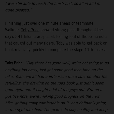
I was still able to reach the finish first, so all in all I’m
quite pleased.”
Finishing just over one minute ahead of teammate
Walkner,
Toby Price
showed strong pace throughout the
day’s 341-kilometer special. Falling foul of the same note
that caught out many riders, Toby was able to get back on
track relatively quickly to complete the stage 11th fastest.
Toby Price:
“Day three has gone well, we’re not trying to do
anything too crazy, just get some good race time on the
bike. Yeah, we all had a little issue there later on after the
refueling, the drawing on the road book just didn’t seem
quite right and it caught a lot of the guys out. But on a
positive note, we’re making good progress on the new
bike, getting really comfortable on it, and definitely going
in the right direction. The plan is to stay healthy and keep