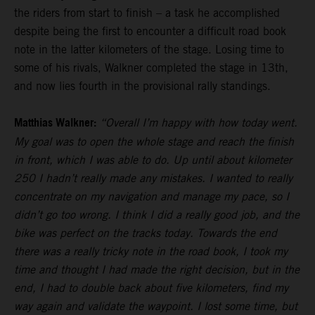
the riders from start to finish – a task he accomplished
despite being the first to encounter a difficult road book
note in the latter kilometers of the stage. Losing time to
some of his rivals, Walkner completed the stage in 13th,
and now lies fourth in the provisional rally standings.
Matthias Walkner:
“Overall I’m happy with how today went.
My goal was to open the whole stage and reach the finish
in front, which I was able to do. Up until about kilometer
250 I hadn’t really made any mistakes. I wanted to really
concentrate on my navigation and manage my pace, so I
didn’t go too wrong. I think I did a really good job, and the
bike was perfect on the tracks today. Towards the end
there was a really tricky note in the road book, I took my
time and thought I had made the right decision, but in the
end, I had to double back about five kilometers, find my
way again and validate the waypoint. I lost some time, but