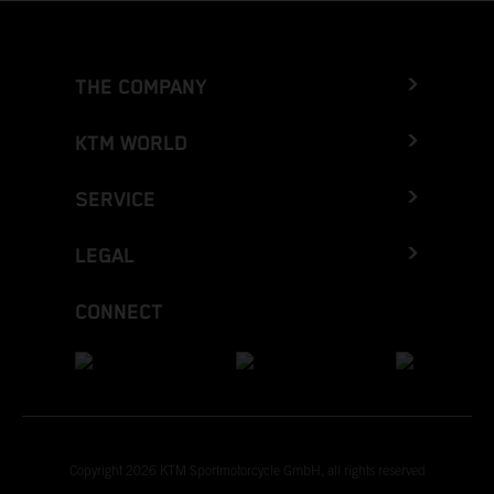
THE COMPANY
KTM WORLD
SERVICE
LEGAL
CONNECT
Copyright 2026 KTM Sportmotorcycle GmbH, all rights reserved