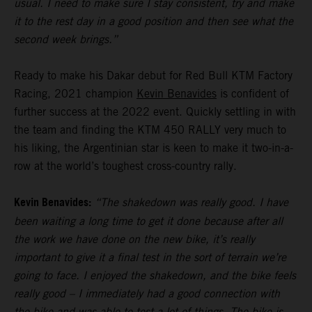
usual. I need to make sure I stay consistent, try and make
it to the rest day in a good position and then see what the
second week brings.”
Ready to make his Dakar debut for Red Bull KTM Factory
Racing, 2021 champion
Kevin Benavides
is confident of
further success at the 2022 event. Quickly settling in with
the team and finding the KTM 450 RALLY very much to
his liking, the Argentinian star is keen to make it two-in-a-
row at the world’s toughest cross-country rally.
Kevin Benavides:
“The shakedown was really good. I have
been waiting a long time to get it done because after all
the work we have done on the new bike, it’s really
important to give it a final test in the sort of terrain we’re
going to face. I enjoyed the shakedown, and the bike feels
really good – I immediately had a good connection with
the bike and was able to test a lot of things. The bike is