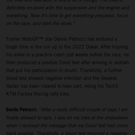
definitely on-point with the suspension and the engine and
everything. Now it’s time to get everything prepared, focus
on the race, and start the show.”
Former MotoGP™ star Danilo Petrucci has endured a
tough time in the run up to the 2022 Dakar. After injuring
his ankle in a practice crash just weeks before the race, he
then produced a positive Covid test after arriving in Jeddah
that put his participation in doubt. Thankfully, a further
blood test showed negative infection and the likeable
Italian has been cleared to take part, riding his Tech3
KTM Factory Racing rally bike.
Danilo Petrucci:
“After a really difficult couple of days I am
finally allowed to race. I was on my bike at the shakedown
when I received the message that my Covid test had come
back positive. Thankfully, a blood test returned a negative