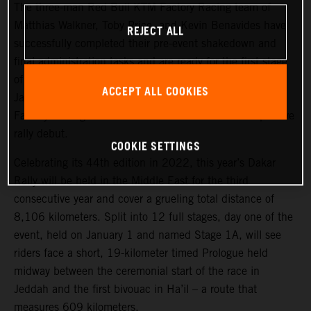
The three-man Red Bull KTM Factory Racing team of
Matthias Walkner, Toby Price, and Kevin Benavides have
REJECT ALL
successfully completed their pre-event shakedown and
final administration tasks and are ready for the first stage
of the 2022 Dakar Rally, which takes place tomorrow,
ACCEPT ALL COOKIES
January 1. Joining the three former race winners, KTM
Factory Racing’s Danilo Petrucci will make his competitive
rally debut.
COOKIE SETTINGS
Celebrating its 44th edition in 2022, this year’s Dakar
Rally will be held in the Middle East for the third
consecutive year and cover a grueling total distance of
8,106 kilometers. Split into 12 full stages, day one of the
event, held on January 1 and named Stage 1A, will see
riders face a short, 19-kilometer timed Prologue held
midway between the ceremonial start of the race in
Jeddah and the first bivouac in Ha’il – a route that
measures 609 kilometers.