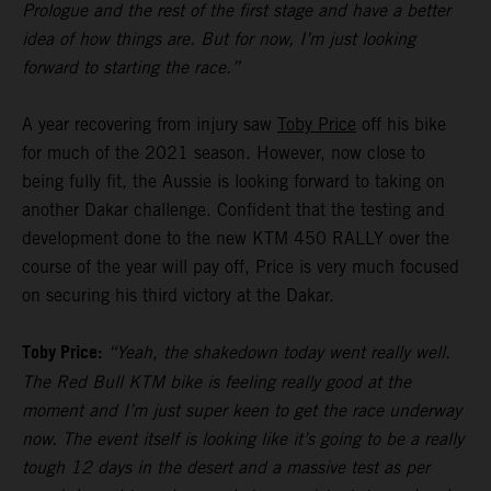
Prologue and the rest of the first stage and have a better
idea of how things are. But for now, I’m just looking
forward to starting the race.”
A year recovering from injury saw
Toby Price
off his bike
for much of the 2021 season. However, now close to
being fully fit, the Aussie is looking forward to taking on
another Dakar challenge. Confident that the testing and
development done to the new KTM 450 RALLY over the
course of the year will pay off, Price is very much focused
on securing his third victory at the Dakar.
Toby Price:
“Yeah, the shakedown today went really well.
The Red Bull KTM bike is feeling really good at the
moment and I’m just super keen to get the race underway
now. The event itself is looking like it’s going to be a really
tough 12 days in the desert and a massive test as per