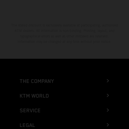
The stated discount is exclusively available at participating, authorized
KTM dealers. All information is non-binding. Printing, layout, and
typographical errors as well as other mistakes are reserved.
Information may be changed at any time without prior notice.
THE COMPANY
KTM WORLD
SERVICE
LEGAL