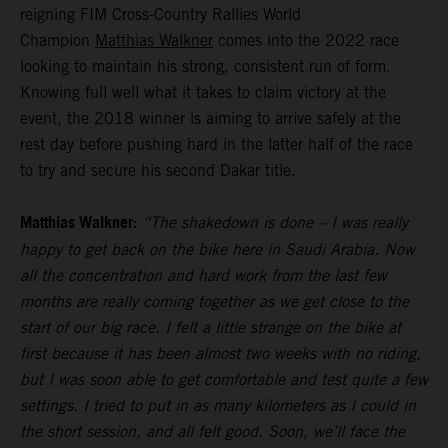
reigning FIM Cross-Country Rallies World
Champion
Matthias Walkner
comes into the 2022 race
looking to maintain his strong, consistent run of form.
Knowing full well what it takes to claim victory at the
event, the 2018 winner is aiming to arrive safely at the
rest day before pushing hard in the latter half of the race
to try and secure his second Dakar title.
Matthias Walkner:
“The shakedown is done – I was really
happy to get back on the bike here in Saudi Arabia. Now
all the concentration and hard work from the last few
months are really coming together as we get close to the
start of our big race. I felt a little strange on the bike at
first because it has been almost two weeks with no riding,
but I was soon able to get comfortable and test quite a few
settings. I tried to put in as many kilometers as I could in
the short session, and all felt good. Soon, we’ll face the