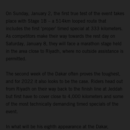
On Sunday, January 2, the first true test of the event takes
place with Stage 1B – a 514km looped route that
includes the first ‘proper’ timed special at 333 kilometers.
As competitors make their way towards the rest day on
Saturday, January 8, they will face a marathon stage held
in the area close to Riyadh, where no outside assistance is
permitted.
The second week of the Dakar often proves the toughest,
and for 2022 it also looks to be the case. Riders head out
from Riyadh on their way back to the finish line at Jeddah
but first have to cover close to 4,000 kilometers and some
of the most technically demanding timed specials of the
event.
In what will be his eighth appearance at the Dakar,