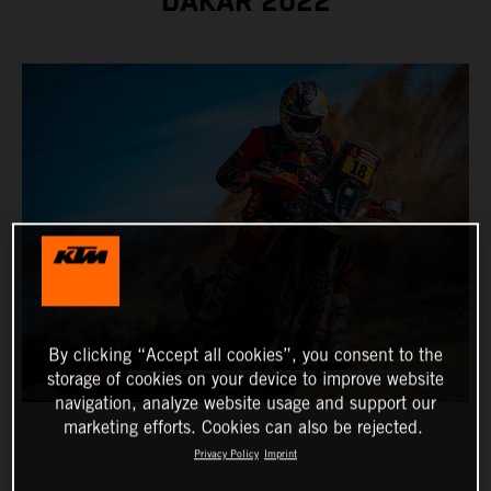
DAKAR 2022
By clicking “Accept all cookies”, you consent to the
storage of cookies on your device to improve website
navigation, analyze website usage and support our
marketing efforts. Cookies can also be rejected.
Privacy Policy
Imprint