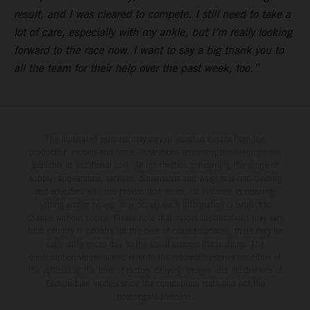
result, and I was cleared to compete. I still need to take a
lot of care, especially with my ankle, but I’m really looking
forward to the race now. I want to say a big thank you to
all the team for their help over the past week, too.”
The illustrated vehicles may vary in selected details from the
production models and some illustrations feature optional equipment
available at additional cost. All information concerning the scope of
supply, appearance, services, dimensions and weights is non-binding
and specified with the proviso that errors, for instance in printing,
setting and/or typing, may occur; such information is subject to
change without notice. Please note that model specifications may vary
from country to country. In the case of coated surfaces, there may be
color differences due to the usual process fluctuations. The
consumption values stated refer to the roadworthy series condition of
the vehicles at the time of factory delivery. Images and illustrations of
Enduro bike models show the competition state and not the
homologated version.