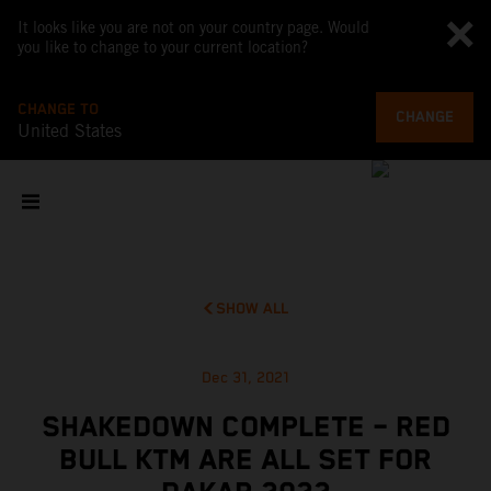
It looks like you are not on your country page. Would
you like to change to your current location?
CHANGE TO
CHANGE
United States
SHOW ALL
Dec 31, 2021
SHAKEDOWN COMPLETE – RED
BULL KTM ARE ALL SET FOR