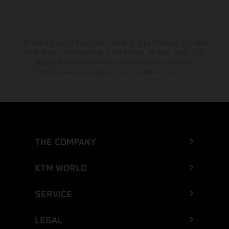
The stated discount is exclusively available at participating, authorized
KTM dealers. All information is non-binding. Printing, layout, and
typographical errors as well as other mistakes are reserved.
Information may be changed at any time without prior notice.
THE COMPANY
KTM WORLD
SERVICE
LEGAL