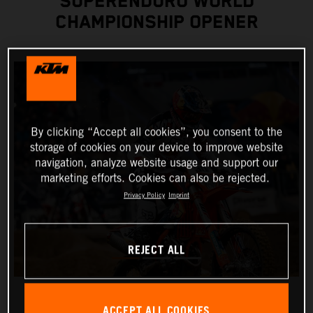
SUPERENDURO WORLD
CHAMPIONSHIP OPENER
By clicking “Accept all cookies”, you consent to the
storage of cookies on your device to improve website
navigation, analyze website usage and support our
marketing efforts. Cookies can also be rejected.
Privacy Policy
Imprint
REJECT ALL
ACCEPT ALL COOKIES