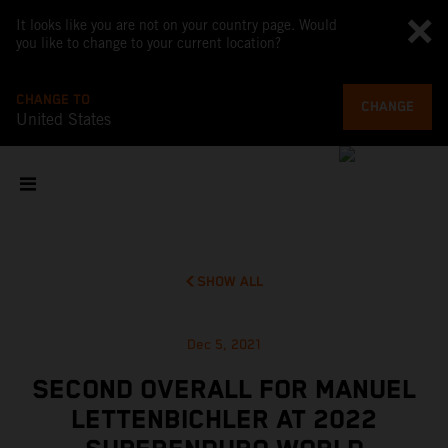
It looks like you are not on your country page. Would
you like to change to your current location?
CHANGE TO
CHANGE
United States
SHOW ALL
Dec 5, 2021
SECOND OVERALL FOR MANUEL
LETTENBICHLER AT 2022