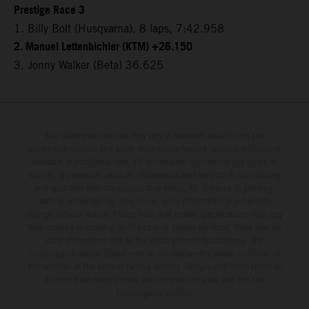
Prestige Race 3
1. Billy Bolt (Husqvarna), 8 laps, 7:42.958
2. Manuel Lettenbichler (KTM) +26.150
3. Jonny Walker (Beta) 36.625
The illustrated vehicles may vary in selected details from the
production models and some illustrations feature optional equipment
available at additional cost. All information concerning the scope of
supply, appearance, services, dimensions and weights is non-binding
and specified with the proviso that errors, for instance in printing,
setting and/or typing, may occur; such information is subject to
change without notice. Please note that model specifications may vary
from country to country. In the case of coated surfaces, there may be
color differences due to the usual process fluctuations. The
consumption values stated refer to the roadworthy series condition of
the vehicles at the time of factory delivery. Images and illustrations of
Enduro bike models show the competition state and not the
homologated version.