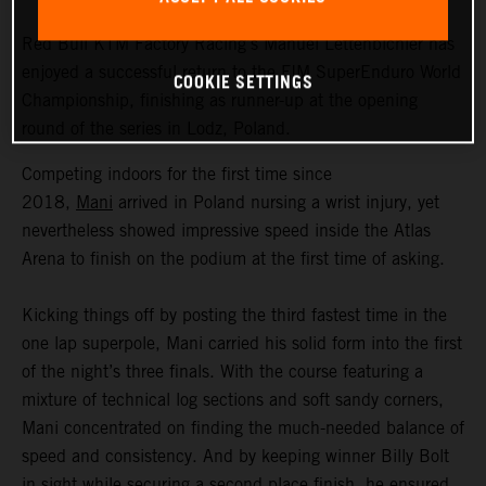
Red Bull KTM Factory Racing’s Manuel Lettenbichler has
enjoyed a successful return to the FIM SuperEnduro World
COOKIE SETTINGS
Championship, finishing as runner-up at the opening
round of the series in Lodz, Poland.
Competing indoors for the first time since
2018,
Mani
arrived in Poland nursing a wrist injury, yet
nevertheless showed impressive speed inside the Atlas
Arena to finish on the podium at the first time of asking.
Kicking things off by posting the third fastest time in the
one lap superpole, Mani carried his solid form into the first
of the night’s three finals. With the course featuring a
mixture of technical log sections and soft sandy corners,
Mani concentrated on finding the much-needed balance of
speed and consistency. And by keeping winner Billy Bolt
in sight while securing a second place finish, he ensured