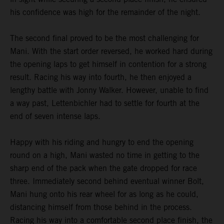
his confidence was high for the remainder of the night.
The second final proved to be the most challenging for
Mani. With the start order reversed, he worked hard during
the opening laps to get himself in contention for a strong
result. Racing his way into fourth, he then enjoyed a
lengthy battle with Jonny Walker. However, unable to find
a way past, Lettenbichler had to settle for fourth at the
end of seven intense laps.
Happy with his riding and hungry to end the opening
round on a high, Mani wasted no time in getting to the
sharp end of the pack when the gate dropped for race
three. Immediately second behind eventual winner Bolt,
Mani hung onto his rear wheel for as long as he could,
distancing himself from those behind in the process.
Racing his way into a comfortable second place finish, the