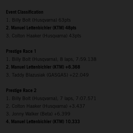
Event Classification
1. Billy Bolt (Husqvarna) 63pts
2. Manuel Lettenbichler (KTM) 48pts
3. Colton Haaker (Husqvarna) 43pts
Prestige Race 1
1. Billy Bolt (Husqvarna), 8 laps, 7:59.138
2. Manuel Lettenbichler (KTM) +6.368
3. Taddy Blazusiak (GASGAS) +22.049
Prestige Race 2
1. Billy Bolt (Husqvarna), 7 laps, 7:07.571
2. Colton Haaker (Husqvarna) +3.437
3. Jonny Walker (Beta) +6.399
4. Manuel Lettenbichler (KTM) 10.333