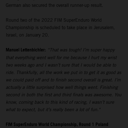
German also secured the overall runner-up result.
Round two of the 2022 FIM SuperEnduro World
Championship is scheduled to take place in Jerusalem,
Israel, on January 20.
Manuel Lettenbichler:
“That was tough! I’m super happy
that everything went well for me because I hurt my wrist
two weeks ago and I wasn’t sure that I would be able to
ride. Thankfully, all the work we put in to get it as good as
we could paid off and to finish second overall is great. I’m
actually a little surprised how well things went. Finishing
second in both the first and third finals was awesome. You
know, coming back to this kind of racing, I wasn’t sure
what to expect, but it’s really been a lot of fun."
FIM SuperEnduro World Championship, Round 1 Poland