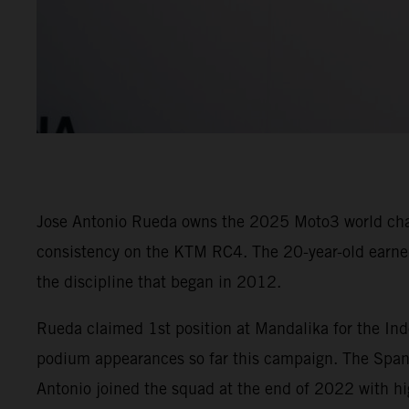
Jose Antonio Rueda owns the 2025 Moto3 world champ
consistency on the KTM RC4. The 20-year-old earned 
the discipline that began in 2012.
Rueda claimed 1st position at Mandalika for the Ind
podium appearances so far this campaign. The Spani
Antonio joined the squad at the end of 2022 with hi