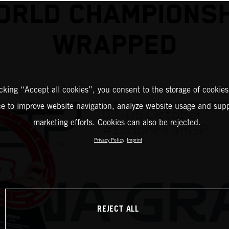
ORLD CHAMPIONSH
WRAPPED
icking “Accept all cookies”, you consent to the storage of cookies
ce to improve website navigation, analyze website usage and supp
marketing efforts. Cookies can also be rejected.
Privacy Policy
Imprint
REJECT ALL