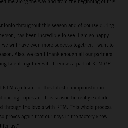
lped me along the way and from the beginning of this
 Antonio throughout this season and of course during
 person, has been incredible to see. I am so happy
e we will have even more success together. I want to
eason. Also, we can’t thank enough all our partners
ung talent together with them as a part of KTM GP
l KTM Ajo team for this latest championship in
f our big hopes and this season he really exploded
ed through the levels with KTM. This whole process
also proves again that our boys in the factory know
 for us.”