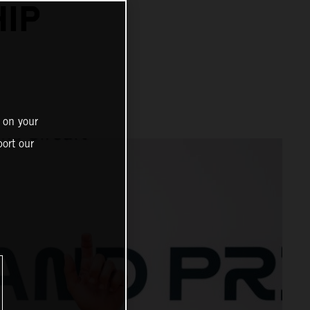
IP
 on your
ort our