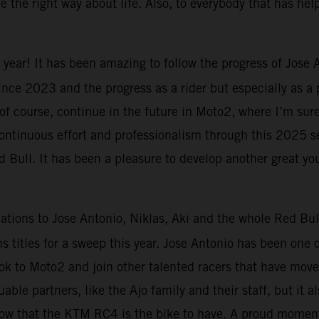
 the right way about life. Also, to everybody that has he
 year! It has been amazing to follow the progress of Jose
 since 2023 and the progress as a rider but especially as a
 of course, continue in the future in Moto2, where I’m sur
 continuous effort and professionalism through this 2025 s
Bull. It has been a pleasure to develop another great yo
ations to Jose Antonio, Niklas, Aki and the whole Red Bul
titles for a sweep this year. Jose Antonio has been one o
ook to Moto2 and join other talented racers that have mov
uable partners, like the Ajo family and their staff, but it 
 show that the KTM RC4 is the bike to have. A proud moment