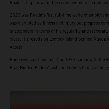
Rookies Cup crown in the same period to comprehensi
2023 was Rueda’s first full-time world championshi
was disrupted by illness and injury but progress ca
unstoppable in terms of his regularity and racecraf
races. His results on Lombok island penned Rueda a
Acosta.
Rueda will continue his Grand Prix career with the 
Brad Binder, Pedro Acosta and others to make the g