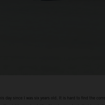
is day since I was six years old. It is hard to find the cor