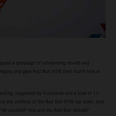
apped a campaign of outstanding results and
tegory and gave Red Bull KTM their fourth title in
nding, supported by 9 victories and a total of 13
in the confines of the Red Bull KTM Ajo team. Jose
 FIM JuniorGP title and the Red Bull MotoGP