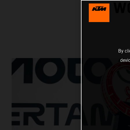
W
By cl
devi