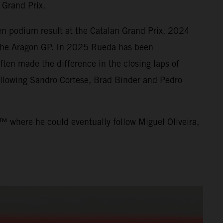
 Grand Prix.
en podium result at the Catalan Grand Prix. 2024
t the Aragon GP. In 2025 Rueda has been
ten made the difference in the closing laps of
llowing Sandro Cortese, Brad Binder and Pedro
™ where he could eventually follow Miguel Oliveira,