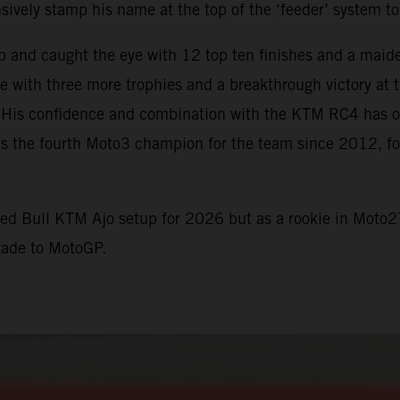
vely stamp his name at the top of the ‘feeder’ system to
p and caught the eye with 12 top ten finishes and a maid
me with three more trophies and a breakthrough victory a
t. His confidence and combination with the KTM RC4 has of
s the fourth Moto3 champion for the team since 2012, fo
Red Bull KTM Ajo setup for 2026 but as a rookie in Moto2
rade to MotoGP.