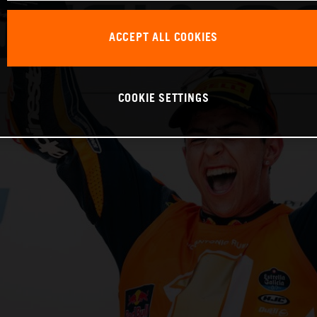
ACCEPT ALL COOKIES
COOKIE SETTINGS