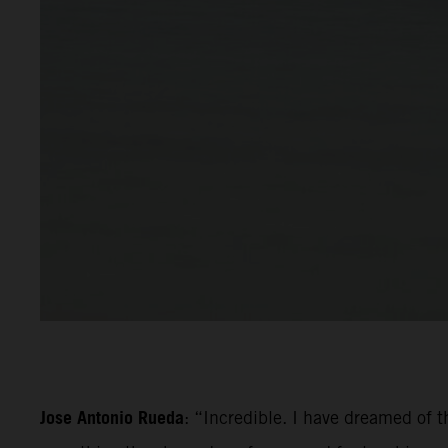
Jose Antonio Rueda
: “Incredible. I have dreamed of th