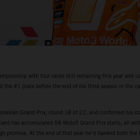
ionship with four races still remaining this year and c
the #1 plate before the end of his third season in the ca
onesian Grand Prix, round 18 of 22, and confirmed his sta
ard has accumulated 58 Moto3 Grand Prix starts, all with
gh promise. At the end of that year he’d banked both the