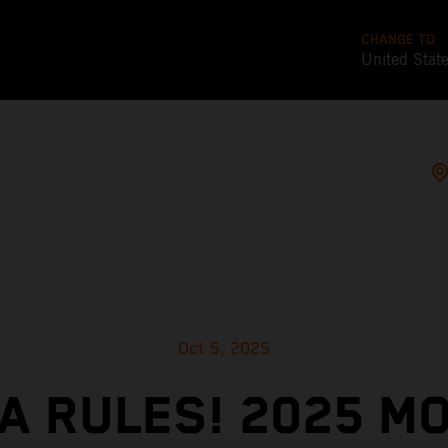
CHANGE TO
United Stat
Oct 5, 2025
A RULES! 2025 M