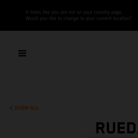
It looks like you are not on your country page.
Would you like to change to your current location?
SHOW ALL
RUED