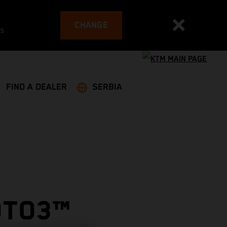
CHANGE
es
FIND A DEALER
SERBIA
OTO3™