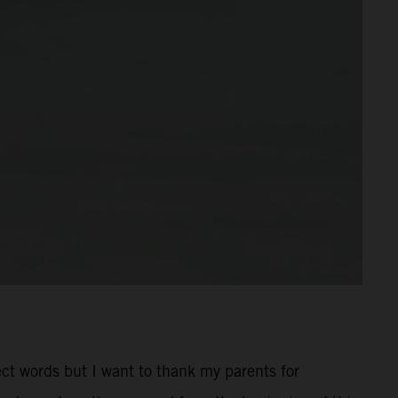
rect words but I want to thank my parents for