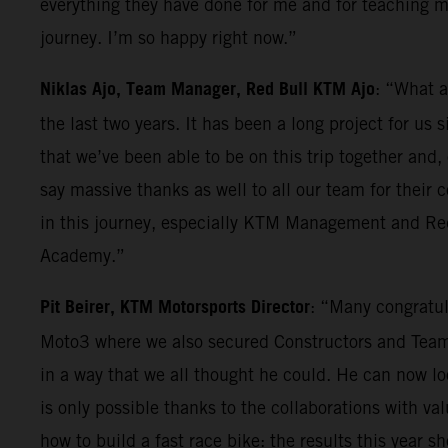
everything they have done for me and for teaching me
journey. I’m so happy right now.”
Niklas Ajo, Team Manager, Red Bull KTM Ajo
: “What a
the last two years. It has been a long project for us
that we’ve been able to be on this trip together and,
say massive thanks as well to all our team for their
in this journey, especially KTM Management and Red 
Academy.”
Pit Beirer, KTM Motorsports Director
: “Many congratul
Moto3 where we also secured Constructors and Teams 
in a way that we all thought he could. He can now l
is only possible thanks to the collaborations with val
how to build a fast race bike: the results this year