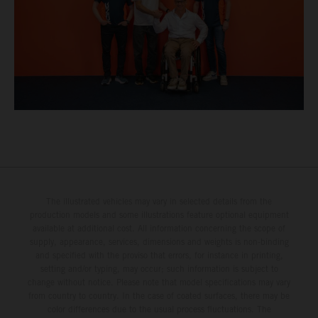
The illustrated vehicles may vary in selected details from the
production models and some illustrations feature optional equipment
available at additional cost. All information concerning the scope of
supply, appearance, services, dimensions and weights is non-binding
and specified with the proviso that errors, for instance in printing,
setting and/or typing, may occur; such information is subject to
change without notice. Please note that model specifications may vary
from country to country. In the case of coated surfaces, there may be
color differences due to the usual process fluctuations. The