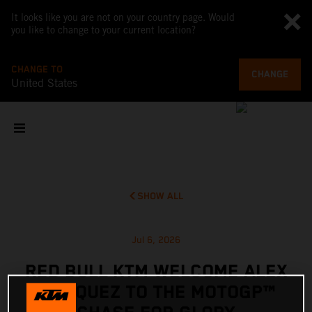
It looks like you are not on your country page. Would
you like to change to your current location?
CHANGE TO
CHANGE
United States
SHOW ALL
Jul 6, 2026
RED BULL KTM WELCOME ALEX
MARQUEZ TO THE MOTOGP™