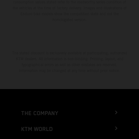
consumption values stated refer to the roadworthy series condition of
the vehicles at the time of factory delivery. Images and illustrations of
Enduro bike models show the competition state and not the
homologated version.
The stated discount is exclusively available at participating, authorized
KTM dealers. All information is non-binding. Printing, layout, and
typographical errors as well as other mistakes are reserved.
Information may be changed at any time without prior notice.
THE COMPANY
KTM WORLD