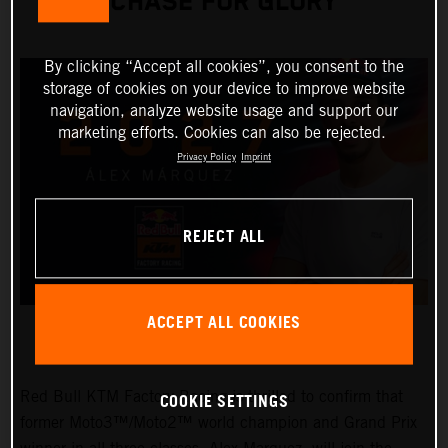
CHASE FOR GLORY
By clicking “Accept all cookies”, you consent to the
storage of cookies on your device to improve website
navigation, analyze website usage and support our
marketing efforts. Cookies can also be rejected.
Privacy Policy
Imprint
REJECT ALL
ACCEPT ALL COOKIES
Red Bull KTM Factory Racing is thrilled to confirm that
COOKIE SETTINGS
former Moto3™/Moto2™ world champion and Grand Prix