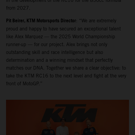
in the development of the RC16 for the 850cc formula
from 2027.
Pit Beirer, KTM Motorsports Director
: “We are extremely
proud and happy to have secured an exceptional talent
like Alex Marquez — the 2025 World Championship
runner-up — for our project. Alex brings not only
outstanding skill and race intelligence but also
determination and a winning mindset that perfectly
matches our DNA. Together we share a clear objective: to
take the KTM RC16 to the next level and fight at the very
front of MotoGP.”