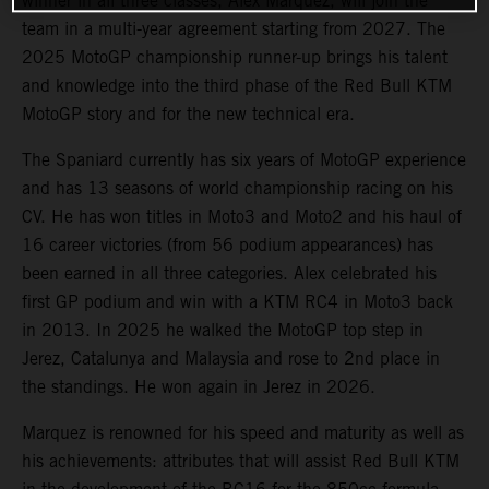
winner in all three classes, Alex Marquez, will join the
team in a multi-year agreement starting from 2027. The
2025 MotoGP championship runner-up brings his talent
and knowledge into the third phase of the Red Bull KTM
MotoGP story and for the new technical era.
The Spaniard currently has six years of MotoGP experience
and has 13 seasons of world championship racing on his
CV. He has won titles in Moto3 and Moto2 and his haul of
16 career victories (from 56 podium appearances) has
been earned in all three categories. Alex celebrated his
first GP podium and win with a KTM RC4 in Moto3 back
in 2013. In 2025 he walked the MotoGP top step in
Jerez, Catalunya and Malaysia and rose to 2nd place in
the standings. He won again in Jerez in 2026.
Marquez is renowned for his speed and maturity as well as
his achievements: attributes that will assist Red Bull KTM