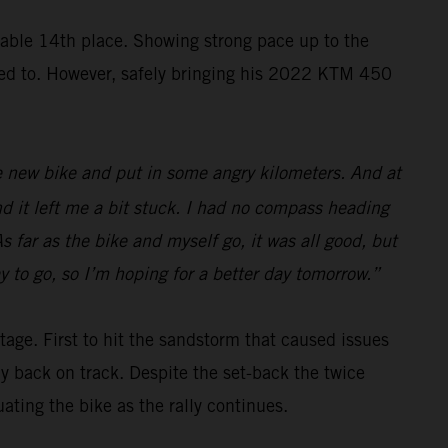
ble 14th place. Showing strong pace up to the
nted to. However, safely bringing his 2022 KTM 450
 the new bike and put in some angry kilometers. And at
nd it left me a bit stuck. I had no compass heading
s far as the bike and myself go, it was all good, but
y to go, so I’m hoping for a better day tomorrow.”
tage. First to hit the sandstorm that caused issues
ay back on track. Despite the set-back the twice
ing the bike as the rally continues.