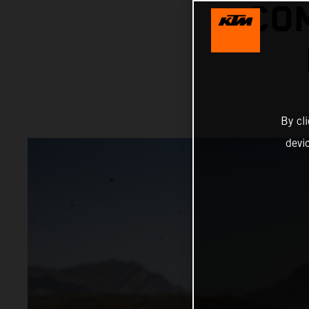
COM
By cl
devi