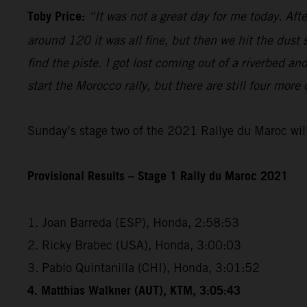
Toby Price:
“It was not a great day for me today. Aft
around 120 it was all fine, but then we hit the dust
find the piste. I got lost coming out of a riverbed 
start the Morocco rally, but there are still four more
Sunday’s stage two of the 2021 Rallye du Maroc will
Provisional Results – Stage 1 Rally du Maroc 2021
1. Joan Barreda (ESP), Honda, 2:58:53
2. Ricky Brabec (USA), Honda, 3:00:03
3. Pablo Quintanilla (CHI), Honda, 3:01:52
4. Matthias Walkner (AUT), KTM, 3:05:43