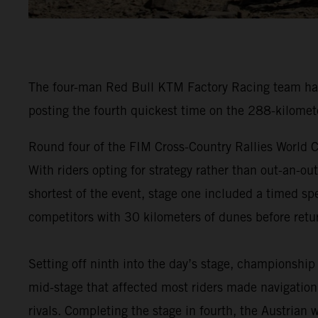
The four-man Red Bull KTM Factory Racing team have
posting the fourth quickest time on the 288-kilomet
Round four of the FIM Cross-Country Rallies World C
With riders opting for strategy rather than out-an-ou
shortest of the event, stage one included a timed spe
competitors with 30 kilometers of dunes before retur
Setting off ninth into the day’s stage, championship
mid-stage that affected most riders made navigation 
rivals. Completing the stage in fourth, the Austrian