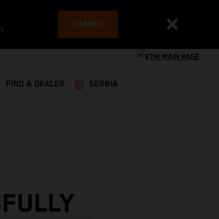
CHANGE
es
FIND A DEALER
SERBIA
SFULLY