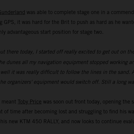
Sunderland
was able to complete stage one in a commenda
g GPS, it was hard for the Brit to push as hard as he wa
ly advantageous start position for stage two.
 out there today, I started off really excited to get out on
of the dunes all my navigation equipment stopped working a
l it was really difficult to follow the lines in the sand. A
he organizers' equipment would switch off. Still a long wa
ue meant
Toby Price
was soon out front today, opening the s
t of time after becoming lost and struggling to find his w
is new KTM 450 RALLY, and now looks to continue evaluat