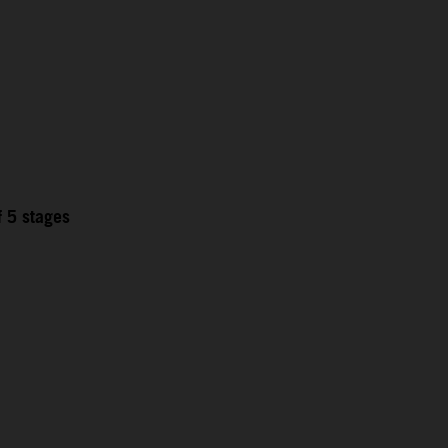
f 5 stages