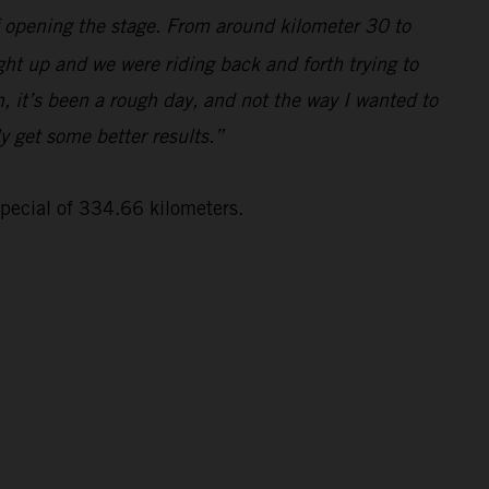
lf opening the stage. From around kilometer 30 to
ght up and we were riding back and forth trying to
, it’s been a rough day, and not the way I wanted to
ly get some better results.”
special of 334.66 kilometers.