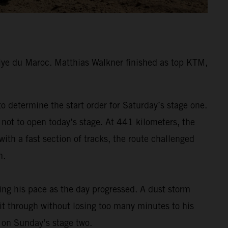
lye du Maroc. Matthias Walkner finished as top KTM,
 determine the start order for Saturday’s stage one.
 not to open today’s stage. At 441 kilometers, the
ith a fast section of tracks, the route challenged
h.
ding his pace as the day progressed. A dust storm
 it through without losing too many minutes to his
m on Sunday’s stage two.