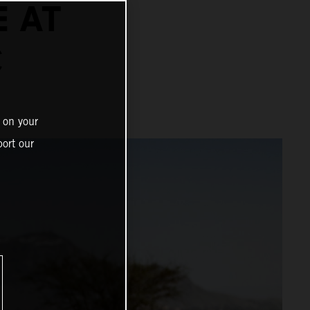
E AT
C
 on your
ort our