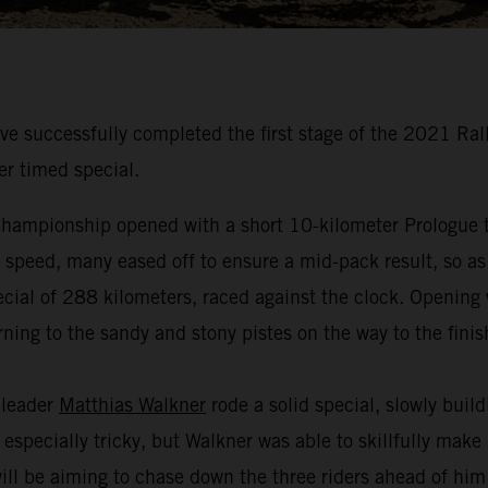
 successfully completed the first stage of the 2021 Ral
er timed special.
hampionship opened with a short 10-kilometer Prologue to
t speed, many eased off to ensure a mid-pack result, so as
cial of 288 kilometers, raced against the clock. Opening w
ning to the sandy and stony pistes on the way to the finis
 leader
Matthias Walkner
rode a solid special, slowly buil
especially tricky, but Walkner was able to skillfully make
 will be aiming to chase down the three riders ahead of hi