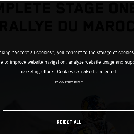
PLETE STAGE ON
RALLYE DU MARO
icking “Accept all cookies”, you consent to the storage of cookies
ce to improve website navigation, analyze website usage and supp
marketing efforts. Cookies can also be rejected.
Privacy Policy
Imprint
REJECT ALL