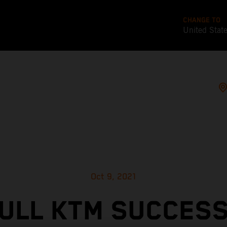
CHANGE TO
United Stat
Oct 9, 2021
ULL KTM SUCCES