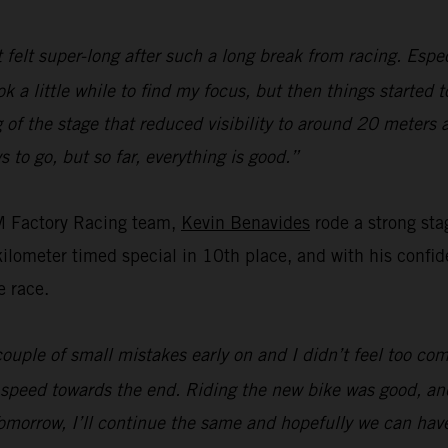
t felt super-long after such a long break from racing. Espec
ok a little while to find my focus, but then things started 
of the stage that reduced visibility to around 20 meters 
s to go, but so far, everything is good.”
M Factory Racing team,
Kevin Benavides
rode a strong sta
ometer timed special in 10th place, and with his confiden
e race.
ouple of small mistakes early on and I didn’t feel too com
 speed towards the end. Riding the new bike was good, and
omorrow, I’ll continue the same and hopefully we can hav