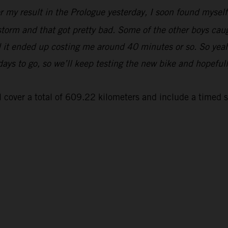
er my result in the Prologue yesterday, I soon found myse
 storm and that got pretty bad. Some of the other boys cau
and it ended up costing me around 40 minutes or so. So yeah
 days to go, so we’ll keep testing the new bike and hopeful
 cover a total of 609.22 kilometers and include a timed 