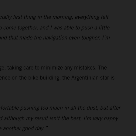
ially first thing in the morning, everything felt
to come together, and I was able to push a little
and that made the navigation even tougher. I’m
ge, taking care to minimize any mistakes. The
ce on the bike building, the Argentinian star is
fortable pushing too much in all the dust, but after
 although my result isn’t the best, I’m very happy
e another good day.”