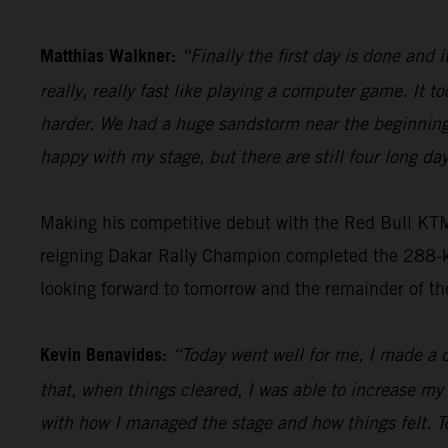
Matthias Walkner:
“Finally the first day is done and i
really, really fast like playing a computer game. It to
harder. We had a huge sandstorm near the beginning 
happy with my stage, but there are still four long day
Making his competitive debut with the Red Bull KT
reigning Dakar Rally Champion completed the 288-kil
looking forward to tomorrow and the remainder of th
Kevin Benavides:
“Today went well for me, I made a c
that, when things cleared, I was able to increase my
with how I managed the stage and how things felt. T