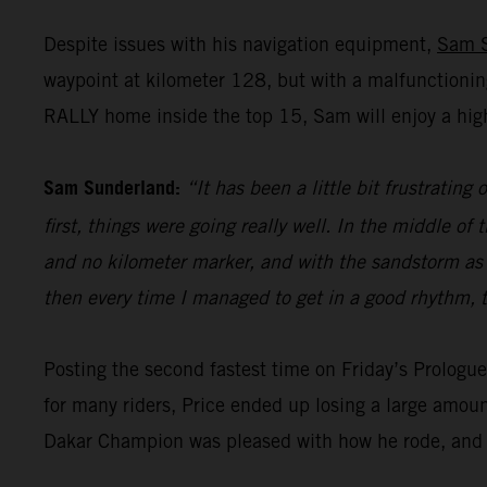
Despite issues with his navigation equipment,
Sam 
waypoint at kilometer 128, but with a malfunctionin
RALLY home inside the top 15, Sam will enjoy a high
Sam Sunderland:
“It has been a little bit frustrating
first, things were going really well. In the middle 
and no kilometer marker, and with the sandstorm as wel
then every time I managed to get in a good rhythm, t
Posting the second fastest time on Friday’s Prolog
for many riders, Price ended up losing a large amoun
Dakar Champion was pleased with how he rode, and h