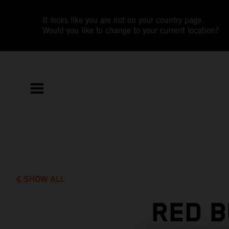
It looks like you are not on your country page.
Would you like to change to your current location?
SHOW ALL
RED B