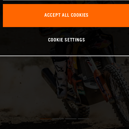
ACCEPT ALL COOKIES
COOKIE SETTINGS