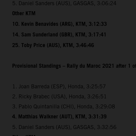
5. Daniel Sanders (AUS), GASGAS, 3:06:24
Other KTM
10. Kevin Benavides (ARG), KTM, 3:12:33
14. Sam Sunderland (GBR), KTM, 3:17:41
25. Toby Price (AUS), KTM, 3:46:46
Provisional Standings – Rally du Maroc 2021 after 1 o
1. Joan Barreda (ESP), Honda, 3:25:57
2. Ricky Brabec (USA), Honda, 3:26:51
3. Pablo Quintanilla (CHI), Honda, 3:29:08
4. Matthias Walkner (AUT), KTM, 3:31:39
5. Daniel Sanders (AUS), GASGAS, 3:32:56