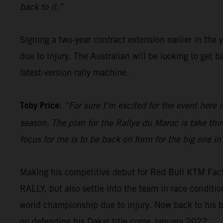
back to it.”
Signing a two-year contract extension earlier in the 
due to injury. The Australian will be looking to get
latest-version rally machine.
Toby Price:
“For sure I’m excited for the event here i
season. The plan for the Rallye du Maroc is take th
focus for me is to be back on form for the big one in
Making his competitive debut for Red Bull KTM Fac
RALLY, but also settle into the team in race condit
world championship due to injury. Now back to his b
on defending his Dakar title come January 2022.