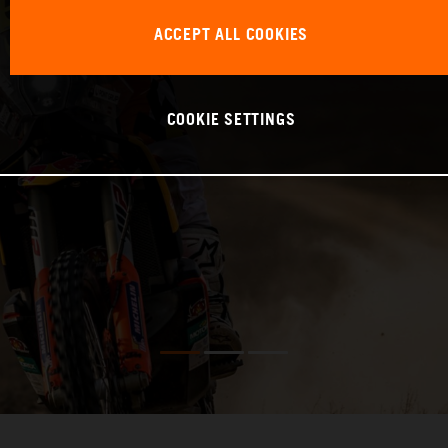
ACCEPT ALL COOKIES
COOKIE SETTINGS