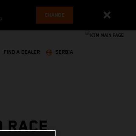
CHANGE
es
FIND A DEALER
SERBIA
O RACE