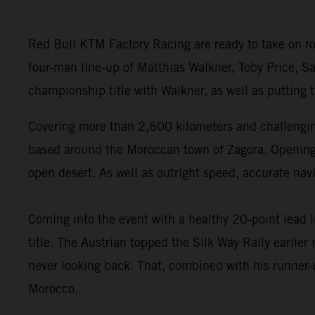
Red Bull KTM Factory Racing are ready to take on ro
four-man line-up of Matthias Walkner, Toby Price, Sa
championship title with Walkner, as well as putting
Covering more than 2,600 kilometers and challenging
based around the Moroccan town of Zagora. Opening wi
open desert. As well as outright speed, accurate navi
Coming into the event with a healthy 20-point lead 
title. The Austrian topped the Silk Way Rally earlie
never looking back. That, combined with his runner-u
Morocco.