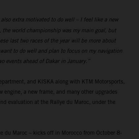
 also extra motivated to do well – I feel like a new
eam, the world championship was my main goal, but
se last two races of the year will be more about
I want to do well and plan to focus on my navigation
two events ahead of Dakar in January.”
 department, and KISKA along with KTM Motorsports,
ew engine, a new frame, and many other upgrades
and evaluation at the Rallye du Maroc, under the
ye du Maroc – kicks off in Morocco from October 8-