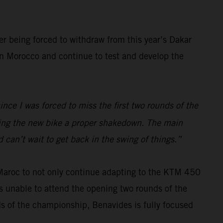
er being forced to withdraw from this year’s Dakar
 in Morocco and continue to test and develop the
ince I was forced to miss the first two rounds of the
iving the new bike a proper shakedown. The main
 can’t wait to get back in the swing of things.”
 Maroc to not only continue adapting to the KTM 450
s unable to attend the opening two rounds of the
ds of the championship, Benavides is fully focused