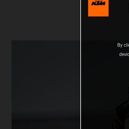
By cl
devi