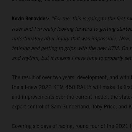
Kevin Benavides:
“For me, this is going to the first 
rider and I’m really looking forward to getting start
unfortunately after injury that was impossible. Now,
training and getting to grips with the new KTM. On th
and rhythm, but it means I have time to properly set
The result of over two years’ development, and wi
the all-new 2022 KTM 450 RALLY will make its firs
and improvements over the current model, the state-o
expert control of Sam Sunderland, Toby Price, and 
Covering six days of racing, round four of the 2021