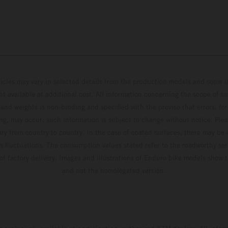
hicles may vary in selected details from the production models and some il
t available at additional cost. All information concerning the scope of s
and weights is non-binding and specified with the proviso that errors, for
ing, may occur; such information is subject to change without notice. Ple
ary from country to country. In the case of coated surfaces, there may be 
s fluctuations. The consumption values stated refer to the roadworthy ser
 of factory delivery. Images and illustrations of Enduro bike models show 
and not the homologated version.