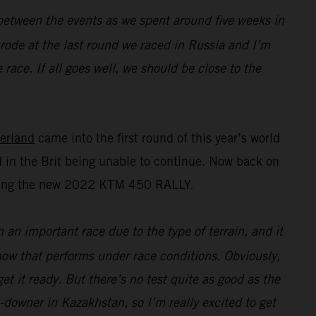
n between the events as we spent around five weeks in
I rode at the last round we raced in Russia and I’m
race. If all goes well, we should be close to the
erland
came into the first round of this year’s world
 in the Brit being unable to continue. Now back on
esting the new 2022 KTM 450 RALLY.
n an important race due to the type of terrain, and it
 how that performs under race conditions. Obviously,
t it ready. But there’s no test quite as good as the
e-downer in Kazakhstan, so I’m really excited to get