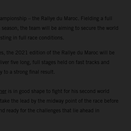
mpionship – the Rallye du Maroc. Fielding a full
 season, the team will be aiming to secure the world
ing in full race conditions.
s, the 2021 edition of the Rallye du Maroc will be
er five long, full stages held on fast tracks and
to a strong final result.
ner
is in good shape to fight for his second world
take the lead by the midway point of the race before
d ready for the challenges that lie ahead in