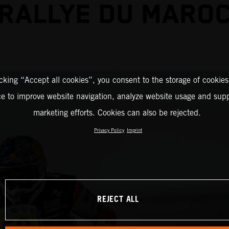
RALLYE DU MARO
icking “Accept all cookies”, you consent to the storage of cookies
ce to improve website navigation, analyze website usage and supp
marketing efforts. Cookies can also be rejected.
Privacy Policy
Imprint
REJECT ALL