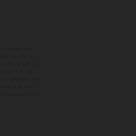
lustrations feature
upply, appearance,
 instance in printing,
ase note that model
color differences due
ies condition of the
the competition state