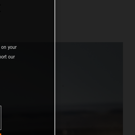
C
 on your
ort our