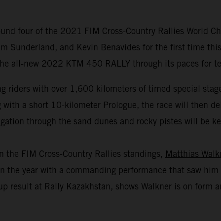
und four of the 2021 FIM Cross-Country Rallies World Cha
m Sunderland, and Kevin Benavides for the first time this
 the all-new 2022 KTM 450 RALLY through its paces for test
 riders with over 1,600 kilometers of timed special stage
th a short 10-kilometer Prologue, the race will then deliv
gation through the sand dunes and rocky pistes will be key 
in the FIM Cross-Country Rallies standings,
Matthias Walk
r in the year with a commanding performance that saw him 
p result at Rally Kazakhstan, shows Walkner is on form an