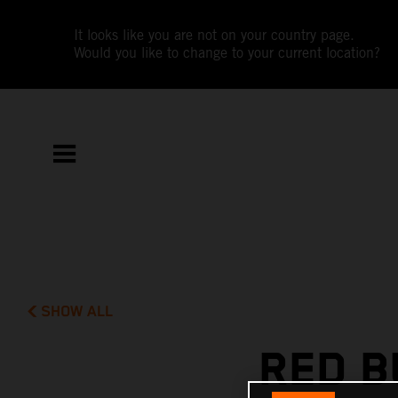
It looks like you are not on your country page.
Would you like to change to your current location?
SHOW ALL
RED B