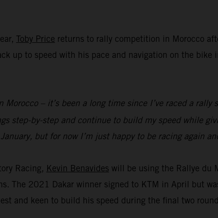
year,
Toby Price
returns to rally competition in Morocco aft
 back up to speed with his pace and navigation on the bike
n Morocco – it’s been a long time since I’ve raced a rally s
ings step-by-step and continue to build my speed while g
 January, but for now I’m just happy to be racing again and
tory Racing,
Kevin Benavides
will be using the Rallye du
ions. The 2021 Dakar winner signed to KTM in April but wa
est and keen to build his speed during the final two roun