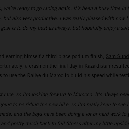
k, we’re ready to go racing again. It’s been a busy time i
, but also very productive. I was really pleased with how 
oal is to do my best as always, but hopefully enjoy a safe 
d earning himself a third-place podium finish,
Sam Sund
unately, a crash on the final day in Kazakhstan resulted
s to use the Rallye du Maroc to build his speed while t
ast race, so I’m looking forward to Morocco. It’s always bee
going to be riding the new bike, so I’m really keen to see
ade, and the boys have been doing a lot of hard work to ge
 and pretty much back to full fitness after my little upsid