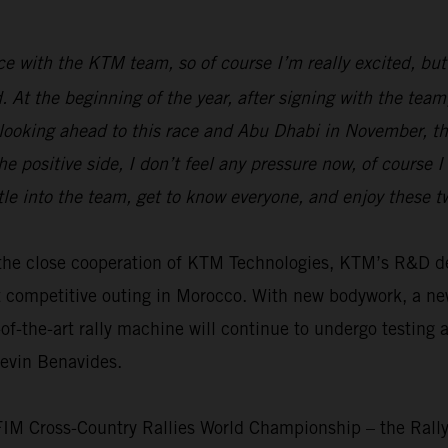
race with the KTM team, so of course I’m really excited, but
ed. At the beginning of the year, after signing with the t
 looking ahead to this race and Abu Dhabi in November, the
e positive side, I don’t feel any pressure now, of course 
tle into the team, get to know everyone, and enjoy these 
th the close cooperation of KTM Technologies, KTM’s R&D
t competitive outing in Morocco. With new bodywork, a n
f-the-art rally machine will continue to undergo testing 
Kevin Benavides.
 FIM Cross-Country Rallies World Championship – the Rall