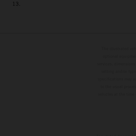
13.
The illustrated ve
optional equipmen
services, dimensions 
setting and/or typ
specifications may v
to the usual proces
vehicles at the time