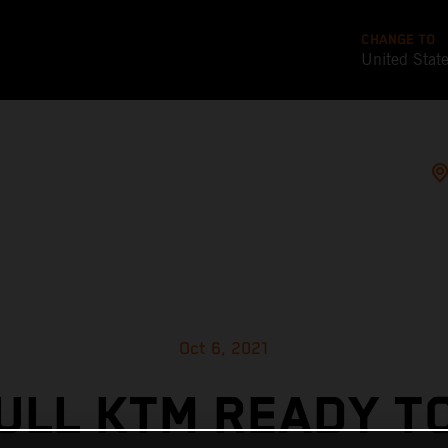
CHANGE TO
United Stat
Oct 6, 2021
ULL KTM READY T