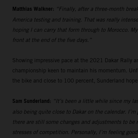
Matthias Walkner:
“Finally, after a three-month brea
America testing and training. That was really intense
hoping I can carry that form through to Morocco. My g
front at the end of the five days.”
Showing impressive pace at the 2021 Dakar Rally an
championship keen to maintain his momentum. Unfort
the bike and close to 100 percent, Sunderland hope
Sam Sunderland:
“It’s been a little while since my l
also being quite close to Dakar on the calendar. I’m 
there are still some changes and adjustments to be m
stresses of competition. Personally, I’m feeling good