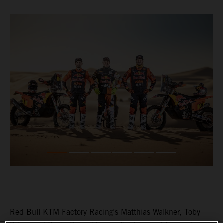
Red Bull KTM Factory Racing’s Matthias Walkner, Toby