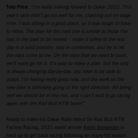
Toby Price:
“I’m really looking forward to Dakar 2022. This
year’s race didn’t go too well for me, crashing out on stage
nine. I was sitting in a good place, so it was tough to have
to retire. The plan for the next one is similar to those I’ve
had in the past to be honest – make it safely to the rest
day in a solid position, stay in contention, and try to let
the days come to me. On the days that we need to push,
we’ll really go for it. It’s easy to make a plan, but the rally
is always changing day-by-day, you have to be able to
adapt. I’m feeling really good now, and the work on the
new bike is definitely going in the right direction. All being
well we should be in the mix, and I can’t wait to go racing
again with the Red Bull KTM team!”
Ready to make his Dakar Rally debut for Red Bull KTM
Factory Racing, 2021 event winner
Kevin Benavides
is
fired up to get back racing following an injury-hit season.