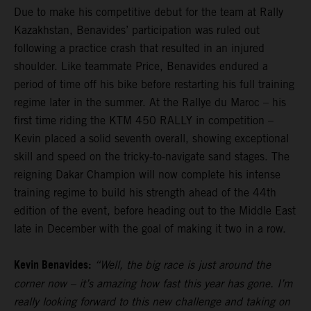
Due to make his competitive debut for the team at Rally
Kazakhstan, Benavides’ participation was ruled out
following a practice crash that resulted in an injured
shoulder. Like teammate Price, Benavides endured a
period of time off his bike before restarting his full training
regime later in the summer. At the Rallye du Maroc – his
first time riding the KTM 450 RALLY in competition –
Kevin placed a solid seventh overall, showing exceptional
skill and speed on the tricky-to-navigate sand stages. The
reigning Dakar Champion will now complete his intense
training regime to build his strength ahead of the 44th
edition of the event, before heading out to the Middle East
late in December with the goal of making it two in a row.
Kevin Benavides:
“Well, the big race is just around the
corner now – it’s amazing how fast this year has gone. I’m
really looking forward to this new challenge and taking on