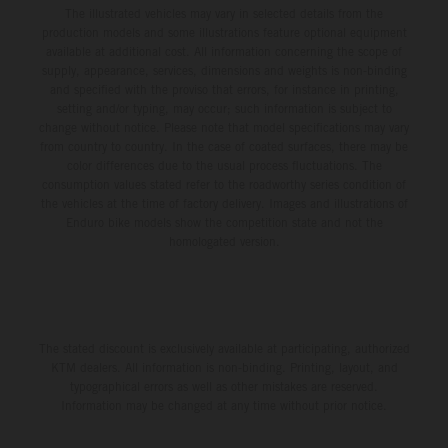
The illustrated vehicles may vary in selected details from the
production models and some illustrations feature optional equipment
available at additional cost. All information concerning the scope of
supply, appearance, services, dimensions and weights is non-binding
and specified with the proviso that errors, for instance in printing,
setting and/or typing, may occur; such information is subject to
change without notice. Please note that model specifications may vary
from country to country. In the case of coated surfaces, there may be
color differences due to the usual process fluctuations. The
consumption values stated refer to the roadworthy series condition of
the vehicles at the time of factory delivery. Images and illustrations of
Enduro bike models show the competition state and not the
homologated version.
The stated discount is exclusively available at participating, authorized
KTM dealers. All information is non-binding. Printing, layout, and
typographical errors as well as other mistakes are reserved.
Information may be changed at any time without prior notice.