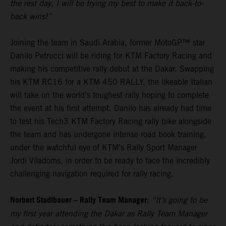
the rest day, I will be trying my best to make it back-to-
back wins!”
Joining the team in Saudi Arabia, former MotoGP™ star
Danilo Petrucci will be riding for KTM Factory Racing and
making his competitive rally debut at the Dakar. Swapping
his KTM RC16 for a KTM 450 RALLY, the likeable Italian
will take on the world’s toughest rally hoping to complete
the event at his first attempt. Danilo has already had time
to test his Tech3 KTM Factory Racing rally bike alongside
the team and has undergone intense road book training,
under the watchful eye of KTM’s Rally Sport Manager
Jordi Viladoms, in order to be ready to face the incredibly
challenging navigation required for rally racing.
Norbert Stadlbauer – Rally Team Manager:
“It’s going to be
my first year attending the Dakar as Rally Team Manager