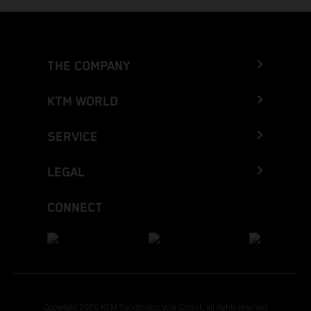
THE COMPANY
KTM WORLD
SERVICE
LEGAL
CONNECT
Copyright 2026 KTM Sportmotorcycle GmbH, all rights reserved