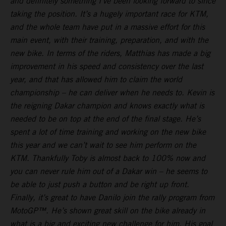
and definitely something I’ve been looking forward to since
taking the position. It’s a hugely important race for KTM,
and the whole team have put in a massive effort for this
main event, with their training, preparation, and with the
new bike. In terms of the riders, Matthias has made a big
improvement in his speed and consistency over the last
year, and that has allowed him to claim the world
championship – he can deliver when he needs to. Kevin is
the reigning Dakar champion and knows exactly what is
needed to be on top at the end of the final stage. He’s
spent a lot of time training and working on the new bike
this year and we can’t wait to see him perform on the
KTM. Thankfully Toby is almost back to 100% now and
you can never rule him out of a Dakar win – he seems to
be able to just push a button and be right up front.
Finally, it’s great to have Danilo join the rally program from
MotoGP™. He’s shown great skill on the bike already in
what is a big and exciting new challenge for him. His goal