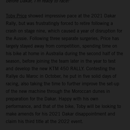
before Dakar, I’m ready to race!”
Toby Price
showed impressive pace at the 2021 Dakar
Rally, but was frustratingly forced to retire following a
crash on stage nine, which caused a year of disruption for
the Aussie. Following three separate surgeries, Price has
largely stayed away from competition, spending time on
his bike at home in Australia during the second half of the
season, before joining the team later in the year to test
and develop the new KTM 450 RALLY. Contesting the
Rallye du Maroc in October, he put in five solid days of
racing, also taking the time to further improve the set-up
of the new machine through the Moroccan dunes in
preparation for the Dakar. Happy with his own
performance, and that of the bike, Toby will be looking to
make amends for his 2021 Dakar disappointment and
claim his third title at the 2022 event.