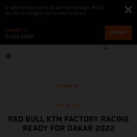
It looks like you are not on your country page. Would
you like to change to your current location?
CHANGE TO
CHANGE
United States
SHOW ALL
Nov 29, 2021
RED BULL KTM FACTORY RACING
READY FOR DAKAR 2022