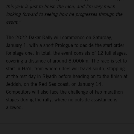
this year is just to finish the race, and I’m very much
looking forward to seeing how he progresses through the
event.”
The 2022 Dakar Rally will commence on Saturday,
January 1, with a short Prologue to decide the start order
for stage one. In total, the event consists of 12 full stages,
covering a distance of around 8,000km. The race is set to
start in Ha’il, from where riders will travel south, stopping
at the rest day in Riyadh before heading on to the finish at
Jeddah, on the Red Sea coast, on January 14.
Competitors will also face the challenge of two marathon
stages during the rally, where no outside assistance is
allowed.