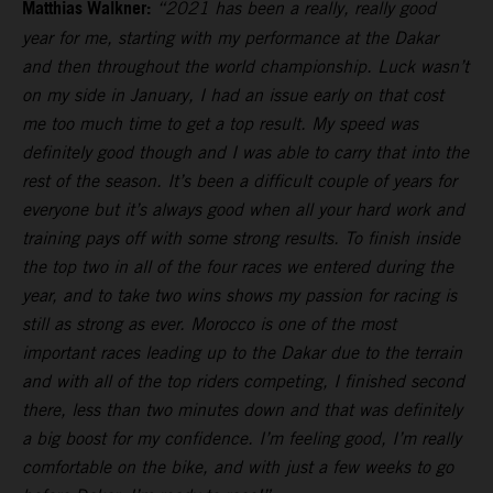
Matthias Walkner:
“2021 has been a really, really good
year for me, starting with my performance at the Dakar
and then throughout the world championship. Luck wasn’t
on my side in January, I had an issue early on that cost
me too much time to get a top result. My speed was
definitely good though and I was able to carry that into the
rest of the season. It’s been a difficult couple of years for
everyone but it’s always good when all your hard work and
training pays off with some strong results. To finish inside
the top two in all of the four races we entered during the
year, and to take two wins shows my passion for racing is
still as strong as ever. Morocco is one of the most
important races leading up to the Dakar due to the terrain
and with all of the top riders competing, I finished second
there, less than two minutes down and that was definitely
a big boost for my confidence. I’m feeling good, I’m really
comfortable on the bike, and with just a few weeks to go