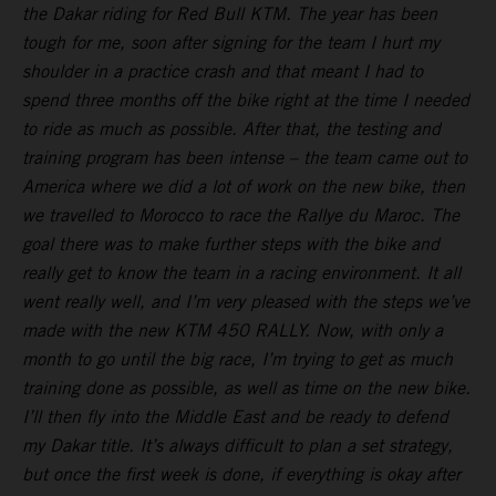
the Dakar riding for Red Bull KTM. The year has been
tough for me, soon after signing for the team I hurt my
shoulder in a practice crash and that meant I had to
spend three months off the bike right at the time I needed
to ride as much as possible. After that, the testing and
training program has been intense – the team came out to
America where we did a lot of work on the new bike, then
we travelled to Morocco to race the Rallye du Maroc. The
goal there was to make further steps with the bike and
really get to know the team in a racing environment. It all
went really well, and I’m very pleased with the steps we’ve
made with the new KTM 450 RALLY. Now, with only a
month to go until the big race, I’m trying to get as much
training done as possible, as well as time on the new bike.
I’ll then fly into the Middle East and be ready to defend
my Dakar title. It’s always difficult to plan a set strategy,
but once the first week is done, if everything is okay after