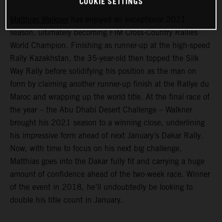
COOKIE SETTINGS
Matthias Walkner
has enjoyed an exceptional 2021
season, ultimately becoming FIM Cross-Country Rallies
World Champion. Finishing as runner-up at the high-speed
Rally Kazakhstan, the 35-year-old then topped the Silk
Way Rally before solidifying his position as the man on
form by claiming another runner-up finish at the Rallye du
Maroc and wrapping up the world title. At the final race of
the year – the Abu Dhabi Desert Challenge – Walkner
brought his 2021 season to a winning close, underlining
his impressive form ahead of next January’s Dakar Rally.
Now, with time to focus on his next big challenge,
Matthias goes into the Dakar fully fit and carrying a huge
amount of confidence ahead of the two-week race. Winner
of the event in 2018, he’ll undoubtedly be looking to
double his title count in January.