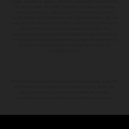
supply, appearance, services, dimensions and weights is non-binding
and specified with the proviso that errors, for instance in printing,
setting and/or typing, may occur; such information is subject to
change without notice. Please note that model specifications may vary
from country to country. In the case of coated surfaces, there may be
color differences due to the usual process fluctuations. The
consumption values stated refer to the roadworthy series condition of
the vehicles at the time of factory delivery. Images and illustrations of
Enduro bike models show the competition state and not the
homologated version.
The stated discount is exclusively available at participating, authorized
KTM dealers. All information is non-binding. Printing, layout, and
typographical errors as well as other mistakes are reserved.
Information may be changed at any time without prior notice.