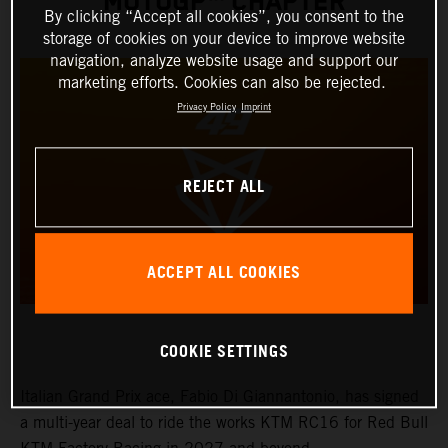
MOTOGP™ CHAPTER
By clicking “Accept all cookies”, you consent to the
storage of cookies on your device to improve website
navigation, analyze website usage and support our
marketing efforts. Cookies can also be rejected.
Privacy Policy
Imprint
REJECT ALL
ACCEPT ALL COOKIES
COOKIE SETTINGS
Italian Grand Prix ace, Fabio Di Giannantonio, has signed
a multi-year deal to ride the works KTM RC16 for Red Bull