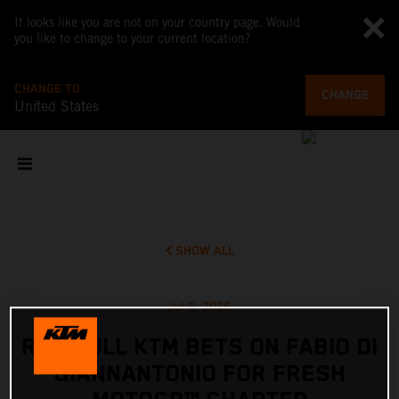
It looks like you are not on your country page. Would
you like to change to your current location?
CHANGE TO
CHANGE
United States
SHOW ALL
Jul 6, 2026
RED BULL KTM BETS ON FABIO DI
GIANNANTONIO FOR FRESH