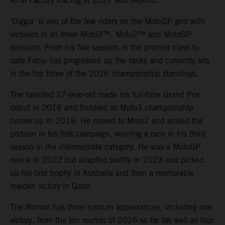
KTM Factory Racing in 2027 and beyond.
‘Diggia’ is one of the few riders on the MotoGP grid with
victories in all three Moto3™, Moto2™ and MotoGP
divisions. From his five seasons in the premier class to-
date Fabio has progressed up the ranks and currently sits
in the top three of the 2026 championship standings.
The talented 27-year-old made his full-time Grand Prix
debut in 2016 and finished as Moto3 championship
runner-up in 2018. He moved to Moto2 and scaled the
podium in his first campaign, winning a race in his third
season in the intermediate category. He was a MotoGP
rookie in 2022 but adapted swiftly in 2023 and picked
up his first trophy in Australia and then a memorable
maiden victory in Qatar.
The Roman has three rostrum appearances, including one
victory, from the ten rounds of 2026 so far (as well as four