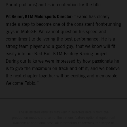
Sprint podiums) and is in contention for the title.
Pit Beirer, KTM Motorsports Director
: “Fabio has clearly
made a step to become one of the consistent front-running
guys in MotoGP. We cannot question his speed and
commitment to delivering the best performance. He is a
strong team player and a good guy, that we know will fit
easily into our Red Bull KTM Factory Racing project.
During our talks we were impressed by how passionate he
is to give the maximum on track and off it, and we believe
the next chapter together will be exciting and memorable.
Welcome Fabio.”
The illustrated vehicles may vary in selected details from the
production models and some illustrations feature optional equipment
available at additional cost. All information concerning the scope of