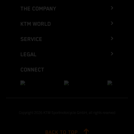
THE COMPANY
KTM WORLD
SERVICE
LEGAL
CONNECT
Copyright 2026 KTM Sportmotorcycle GmbH, all rights reserved
BACK TO TOP