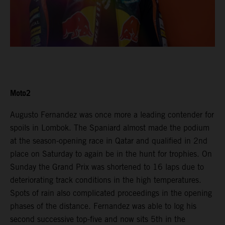
Moto2
Augusto Fernandez was once more a leading contender for
spoils in Lombok. The Spaniard almost made the podium
at the season-opening race in Qatar and qualified in 2nd
place on Saturday to again be in the hunt for trophies. On
Sunday the Grand Prix was shortened to 16 laps due to
deteriorating track conditions in the high temperatures.
Spots of rain also complicated proceedings in the opening
phases of the distance. Fernandez was able to log his
second successive top-five and now sits 5th in the