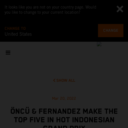
It looks like you are not on your country page. Would
you like to change to your current location?
CHANGE TO
CHANGE
United States
SHOW ALL
Mar 20, 2022
ÖNCÜ & FERNANDEZ MAKE THE
TOP FIVE IN HOT INDONESIAN