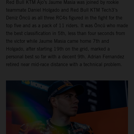
Red Bull KTM Ajo’s Jaume Masia was joined by rookie
teammate Daniel Holgado and Red Bull KTM Tech3’s
Deniz Öncü as all three RC4s figured in the fight for the
top five and as a pack of 11 riders. It was Öncü who made
the best classification in 5th, less than four seconds from
the victor while Jaume Masia came home 7th and
Holgado, after starting 19th on the grid, marked a
personal best so far with a decent 9th. Adrian Fernandez
retired near mid-race distance with a technical problem.