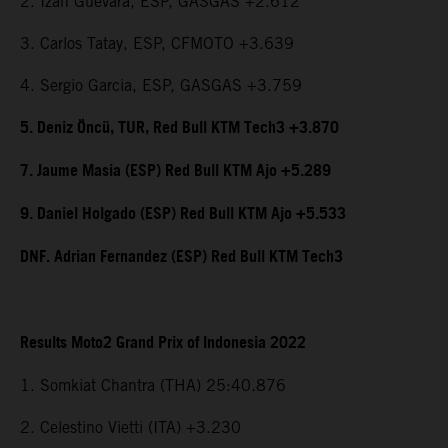
2. Izan Guevara, ESP, GASGAS +2.612
3. Carlos Tatay, ESP, CFMOTO +3.639
4. Sergio Garcia, ESP, GASGAS +3.759
5. Deniz Öncü, TUR, Red Bull KTM Tech3 +3.870
7. Jaume Masia (ESP) Red Bull KTM Ajo +5.289
9. Daniel Holgado (ESP) Red Bull KTM Ajo +5.533
DNF. Adrian Fernandez (ESP) Red Bull KTM Tech3
Results Moto2 Grand Prix of Indonesia 2022
1. Somkiat Chantra (THA) 25:40.876
2. Celestino Vietti (ITA) +3.230