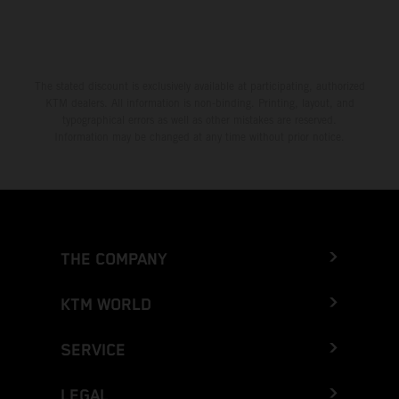
The stated discount is exclusively available at participating, authorized
KTM dealers. All information is non-binding. Printing, layout, and
typographical errors as well as other mistakes are reserved.
Information may be changed at any time without prior notice.
THE COMPANY
KTM WORLD
SERVICE
LEGAL