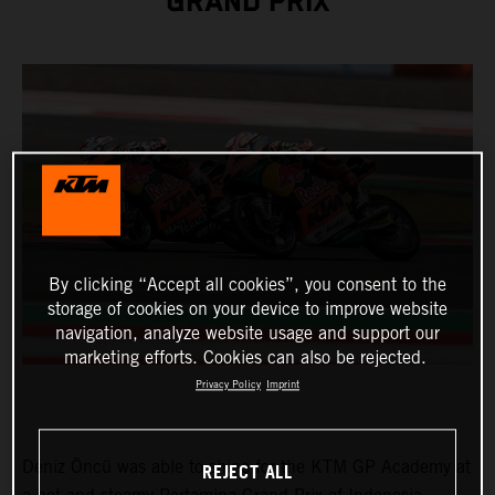
GRAND PRIX
By clicking “Accept all cookies”, you consent to the
storage of cookies on your device to improve website
navigation, analyze website usage and support our
marketing efforts. Cookies can also be rejected.
Privacy Policy
Imprint
Deniz Öncü was able to shine for the KTM GP Academy at
REJECT ALL