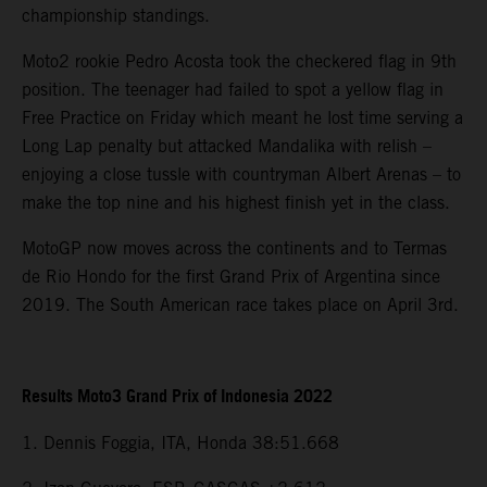
championship standings.
Moto2 rookie Pedro Acosta took the checkered flag in 9th
position. The teenager had failed to spot a yellow flag in
Free Practice on Friday which meant he lost time serving a
Long Lap penalty but attacked Mandalika with relish –
enjoying a close tussle with countryman Albert Arenas – to
make the top nine and his highest finish yet in the class.
MotoGP now moves across the continents and to Termas
de Rio Hondo for the first Grand Prix of Argentina since
2019. The South American race takes place on April 3rd.
Results Moto3 Grand Prix of Indonesia 2022
1. Dennis Foggia, ITA, Honda 38:51.668