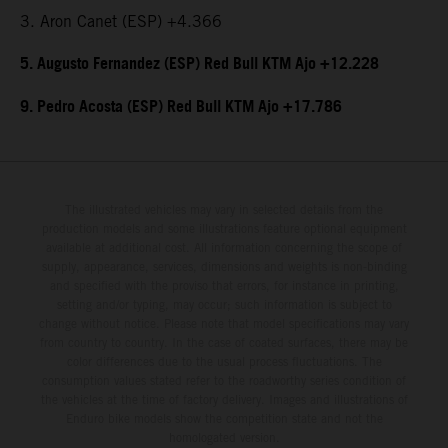
3. Aron Canet (ESP) +4.366
5. Augusto Fernandez (ESP) Red Bull KTM Ajo +12.228
9. Pedro Acosta (ESP) Red Bull KTM Ajo +17.786
The illustrated vehicles may vary in selected details from the
production models and some illustrations feature optional equipment
available at additional cost. All information concerning the scope of
supply, appearance, services, dimensions and weights is non-binding
and specified with the proviso that errors, for instance in printing,
setting and/or typing, may occur; such information is subject to
change without notice. Please note that model specifications may vary
from country to country. In the case of coated surfaces, there may be
color differences due to the usual process fluctuations. The
consumption values stated refer to the roadworthy series condition of
the vehicles at the time of factory delivery. Images and illustrations of
Enduro bike models show the competition state and not the
homologated version.