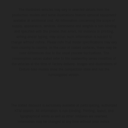
The illustrated vehicles may vary in selected details from the
production models and some illustrations feature optional equipment
available at additional cost. All information concerning the scope of
supply, appearance, services, dimensions and weights is non-binding
and specified with the proviso that errors, for instance in printing,
setting and/or typing, may occur; such information is subject to
change without notice. Please note that model specifications may vary
from country to country. In the case of coated surfaces, there may be
color differences due to the usual process fluctuations. The
consumption values stated refer to the roadworthy series condition of
the vehicles at the time of factory delivery. Images and illustrations of
Enduro bike models show the competition state and not the
homologated version.
The stated discount is exclusively available at participating, authorized
KTM dealers. All information is non-binding. Printing, layout, and
typographical errors as well as other mistakes are reserved.
Information may be changed at any time without prior notice.