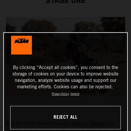
STAGE ONE
By clicking “Accept all cookies”, you consent to the
storage of cookies on your device to improve website
navigation, analyze website usage and support our
marketing efforts. Cookies can also be rejected.
Privacy Policy
Imprint
REJECT ALL
Red Bull KTM Factory Racing’s
Matthias Walkner
has