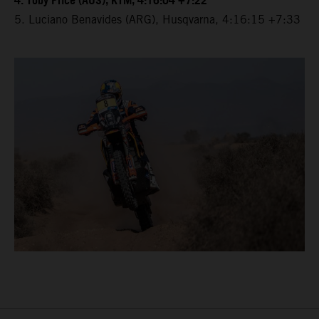
4. Toby Price (AUS), KTM, 4:16:04 +7:22
5. Luciano Benavides (ARG), Husqvarna, 4:16:15 +7:33