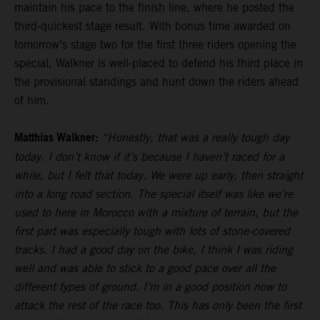
maintain his pace to the finish line, where he posted the
third-quickest stage result. With bonus time awarded on
tomorrow’s stage two for the first three riders opening the
special, Walkner is well-placed to defend his third place in
the provisional standings and hunt down the riders ahead
of him.
Matthias Walkner:
“Honestly, that was a really tough day
today. I don’t know if it’s because I haven’t raced for a
while, but I felt that today. We were up early, then straight
into a long road section. The special itself was like we’re
used to here in Morocco with a mixture of terrain, but the
first part was especially tough with lots of stone-covered
tracks. I had a good day on the bike, I think I was riding
well and was able to stick to a good pace over all the
different types of ground. I’m in a good position now to
attack the rest of the race too. This has only been the first