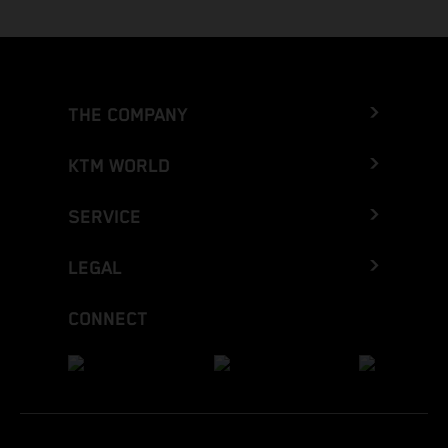
THE COMPANY
KTM WORLD
SERVICE
LEGAL
CONNECT