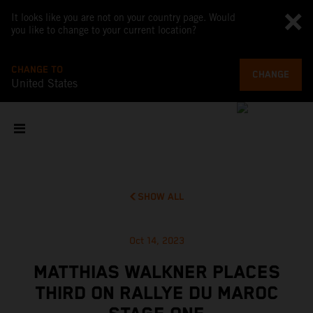
It looks like you are not on your country page. Would
you like to change to your current location?
CHANGE TO
CHANGE
United States
SHOW ALL
Oct 14, 2023
MATTHIAS WALKNER PLACES
THIRD ON RALLYE DU MAROC