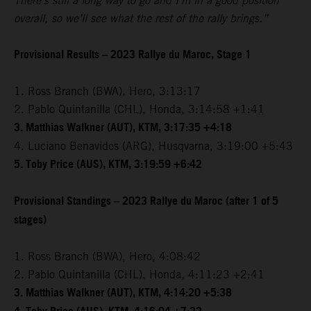
There’s still a long way to go and I’m in a good position
overall, so we’ll see what the rest of the rally brings.”
Provisional Results – 2023 Rallye du Maroc, Stage 1
1. Ross Branch (BWA), Hero, 3:13:17
2. Pablo Quintanilla (CHL), Honda, 3:14:58 +1:41
3. Matthias Walkner (AUT), KTM, 3:17:35 +4:18
4. Luciano Benavides (ARG), Husqvarna, 3:19:00 +5:43
5. Toby Price (AUS), KTM, 3:19:59 +6:42
Provisional Standings – 2023 Rallye du Maroc (after 1 of 5
stages)
1. Ross Branch (BWA), Hero, 4:08:42
2. Pablo Quintanilla (CHL), Honda, 4:11:23 +2:41
3. Matthias Walkner (AUT), KTM, 4:14:20 +5:38