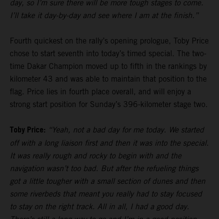
day, so I’m sure there will be more tough stages to come.
I’ll take it day-by-day and see where I am at the finish.”
Fourth quickest on the rally’s opening prologue, Toby Price
chose to start seventh into today’s timed special. The two-
time Dakar Champion moved up to fifth in the rankings by
kilometer 43 and was able to maintain that position to the
flag. Price lies in fourth place overall, and will enjoy a
strong start position for Sunday’s 396-kilometer stage two.
Toby Price:
“Yeah, not a bad day for me today. We started
off with a long liaison first and then it was into the special.
It was really rough and rocky to begin with and the
navigation wasn’t too bad. But after the refueling things
got a little tougher with a small section of dunes and then
some riverbeds that meant you really had to stay focused
to stay on the right track. All in all, I had a good day.