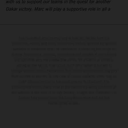
with us to support our teams in the quest for another
Dakar victory. Marc will play a supportive role in all a
The illustrated vehicles may vary in selected details from the
production models and some illustrations feature optional equipment
available at additional cost. All information concerning the scope of
supply, appearance, services, dimensions and weights is non-binding
and specified with the proviso that errors, for instance in printing,
setting and/or typing, may occur; such information is subject to
change without notice. Please note that model specifications may vary
from country to country. In the case of coated surfaces, there may be
color differences due to the usual process fluctuations. The
consumption values stated refer to the roadworthy series condition of
the vehicles at the time of factory delivery. Images and illustrations of
Enduro bike models show the competition state and not the
homologated version.