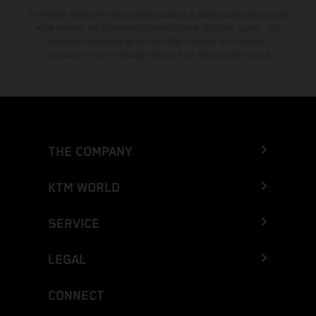
The stated discount is exclusively available at participating, authorized
KTM dealers. All information is non-binding. Printing, layout, and
typographical errors as well as other mistakes are reserved.
Information may be changed at any time without prior notice.
THE COMPANY
KTM WORLD
SERVICE
LEGAL
CONNECT