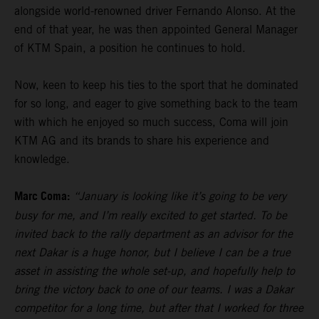
alongside world-renowned driver Fernando Alonso. At the
end of that year, he was then appointed General Manager
of KTM Spain, a position he continues to hold.
Now, keen to keep his ties to the sport that he dominated
for so long, and eager to give something back to the team
with which he enjoyed so much success, Coma will join
KTM AG and its brands to share his experience and
knowledge.
Marc Coma:
“January is looking like it’s going to be very
busy for me, and I’m really excited to get started. To be
invited back to the rally department as an advisor for the
next Dakar is a huge honor, but I believe I can be a true
asset in assisting the whole set-up, and hopefully help to
bring the victory back to one of our teams. I was a Dakar
competitor for a long time, but after that I worked for three