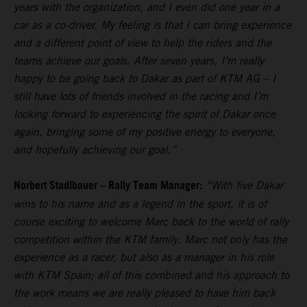
years with the organization, and I even did one year in a
car as a co-driver. My feeling is that I can bring experience
and a different point of view to help the riders and the
teams achieve our goals. After seven years, I’m really
happy to be going back to Dakar as part of KTM AG – I
still have lots of friends involved in the racing and I’m
looking forward to experiencing the spirit of Dakar once
again, bringing some of my positive energy to everyone,
and hopefully achieving our goal.”
Norbert Stadlbauer – Rally Team Manager:
“With five Dakar
wins to his name and as a legend in the sport, it is of
course exciting to welcome Marc back to the world of rally
competition within the KTM family. Marc not only has the
experience as a racer, but also as a manager in his role
with KTM Spain; all of this combined and his approach to
the work means we are really pleased to have him back