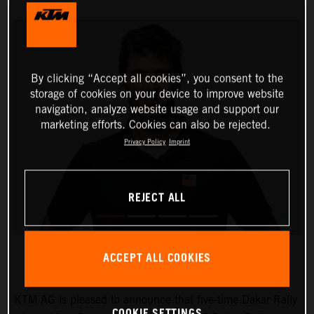
By clicking “Accept all cookies”, you consent to the
storage of cookies on your device to improve website
navigation, analyze website usage and support our
marketing efforts. Cookies can also be rejected.
Privacy Policy
Imprint
REJECT ALL
ACCEPT ALL COOKIES
KTM AG is pleased to announce that five-time Dakar Rally
COOKIE SETTINGS