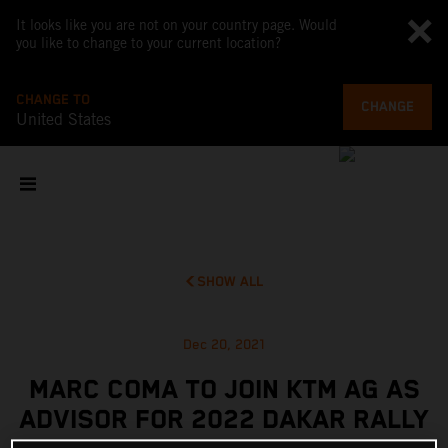
It looks like you are not on your country page. Would
you like to change to your current location?
CHANGE TO
CHANGE
United States
SHOW ALL
Dec 20, 2021
MARC COMA TO JOIN KTM AG AS
ADVISOR FOR 2022 DAKAR RALLY