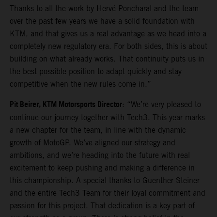
Thanks to all the work by Hervé Poncharal and the team
over the past few years we have a solid foundation with
KTM, and that gives us a real advantage as we head into a
completely new regulatory era. For both sides, this is about
building on what already works. That continuity puts us in
the best possible position to adapt quickly and stay
competitive when the new rules come in.”
Pit Beirer, KTM Motorsports Director
: “We’re very pleased to
continue our journey together with Tech3. This year marks
a new chapter for the team, in line with the dynamic
growth of MotoGP. We’ve aligned our strategy and
ambitions, and we’re heading into the future with real
excitement to keep pushing and making a difference in
this championship. A special thanks to Guenther Steiner
and the entire Tech3 Team for their loyal commitment and
passion for this project. That dedication is a key part of