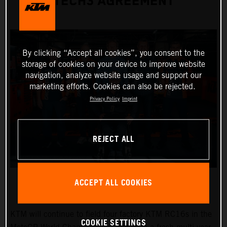
TECH3 AGREEMENT
By clicking “Accept all cookies”, you consent to the
storage of cookies on your device to improve website
navigation, analyze website usage and support our
marketing efforts. Cookies can also be rejected.
Privacy Policy
Imprint
REJECT ALL
ACCEPT ALL COOKIES
KTM will continue to field four factory KTM RC16s in the
COOKIE SETTINGS