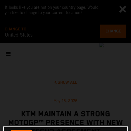
It looks like you are not on your country page. Would
you like to change to your current location?
CHANGE TO
CHANGE
United States
SHOW ALL
May 16, 2026
KTM MAINTAIN A STRONG
MOTOGP™ PRESENCE WITH NEW