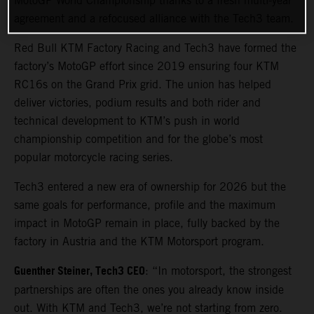
MotoGP World Championship thanks to a fresh multi-year
agreement and a refocused alliance with the Tech3 team.
Red Bull KTM Factory Racing and Tech3 have formed the
factory’s MotoGP effort since 2019 ensuring four KTM
RC16s on the Grand Prix grid. The union has helped
deliver victories, podium results and both rider and
technical development to KTM’s push in world
championship competition and for the globe’s most
popular motorcycle racing series.
Tech3 entered a new era of ownership for 2026 but the
same goals for performance, profile and the maximum
impact in MotoGP remain in place, fully backed by the
factory in Austria and the KTM Motorsport program.
Guenther Steiner, Tech3 CEO
: “In motorsport, the strongest
partnerships are often the ones you already know inside
out. With KTM and Tech3, we’re not starting from zero.