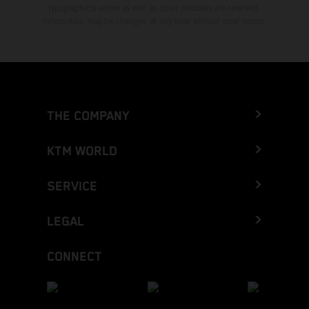
typographical errors as well as other mistakes are reserved.
Information may be changed at any time without prior notice.
THE COMPANY
KTM WORLD
SERVICE
LEGAL
CONNECT