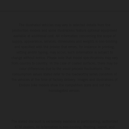
The illustrated vehicles may vary in selected details from the
production models and some illustrations feature optional equipment
available at additional cost. All information concerning the scope of
supply, appearance, services, dimensions and weights is non-binding
and specified with the proviso that errors, for instance in printing,
setting and/or typing, may occur; such information is subject to
change without notice. Please note that model specifications may vary
from country to country. In the case of coated surfaces, there may be
color differences due to the usual process fluctuations. The
consumption values stated refer to the roadworthy series condition of
the vehicles at the time of factory delivery. Images and illustrations of
Enduro bike models show the competition state and not the
homologated version.
The stated discount is exclusively available at participating, authorized
KTM dealers. All information is non-binding. Printing, layout, and