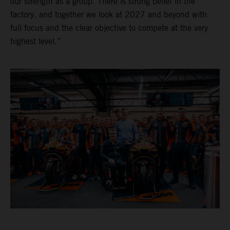
our strength as a group. There is strong belief in the
factory, and together we look at 2027 and beyond with
full focus and the clear objective to compete at the very
highest level.”