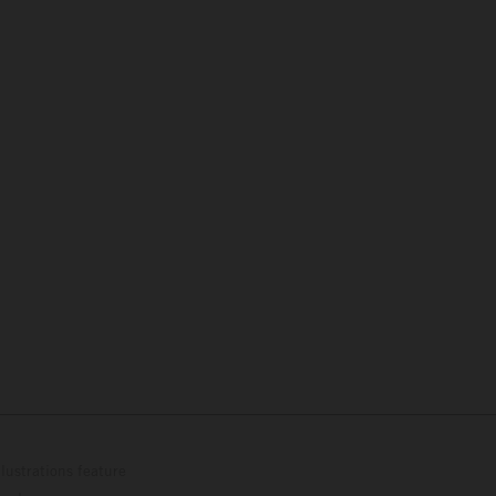
lustrations feature