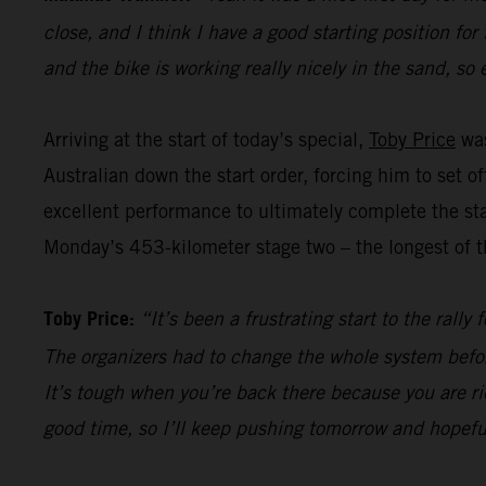
close, and I think I have a good starting position for
and the bike is working really nicely in the sand, so 
Arriving at the start of today’s special,
Toby Price
was
Australian down the start order, forcing him to set 
excellent performance to ultimately complete the sta
Monday’s 453-kilometer stage two – the longest of th
Toby Price:
“It’s been a frustrating start to the rall
The organizers had to change the whole system befor
It’s tough when you’re back there because you are ri
good time, so I’ll keep pushing tomorrow and hopefu