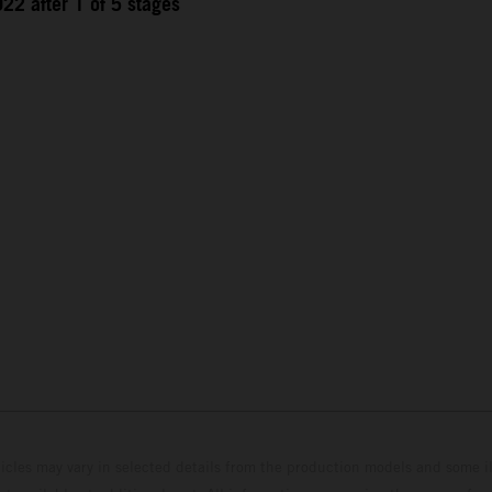
22 after 1 of 5 stages
hicles may vary in selected details from the production models and some il