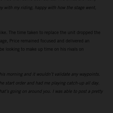
appy with my riding, happy with how the stage went,
ke. The time taken to replace the unit dropped the
antage, Price remained focused and delivered an
be looking to make up time on his rivals on
 this morning and it wouldn’t validate any waypoints.
he start order and had me playing catch-up all day.
at’s going on around you. I was able to post a pretty