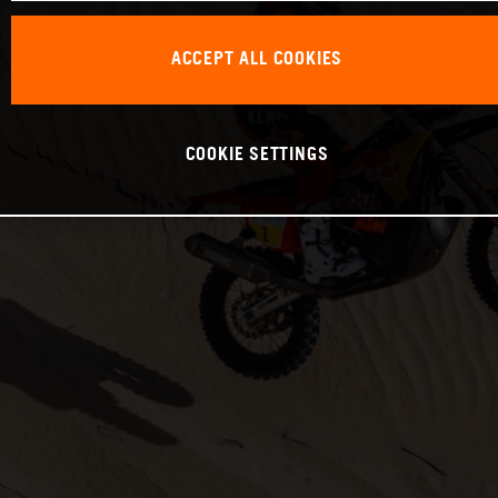
ACCEPT ALL COOKIES
COOKIE SETTINGS