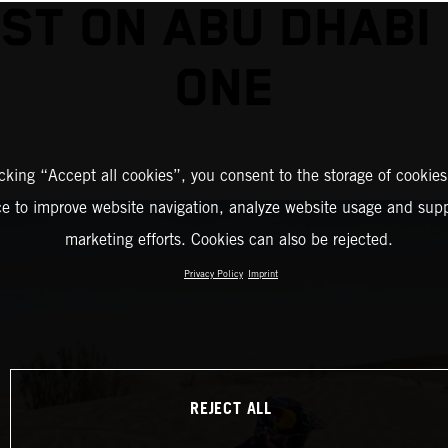
ST ON ABU DHABI
ONE
icking “Accept all cookies”, you consent to the storage of cookies
ce to improve website navigation, analyze website usage and supp
marketing efforts. Cookies can also be rejected.
Privacy Policy
Imprint
REJECT ALL