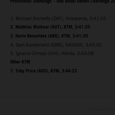
Provisional Standings – Abu Dhabi Desert Challenge 20
1. Michael Docherty (ZAF), Husqvarna, 3:41:02
2. Matthias Walkner (AUT), KTM, 3:41:25
3. Kevin Benavides (ARG), KTM, 3:41:39
4. Sam Sunderland (GBR), GASGAS, 3:42:00
5. Ignacio Cornejo (CHI), Honda, 3:43:08
Other KTM
7. Toby Price (AUS), KTM, 3:44:22
The illustrated ve