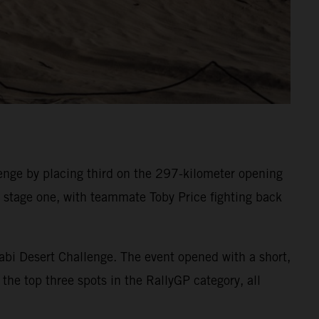
nge by placing third on the 297-kilometer opening
on stage one, with teammate Toby Price fighting back
abi Desert Challenge. The event opened with a short,
the top three spots in the RallyGP category, all