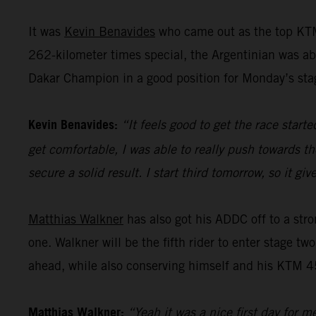
It was
Kevin Benavides
who came out as the top KTM
262-kilometer times special, the Argentinian was abl
Dakar Champion in a good position for Monday’s sta
Kevin Benavides:
“It feels good to get the race start
get comfortable, I was able to really push towards th
secure a solid result. I start third tomorrow, so it 
Matthias Walkner
has also got his ADDC off to a stro
one. Walkner will be the fifth rider to enter stage tw
ahead, while also conserving himself and his KTM 45
Matthias Walkner:
“Yeah it was a nice first day for m