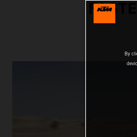
FASTE
By cl
devi