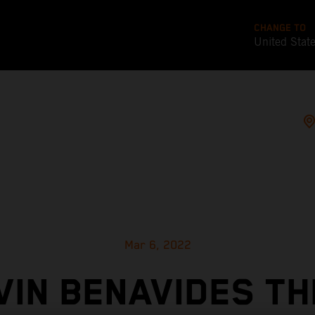
CHANGE TO
United Stat
Mar 6, 2022
VIN BENAVIDES TH