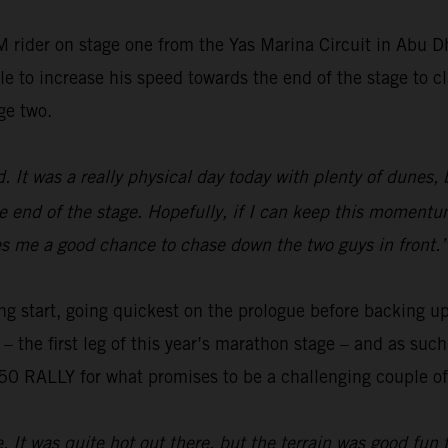
 rider on stage one from the Yas Marina Circuit in Abu 
e to increase his speed towards the end of the stage to cl
ge two.
ed. It was a really physical day today with plenty of dunes,
e end of the stage. Hopefully, if I can keep this momentum
gives me a good chance to chase down the two guys in front.
ng start, going quickest on the prologue before backing up
o – the first leg of this year’s marathon stage – and as su
0 RALLY for what promises to be a challenging couple of 
e. It was quite hot out there, but the terrain was good fun