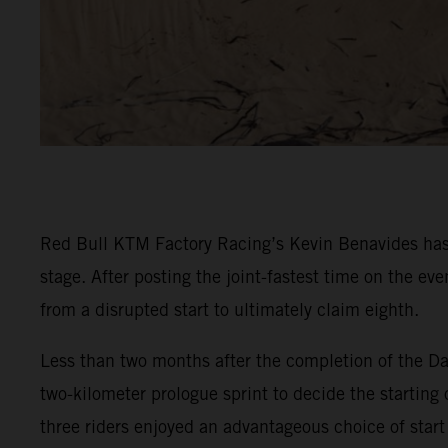
Red Bull KTM Factory Racing’s Kevin Benavides has 
stage. After posting the joint-fastest time on the e
from a disrupted start to ultimately claim eighth.
Less than two months after the completion of the Da
two-kilometer prologue sprint to decide the starting 
three riders enjoyed an advantageous choice of start 