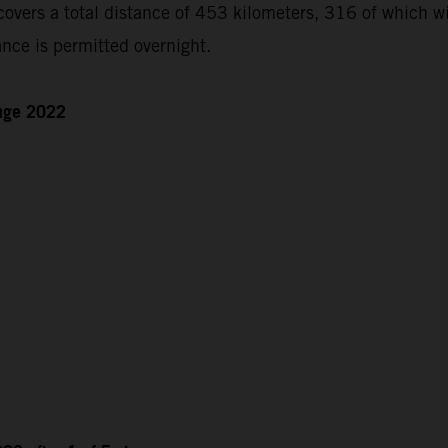
ers a total distance of 453 kilometers, 316 of which will
nce is permitted overnight.
enge 2022