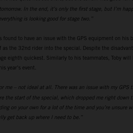
 tomorrow. In the end, it’s only the first stage, but I’m h
everything is looking good for stage two.”
 found to have an issue with the GPS equipment on his bi
off as the 32nd rider into the special. Despite the disadv
ge eighth quickest. Similarly to his teammates, Toby will 
is year’s event.
y for me – not ideal at all. There was an issue with my GPS
e the start of the special, which dropped me right down t
ding on your own for a lot of the time and you’re unsure wh
lly get back up where I need to be.”