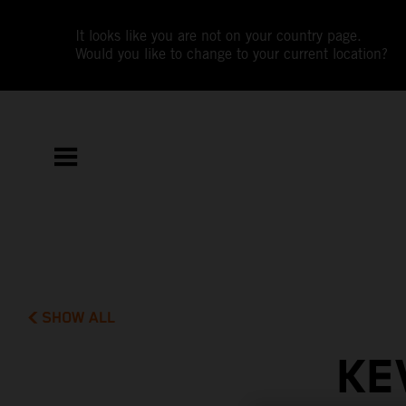
It looks like you are not on your country page.
Would you like to change to your current location?
SHOW ALL
KE