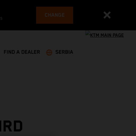
CHANGE
es
FIND A DEALER
SERBIA
IRD