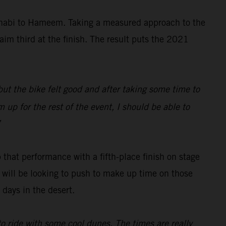
Dhabi to Hameem. Taking a measured approach to the
aim third at the finish. The result puts the 2021
 but the bike felt good and after taking some time to
 up for the rest of the event, I should be able to
”
 that performance with a fifth-place finish on stage
ch will be looking to push to make up time on those
days in the desert.
 to ride with some cool dunes. The times are really