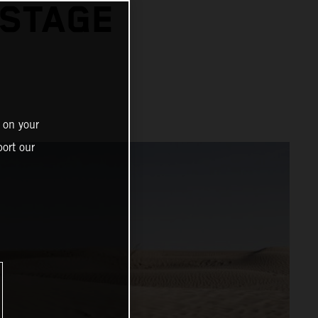
 STAGE
 on your
ort our