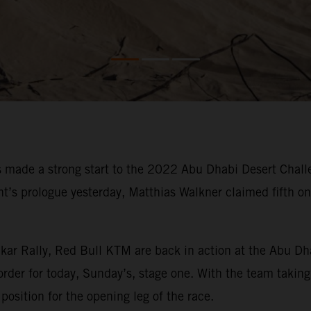
made a strong start to the 2022 Abu Dhabi Desert Challe
vent’s prologue yesterday, Matthias Walkner claimed fifth 
kar Rally, Red Bull KTM are back in action at the Abu Dh
order for today, Sunday’s, stage one. With the team taking 
position for the opening leg of the race.