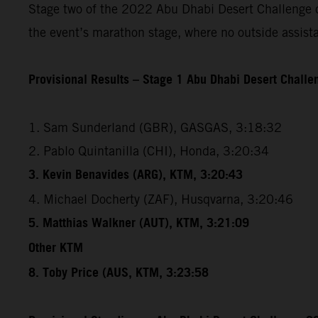
Stage two of the 2022 Abu Dhabi Desert Challenge cov
the event’s marathon stage, where no outside assista
Provisional Results – Stage 1 Abu Dhabi Desert Chall
1. Sam Sunderland (GBR), GASGAS, 3:18:32
2. Pablo Quintanilla (CHI), Honda, 3:20:34
3. Kevin Benavides (ARG), KTM, 3:20:43
4. Michael Docherty (ZAF), Husqvarna, 3:20:46
5. Matthias Walkner (AUT), KTM, 3:21:09
Other KTM
8. Toby Price (AUS, KTM, 3:23:58