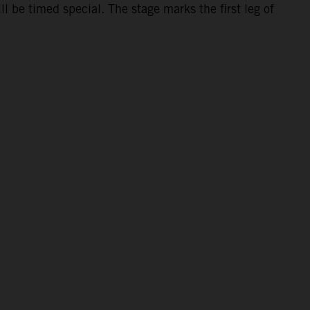
 be timed special. The stage marks the first leg of