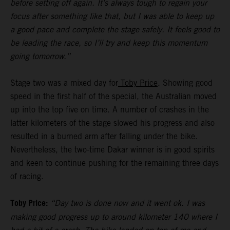
before setting off again. It’s always tough to regain your
focus after something like that, but I was able to keep up
a good pace and complete the stage safely. It feels good to
be leading the race, so I’ll try and keep this momentum
going tomorrow.”
Stage two was a mixed day for
Toby Price
. Showing good
speed in the first half of the special, the Australian moved
up into the top five on time. A number of crashes in the
latter kilometers of the stage slowed his progress and also
resulted in a burned arm after falling under the bike.
Nevertheless, the two-time Dakar winner is in good spirits
and keen to continue pushing for the remaining three days
of racing.
Toby Price:
“Day two is done now and it went ok. I was
making good progress up to around kilometer 140 where I