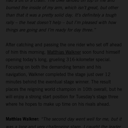
had a bit of a crash. The bike landed on top of me and
burned the inside of my arm, which isn’t great, but other
than that it was a pretty solid day. It’s definitely a tough
rally – the heat doesn’t help – but I’m pleased with how
things are going and I’m ready for day three.”
After catching and passing the one rider who set off ahead
of him this morning,
Matthias Walkner
soon found himself
opening today’s long, grueling 316-kilometer special.
Focusing on both the demanding terrain and his
navigation, Walkner completed the stage just over 12
minutes behind the eventual stage winner. The result
places the reigning world champion in 10th overall, but he
will enjoy a strong start position for Tuesday’s stage three
where he hopes to make up time on his rivals ahead.
Matthias Walkner:
“The second day went well for me, but it
was a long and very challenging stage. I caught the leader