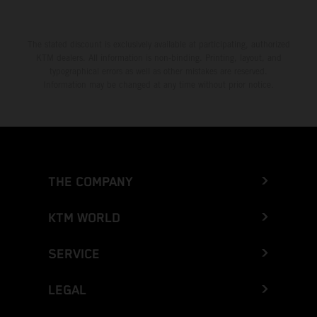
The stated discount is exclusively available at participating, authorized
KTM dealers. All information is non-binding. Printing, layout, and
typographical errors as well as other mistakes are reserved.
Information may be changed at any time without prior notice.
THE COMPANY
KTM WORLD
SERVICE
LEGAL