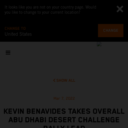
It looks like you are not on your country page. Would
you like to change to your current location?
CHANGE TO
CHANGE
United States
SHOW ALL
Mar 7, 2022
KEVIN BENAVIDES TAKES OVERALL
ABU DHABI DESERT CHALLENGE