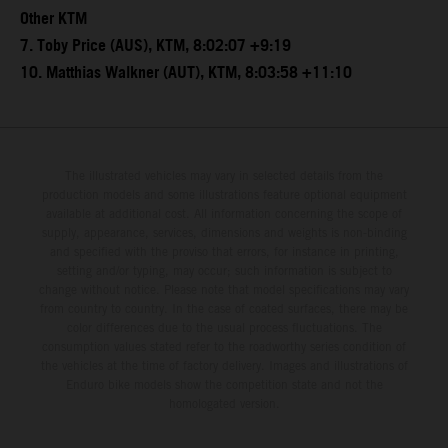
Other KTM
7. Toby Price (AUS), KTM, 8:02:07 +9:19
10. Matthias Walkner (AUT), KTM, 8:03:58 +11:10
The illustrated vehicles may vary in selected details from the
production models and some illustrations feature optional equipment
available at additional cost. All information concerning the scope of
supply, appearance, services, dimensions and weights is non-binding
and specified with the proviso that errors, for instance in printing,
setting and/or typing, may occur; such information is subject to
change without notice. Please note that model specifications may vary
from country to country. In the case of coated surfaces, there may be
color differences due to the usual process fluctuations. The
consumption values stated refer to the roadworthy series condition of
the vehicles at the time of factory delivery. Images and illustrations of
Enduro bike models show the competition state and not the
homologated version.