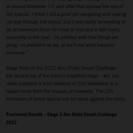
at around kilometer 15, and after that opened the rest of
the special. I think I did a good job navigating and making
my way through the dunes, but it was really demanding to
be at maximum focus for close to four and a half hours,
especially in the heat. I’m pleased with how things are
going, no problems so far, so we’ll see what happens
tomorrow.”
Stage three of the 2022 Abu Dhabi Desert Challenge –
the second leg of the event’s marathon stage – will see
riders complete a total distance of 290 kilometers in a
looped route from the bivouac at Hameem. The 255
kilometers of timed special will be raced against the clock.
Provisional Results – Stage 2 Abu Dhabi Desert Challenge
2022