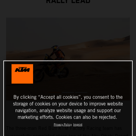
RALLY LEAD
By clicking “Accept all cookies”, you consent to the
storage of cookies on your device to improve website
navigation, analyze website usage and support our
marketing efforts. Cookies can also be rejected.
Privacy Policy
Imprint
The three-man Red Bull KTM Factory Racing team has