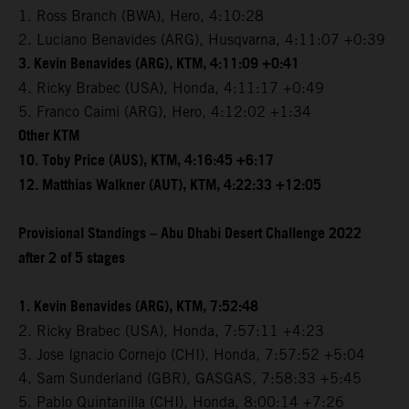
1. Ross Branch (BWA), Hero, 4:10:28
2. Luciano Benavides (ARG), Husqvarna, 4:11:07 +0:39
3. Kevin Benavides (ARG), KTM, 4:11:09 +0:41
4. Ricky Brabec (USA), Honda, 4:11:17 +0:49
5. Franco Caimi (ARG), Hero, 4:12:02 +1:34
Other KTM
10. Toby Price (AUS), KTM, 4:16:45 +6:17
12. Matthias Walkner (AUT), KTM, 4:22:33 +12:05
Provisional Standings – Abu Dhabi Desert Challenge 2022
after 2 of 5 stages
1. Kevin Benavides (ARG), KTM, 7:52:48
2. Ricky Brabec (USA), Honda, 7:57:11 +4:23
3. Jose Ignacio Cornejo (CHI), Honda, 7:57:52 +5:04
4. Sam Sunderland (GBR), GASGAS, 7:58:33 +5:45
5. Pablo Quintanilla (CHI), Honda, 8:00:14 +7:26