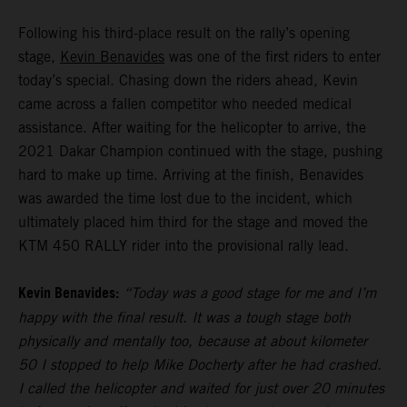
Following his third-place result on the rally’s opening
stage,
Kevin Benavides
was one of the first riders to enter
today’s special. Chasing down the riders ahead, Kevin
came across a fallen competitor who needed medical
assistance. After waiting for the helicopter to arrive, the
2021 Dakar Champion continued with the stage, pushing
hard to make up time. Arriving at the finish, Benavides
was awarded the time lost due to the incident, which
ultimately placed him third for the stage and moved the
KTM 450 RALLY rider into the provisional rally lead.
Kevin Benavides:
“Today was a good stage for me and I’m
happy with the final result. It was a tough stage both
physically and mentally too, because at about kilometer
50 I stopped to help Mike Docherty after he had crashed.
I called the helicopter and waited for just over 20 minutes