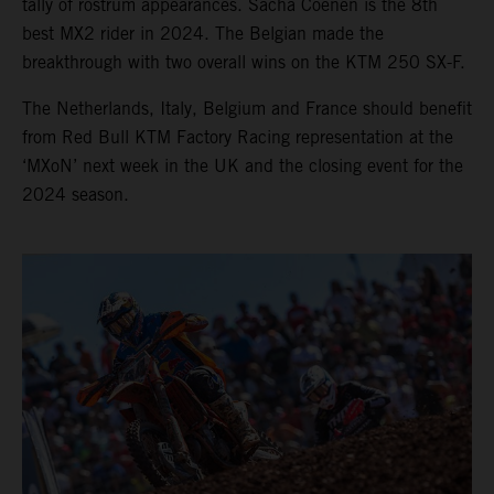
tally of rostrum appearances. Sacha Coenen is the 8th
best MX2 rider in 2024. The Belgian made the
breakthrough with two overall wins on the KTM 250 SX-F.
The Netherlands, Italy, Belgium and France should benefit
from Red Bull KTM Factory Racing representation at the
‘MXoN’ next week in the UK and the closing event for the
2024 season.