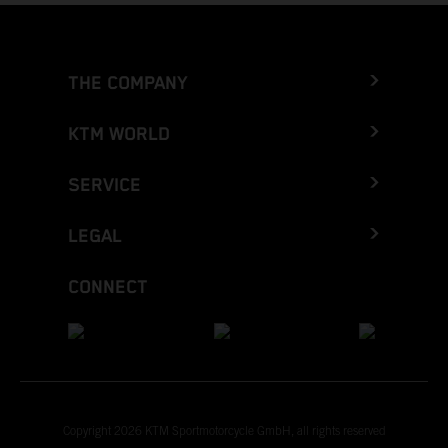
THE COMPANY
KTM WORLD
SERVICE
LEGAL
CONNECT
Copyright 2026 KTM Sportmotorcycle GmbH, all rights reserved