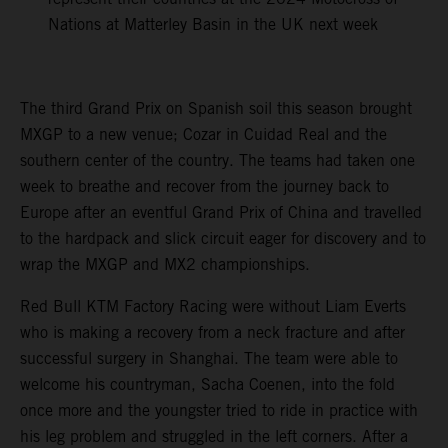
Nations at Matterley Basin in the UK next week
The third Grand Prix on Spanish soil this season brought
MXGP to a new venue; Cozar in Cuidad Real and the
southern center of the country. The teams had taken one
week to breathe and recover from the journey back to
Europe after an eventful Grand Prix of China and travelled
to the hardpack and slick circuit eager for discovery and to
wrap the MXGP and MX2 championships.
Red Bull KTM Factory Racing were without Liam Everts
who is making a recovery from a neck fracture and after
successful surgery in Shanghai. The team were able to
welcome his countryman, Sacha Coenen, into the fold
once more and the youngster tried to ride in practice with
his leg problem and struggled in the left corners. After a