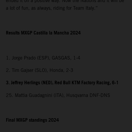
ended it on a positive way. Now the Nations and it will be
a lot of fun, as always, riding for Team Italy.”
Results MXGP Castilla la Mancha 2024
1. Jorge Prado (ESP), GASGAS, 1-4
2. Tim Gajser (SLO), Honda, 2-3
3. Jeffrey Herlings (NED), Red Bull KTM Factory Racing, 6-1
25. Mattia Guadagnini (ITA), Husqvarna DNF-DNS
Final MXGP standings 2024