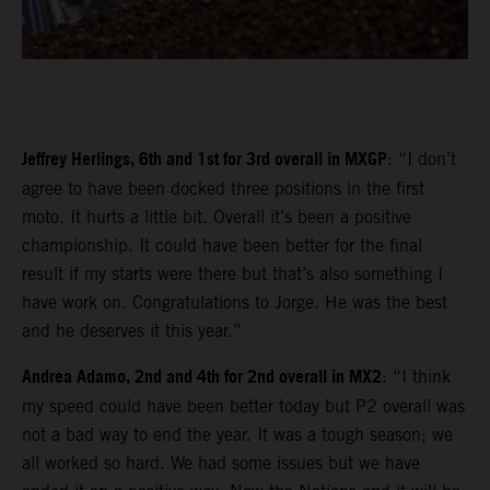
Jeffrey Herlings, 6th and 1st for 3rd overall in MXGP
: “I don’t
agree to have been docked three positions in the first
moto. It hurts a little bit. Overall it’s been a positive
championship. It could have been better for the final
result if my starts were there but that’s also something I
have work on. Congratulations to Jorge. He was the best
and he deserves it this year.”
Andrea Adamo, 2nd and 4th for 2nd overall in MX2
: “I think
my speed could have been better today but P2 overall was
not a bad way to end the year. It was a tough season; we
all worked so hard. We had some issues but we have