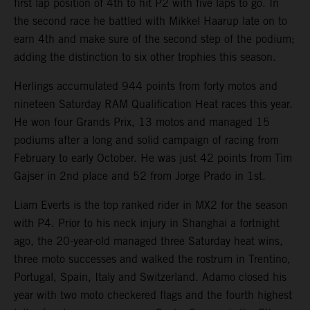
first lap position of 4th to hit P2 with five laps to go. In
the second race he battled with Mikkel Haarup late on to
earn 4th and make sure of the second step of the podium;
adding the distinction to six other trophies this season.
Herlings accumulated 944 points from forty motos and
nineteen Saturday RAM Qualification Heat races this year.
He won four Grands Prix, 13 motos and managed 15
podiums after a long and solid campaign of racing from
February to early October. He was just 42 points from Tim
Gajser in 2nd place and 52 from Jorge Prado in 1st.
Liam Everts is the top ranked rider in MX2 for the season
with P4. Prior to his neck injury in Shanghai a fortnight
ago, the 20-year-old managed three Saturday heat wins,
three moto successes and walked the rostrum in Trentino,
Portugal, Spain, Italy and Switzerland. Adamo closed his
year with two moto checkered flags and the fourth highest