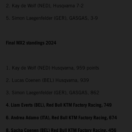
2. Kay de Wolf (NED), Husqvarna 7-2
5. Simon Laegenfelder (GER), GASGAS, 3-9
Final MX2 standings 2024
1. Kay de Wolf (NED) Husqvarna, 959 points
2. Lucas Coenen (BEL) Husqvarna, 939
3. Simon Laegenfelder (GER), GASGAS, 862
4. Liam Everts (BEL), Red Bull KTM Factory Racing, 749
6. Andrea Adamo (ITA), Red Bull KTM Factory Racing, 674
8. Sacha Coenen (BEL) Red Bull KTM Factory Racing, 456