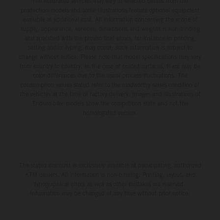
The illustrated vehicles may vary in selected details from the
production models and some illustrations feature optional equipment
available at additional cost. All information concerning the scope of
supply, appearance, services, dimensions and weights is non-binding
and specified with the proviso that errors, for instance in printing,
setting and/or typing, may occur; such information is subject to
change without notice. Please note that model specifications may vary
from country to country. In the case of coated surfaces, there may be
color differences due to the usual process fluctuations. The
consumption values stated refer to the roadworthy series condition of
the vehicles at the time of factory delivery. Images and illustrations of
Enduro bike models show the competition state and not the
homologated version.
The stated discount is exclusively available at participating, authorized
KTM dealers. All information is non-binding. Printing, layout, and
typographical errors as well as other mistakes are reserved.
Information may be changed at any time without prior notice.