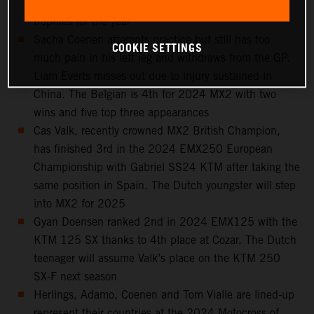
Spain, 6th in the standings and with seven podium
trophies for the year
Sacha Coenen attempts practice but still has too
COOKIE SETTINGS
much pain in his left leg and withdraws from the GP.
Liam Everts misses out due to injury sustained in
China. The Belgian is 4th for 2024 MX2 with two
wins and five top three appearances
Cas Valk, recently crowned MX2 British Champion,
has finished 3rd in the 2024 EMX250 European
Championship with Gabriel SS24 KTM after taking the
same position in Spain. The Dutch youngster will step
into MX2 for 2025
Gyan Doensen ranked 2nd in 2024 EMX125 with the
KTM 125 SX thanks to 4th place at Cozar. The Dutch
teenager will assume Valk’s place on the KTM 250
SX-F next season
Herlings, Adamo, Coenen and Tom Vialle are lined-up
represent their countries at the 2024 Motocross of