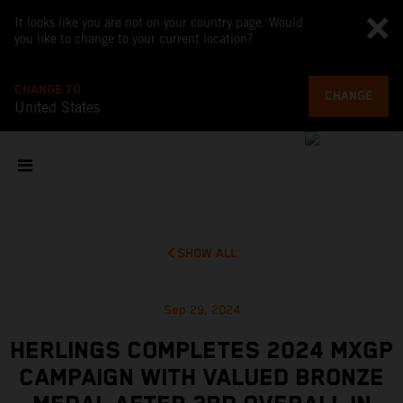
It looks like you are not on your country page. Would
you like to change to your current location?
CHANGE TO
CHANGE
United States
SHOW ALL
Sep 29, 2024
HERLINGS COMPLETES 2024 MXGP
CAMPAIGN WITH VALUED BRONZE