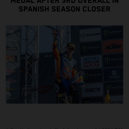
MEDAL AFTER 3RD OVERALL IN
SPANISH SEASON CLOSER