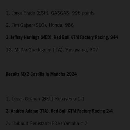
1. Jorge Prado (ESP), GASGAS, 996 points
2. Tim Gajser (SLO), Honda, 986
3. Jeffrey Herlings (NED), Red Bull KTM Factory Racing, 944
12. Mattia Guadagnini (ITA), Husqvarna, 307
Results MX2 Castilla la Mancha 2024
1. Lucas Coenen (BEL) Husqvarna 1-1
2. Andrea Adamo (ITA), Red Bull KTM Factory Racing 2-4
3. Thibault Benistant (FRA) Yamaha 4-3