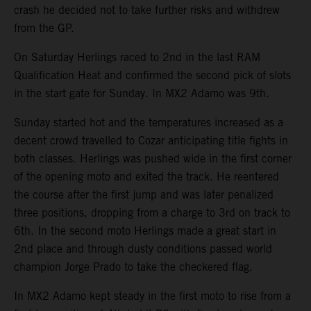
crash he decided not to take further risks and withdrew
from the GP.
On Saturday Herlings raced to 2nd in the last RAM
Qualification Heat and confirmed the second pick of slots
in the start gate for Sunday. In MX2 Adamo was 9th.
Sunday started hot and the temperatures increased as a
decent crowd travelled to Cozar anticipating title fights in
both classes. Herlings was pushed wide in the first corner
of the opening moto and exited the track. He reentered
the course after the first jump and was later penalized
three positions, dropping from a charge to 3rd on track to
6th. In the second moto Herlings made a great start in
2nd place and through dusty conditions passed world
champion Jorge Prado to take the checkered flag.
In MX2 Adamo kept steady in the first moto to rise from a