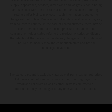
available at additional cost. All information concerning the scope of
supply, appearance, services, dimensions and weights is non-binding
and specified with the proviso that errors, for instance in printing,
setting and/or typing, may occur; such information is subject to
change without notice. Please note that model specifications may vary
from country to country. In the case of coated surfaces, there may be
color differences due to the usual process fluctuations. The
consumption values stated refer to the roadworthy series condition of
the vehicles at the time of factory delivery. Images and illustrations of
Enduro bike models show the competition state and not the
homologated version.
The stated discount is exclusively available at participating, authorized
KTM dealers. All information is non-binding. Printing, layout, and
typographical errors as well as other mistakes are reserved.
Information may be changed at any time without prior notice.