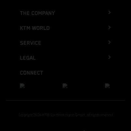
THE COMPANY
KTM WORLD
SERVICE
LEGAL
CONNECT
Copyright 2026 KTM Sportmotorcycle GmbH, all rights reserved