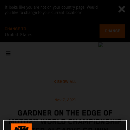
It looks like you are not on your country page. Would
you like to change to your current location?
CHANGE TO
CHANGE
United States
SHOW ALL
Nov 7, 2021
GARDNER ON THE EDGE OF
MOTO2™ WORLD CHAMPIONSHIP