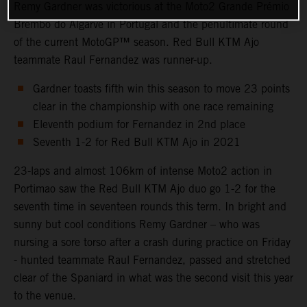
Remy Gardner was victorious at the Moto2 Grande Prémio
Brembo do Algarve in Portugal and the penultimate round
of the current MotoGP™ season. Red Bull KTM Ajo
teammate Raul Fernandez was runner-up.
Gardner toasts fifth win this season to move 23 points
clear in the championship with one race remaining
Eleventh podium for Fernandez in 2nd place
Seventh 1-2 for Red Bull KTM Ajo in 2021
23-laps and almost 106km of intense Moto2 action in
Portimao saw the Red Bull KTM Ajo duo go 1-2 for the
seventh time in seventeen rounds this term. In bright and
sunny but cool conditions Remy Gardner – who was
nursing a sore torso after a crash during practice on Friday
- hunted teammate Raul Fernandez, passed and stretched
clear of the Spaniard in what was the second visit this year
to the venue.