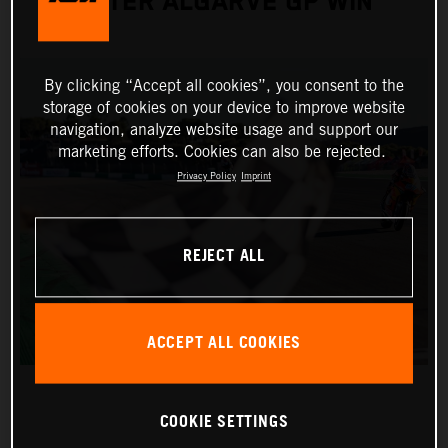
AFTER ALGARVE GP WIN
By clicking “Accept all cookies”, you consent to the
storage of cookies on your device to improve website
navigation, analyze website usage and support our
marketing efforts. Cookies can also be rejected.
Privacy Policy
Imprint
REJECT ALL
ACCEPT ALL COOKIES
COOKIE SETTINGS