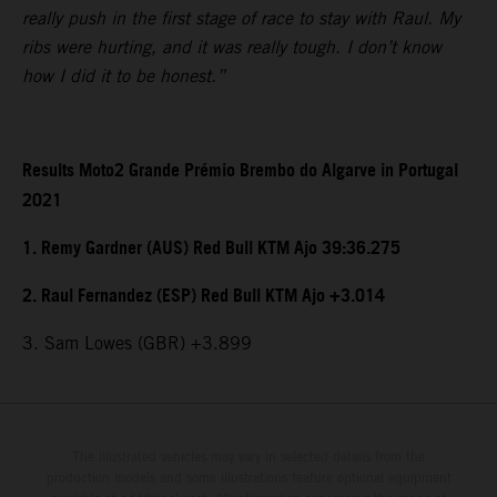
really push in the first stage of race to stay with Raul. My
ribs were hurting, and it was really tough. I don’t know
how I did it to be honest.”
Results Moto2 Grande Prémio Brembo do Algarve in Portugal
2021
1. Remy Gardner (AUS) Red Bull KTM Ajo 39:36.275
2. Raul Fernandez (ESP) Red Bull KTM Ajo +3.014
3. Sam Lowes (GBR) +3.899
The illustrated vehicles may vary in selected details from the
production models and some illustrations feature optional equipment