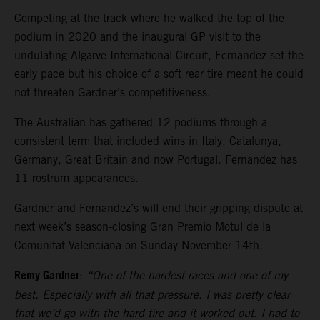
Competing at the track where he walked the top of the
podium in 2020 and the inaugural GP visit to the
undulating Algarve International Circuit, Fernandez set the
early pace but his choice of a soft rear tire meant he could
not threaten Gardner’s competitiveness.
The Australian has gathered 12 podiums through a
consistent term that included wins in Italy, Catalunya,
Germany, Great Britain and now Portugal. Fernandez has
11 rostrum appearances.
Gardner and Fernandez’s will end their gripping dispute at
next week’s season-closing Gran Premio Motul de la
Comunitat Valenciana on Sunday November 14th.
Remy Gardner
:
“One of the hardest races and one of my
best. Especially with all that pressure. I was pretty clear
that we’d go with the hard tire and it worked out. I had to