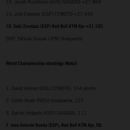
14. Jacob Roulstone (AUS) GASGAS +27.868
15. Joel Esteban (ESP) CFMOTO +27.940
19. Xabi Zurutuza (ESP) Red Bull KTM Ajo +31.102
DNF. Tatsuki Suzuki (JPN) Husqvarna
World Championship standings Moto3
1. David Alonso (COL) CFMOTO, 154 points
2. Collin Veijer (NED) Husqvarna, 115
3. Daniel Holgado (ESP) GASGAS, 111
7. Jose Antonio Rueda (ESP), Red Bull KTM Ajo, 58