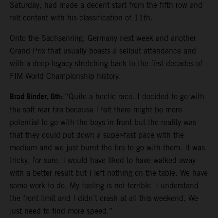
Saturday, had made a decent start from the fifth row and
felt content with his classification of 11th.
Onto the Sachsenring, Germany next week and another
Grand Prix that usually boasts a sellout attendance and
with a deep legacy stretching back to the first decades of
FIM World Championship history.
Brad Binder, 6th:
“Quite a hectic race. I decided to go with
the soft rear tire because I felt there might be more
potential to go with the boys in front but the reality was
that they could put down a super-fast pace with the
medium and we just burnt the tire to go with them. It was
tricky, for sure. I would have liked to have walked away
with a better result but I left nothing on the table. We have
some work to do. My feeling is not terrible. I understand
the front limit and I didn’t crash at all this weekend. We
just need to find more speed.”