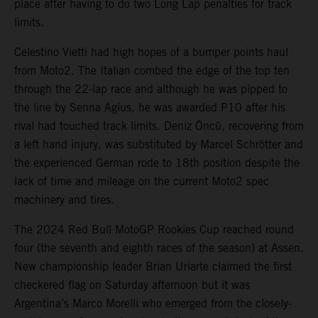
place after having to do two Long Lap penalties for track
limits.
Celestino Vietti had high hopes of a bumper points haul
from Moto2. The Italian combed the edge of the top ten
through the 22-lap race and although he was pipped to
the line by Senna Agius, he was awarded P10 after his
rival had touched track limits. Deniz Öncü, recovering from
a left hand injury, was substituted by Marcel Schrötter and
the experienced German rode to 18th position despite the
lack of time and mileage on the current Moto2 spec
machinery and tires.
The 2024 Red Bull MotoGP Rookies Cup reached round
four (the seventh and eighth races of the season) at Assen.
New championship leader Brian Uriarte claimed the first
checkered flag on Saturday afternoon but it was
Argentina’s Marco Morelli who emerged from the closely-