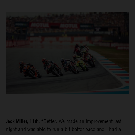
Jack Miller, 11th:
“Better. We made an improvement last
night and was able to run a bit better pace and I had a