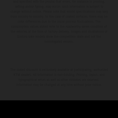
and specified with the proviso that errors, for instance in printing,
setting and/or typing, may occur; such information is subject to
change without notice. Please note that model specifications may vary
from country to country. In the case of coated surfaces, there may be
color differences due to the usual process fluctuations. The
consumption values stated refer to the roadworthy series condition of
the vehicles at the time of factory delivery. Images and illustrations of
Enduro bike models show the competition state and not the
homologated version.
The stated discount is exclusively available at participating, authorized
KTM dealers. All information is non-binding. Printing, layout, and
typographical errors as well as other mistakes are reserved.
Information may be changed at any time without prior notice.