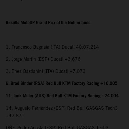
Results MotoGP Grand Prix of the Netherlands
1. Francesco Bagnaia (ITA) Ducati 40:07.214
2. Jorge Martin (ESP) Ducati +3.676
3. Enea Bastianini (ITA) Ducati +7.073
6. Brad Binder (RSA) Red Bull KTM Factory Racing +16.005
11. Jack Miller (AUS) Red Bull KTM Factory Racing +24.004
14. Augusto Fernandez (ESP) Red Bull GASGAS Tech3
+42.871
DNF. Pedro Acosta (ESP) Red Bull GASGAS Tech3