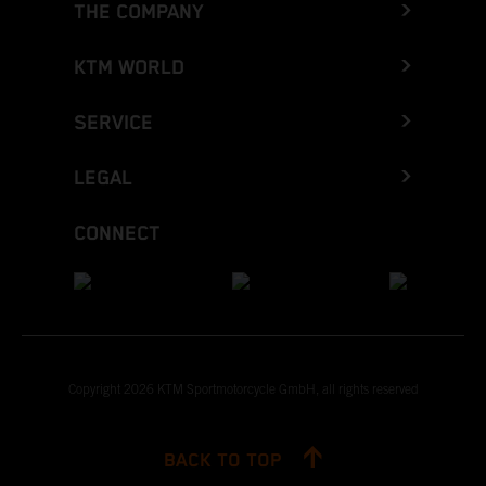
THE COMPANY
KTM WORLD
SERVICE
LEGAL
CONNECT
Copyright 2026 KTM Sportmotorcycle GmbH, all rights reserved
BACK TO TOP