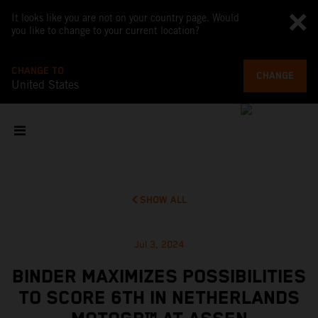
It looks like you are not on your country page. Would
you like to change to your current location?
CHANGE TO
CHANGE
United States
SHOW ALL
Jul 3, 2024
BINDER MAXIMIZES POSSIBILITIES
TO SCORE 6TH IN NETHERLANDS