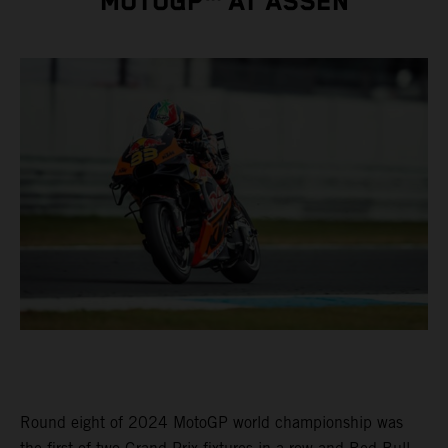
MOTOGP™ AT ASSEN
Round eight of 2024 MotoGP world championship was