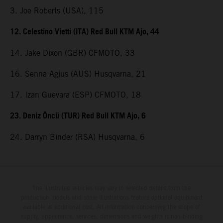
3. Joe Roberts (USA), 115
12. Celestino Vietti (ITA) Red Bull KTM Ajo, 44
14. Jake Dixon (GBR) CFMOTO, 33
16. Senna Agius (AUS) Husqvarna, 21
17. Izan Guevara (ESP) CFMOTO, 18
23. Deniz Öncü (TUR) Red Bull KTM Ajo, 6
24. Darryn Binder (RSA) Husqvarna, 6
The illustrated vehicles may vary in selected details from the
production models and some illustrations feature optional equipment
available at additional cost. All information concerning the scope of
supply, appearance, services, dimensions and weights is non-binding