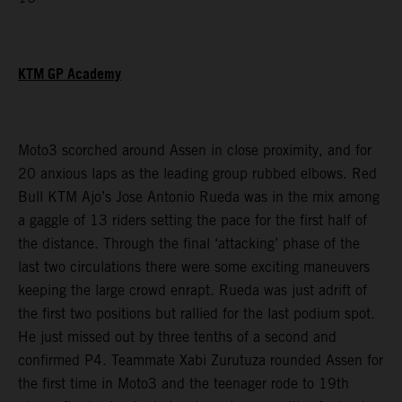
KTM GP Academy
Moto3 scorched around Assen in close proximity, and for
20 anxious laps as the leading group rubbed elbows. Red
Bull KTM Ajo’s Jose Antonio Rueda was in the mix among
a gaggle of 13 riders setting the pace for the first half of
the distance. Through the final ‘attacking’ phase of the
last two circulations there were some exciting maneuvers
keeping the large crowd enrapt. Rueda was just adrift of
the first two positions but rallied for the last podium spot.
He just missed out by three tenths of a second and
confirmed P4. Teammate Xabi Zurutuza rounded Assen for
the first time in Moto3 and the teenager rode to 19th