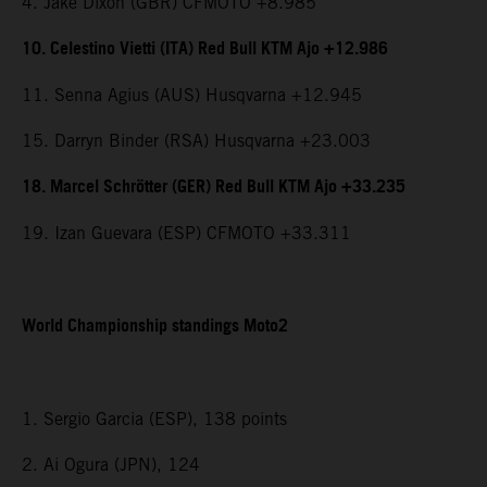
4. Jake Dixon (GBR) CFMOTO +8.985
10. Celestino Vietti (ITA) Red Bull KTM Ajo +12.986
11. Senna Agius (AUS) Husqvarna +12.945
15. Darryn Binder (RSA) Husqvarna +23.003
18. Marcel Schrötter (GER) Red Bull KTM Ajo +33.235
19. Izan Guevara (ESP) CFMOTO +33.311
World Championship standings Moto2
1. Sergio Garcia (ESP), 138 points
2. Ai Ogura (JPN), 124