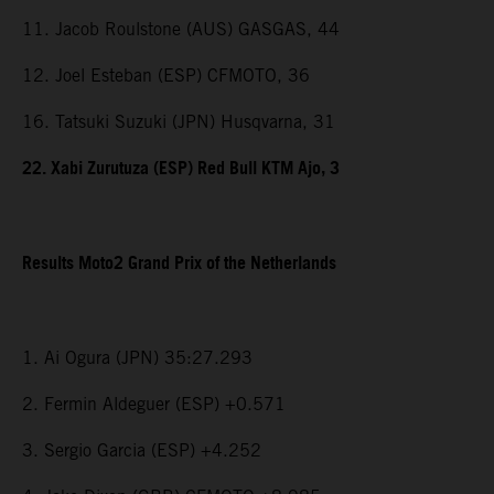
11. Jacob Roulstone (AUS) GASGAS, 44
12. Joel Esteban (ESP) CFMOTO, 36
16. Tatsuki Suzuki (JPN) Husqvarna, 31
22. Xabi Zurutuza (ESP) Red Bull KTM Ajo, 3
Results Moto2 Grand Prix of the Netherlands
1. Ai Ogura (JPN) 35:27.293
2. Fermin Aldeguer (ESP) +0.571
3. Sergio Garcia (ESP) +4.252