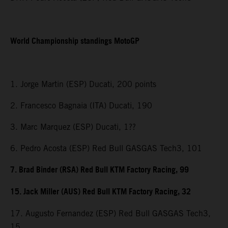
World Championship standings MotoGP
1. Jorge Martin (ESP) Ducati, 200 points
2. Francesco Bagnaia (ITA) Ducati, 190
3. Marc Marquez (ESP) Ducati, 1??
6. Pedro Acosta (ESP) Red Bull GASGAS Tech3, 101
7. Brad Binder (RSA) Red Bull KTM Factory Racing, 99
15. Jack Miller (AUS) Red Bull KTM Factory Racing, 32
17. Augusto Fernandez (ESP) Red Bull GASGAS Tech3,
15