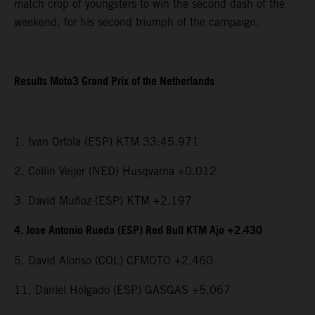
match crop of youngsters to win the second dash of the
weekend, for his second triumph of the campaign.
Results Moto3 Grand Prix of the Netherlands
1. Ivan Ortola (ESP) KTM 33:45.971
2. Collin Veijer (NED) Husqvarna +0.012
3. David Muñoz (ESP) KTM +2.197
4. Jose Antonio Rueda (ESP) Red Bull KTM Ajo +2.430
5. David Alonso (COL) CFMOTO +2.460
11. Daniel Holgado (ESP) GASGAS +5.067