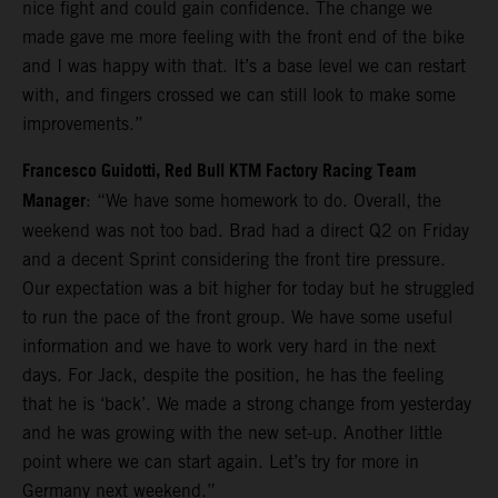
nice fight and could gain confidence. The change we
made gave me more feeling with the front end of the bike
and I was happy with that. It’s a base level we can restart
with, and fingers crossed we can still look to make some
improvements.”
Francesco Guidotti, Red Bull KTM Factory Racing Team
Manager
: “We have some homework to do. Overall, the
weekend was not too bad. Brad had a direct Q2 on Friday
and a decent Sprint considering the front tire pressure.
Our expectation was a bit higher for today but he struggled
to run the pace of the front group. We have some useful
information and we have to work very hard in the next
days. For Jack, despite the position, he has the feeling
that he is ‘back’. We made a strong change from yesterday
and he was growing with the new set-up. Another little
point where we can start again. Let’s try for more in
Germany next weekend.”