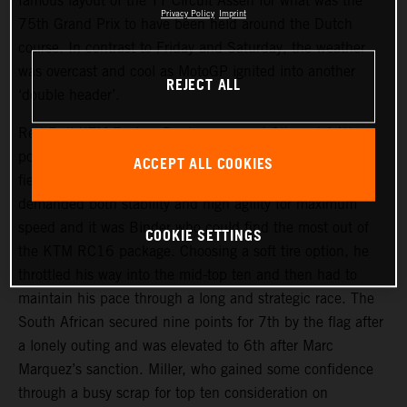
famous layout of the TT Circuit Assen for what was the
Privacy Policy
Imprint
75th Grand Prix to have been held around the Dutch
course. In contrast to Friday and Saturday, the weather
was overcast and cool as MotoGP ignited into another
REJECT ALL
‘double header’.
Red Bull KTM Factory Racing assumed 9th and 14th
positions on the start grid and aimed to make their usual
ACCEPT ALL COOKIES
fiery getaways. The narrow but fast trajectory of the track
demanded both stability and high agility for maximum
speed and it was Binder who could find the most out of
COOKIE SETTINGS
the KTM RC16 package. Choosing a soft tire option, he
throttled his way into the mid-top ten and then had to
maintain his pace through a long and strategic race. The
South African secured nine points for 7th by the flag after
a lonely outing and was elevated to 6th after Marc
Marquez’s sanction. Miller, who gained some confidence
through a busy scrap for top ten consideration on