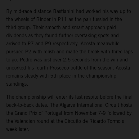
By mid-race distance Bastianini had worked his way up to
the wheels of Binder in P11 as the pair tussled in the
third group. Their smooth and smart approach paid
dividends as they found further overtaking spots and
arrived to P7 and P9 respectively. Acosta meanwhile
pursued P2 with relish and made the break with three laps
to go. Pedro was just over 2.5 seconds from the win and
uncorked his fourth Prosecco bottle of the season. Acosta
remains steady with 5th place in the championship
standings.
The championship will enter its last respite before the final
back-to-back dates. The Algarve International Circuit hosts
the Grand Prix of Portugal from November 7-9 followed by
the Valencian round at the Circuito de Ricardo Tormo a
week later.