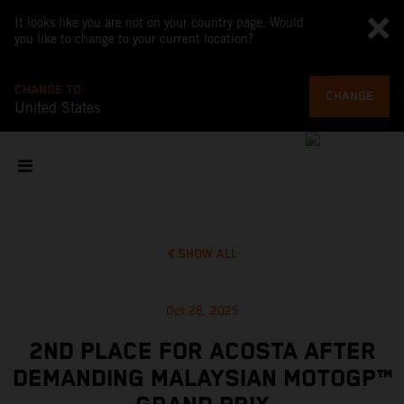
It looks like you are not on your country page. Would
you like to change to your current location?
CHANGE TO
CHANGE
United States
SHOW ALL
Oct 26, 2025
2ND PLACE FOR ACOSTA AFTER
DEMANDING MALAYSIAN MOTOGP™