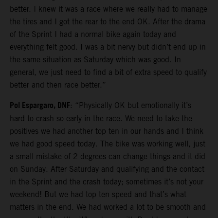
better. I knew it was a race where we really had to manage
the tires and I got the rear to the end OK. After the drama
of the Sprint I had a normal bike again today and
everything felt good. I was a bit nervy but didn’t end up in
the same situation as Saturday which was good. In
general, we just need to find a bit of extra speed to qualify
better and then race better.”
Pol Espargaro, DNF
: “Physically OK but emotionally it’s
hard to crash so early in the race. We need to take the
positives we had another top ten in our hands and I think
we had good speed today. The bike was working well, just
a small mistake of 2 degrees can change things and it did
on Sunday. After Saturday and qualifying and the contact
in the Sprint and the crash today; sometimes it’s not your
weekend! But we had top ten speed and that’s what
matters in the end. We had worked a lot to be smooth and