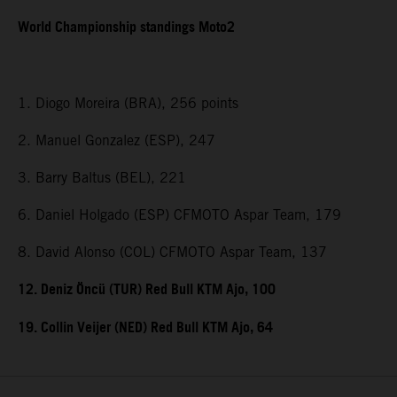
World Championship standings Moto2
1. Diogo Moreira (BRA), 256 points
2. Manuel Gonzalez (ESP), 247
3. Barry Baltus (BEL), 221
6. Daniel Holgado (ESP) CFMOTO Aspar Team, 179
8. David Alonso (COL) CFMOTO Aspar Team, 137
12. Deniz Öncü (TUR) Red Bull KTM Ajo, 100
19. Collin Veijer (NED) Red Bull KTM Ajo, 64