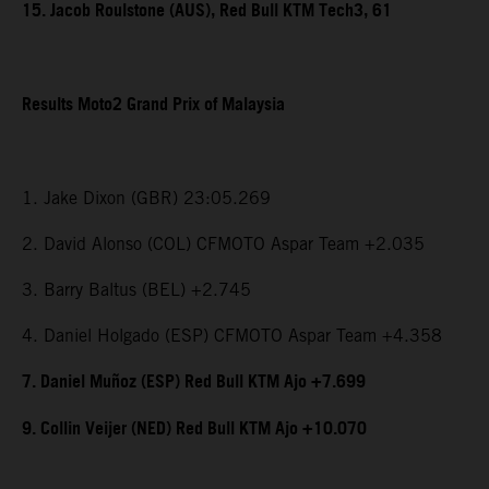
15. Jacob Roulstone (AUS), Red Bull KTM Tech3, 61
Results Moto2 Grand Prix of Malaysia
1. Jake Dixon (GBR) 23:05.269
2. David Alonso (COL) CFMOTO Aspar Team +2.035
3. Barry Baltus (BEL) +2.745
4. Daniel Holgado (ESP) CFMOTO Aspar Team +4.358
7. Daniel Muñoz (ESP) Red Bull KTM Ajo +7.699
9. Collin Veijer (NED) Red Bull KTM Ajo +10.070