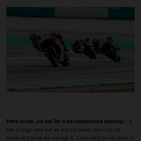
Pedro Acosta, 2nd and 5th in the championship standings:
“It
was a tough race but we put the power back into my
hands and to let me manage it. It was hard to ride there in