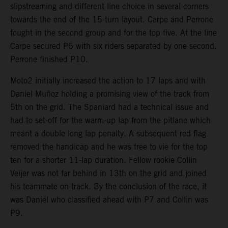
slipstreaming and different line choice in several corners
towards the end of the 15-turn layout. Carpe and Perrone
fought in the second group and for the top five. At the line
Carpe secured P6 with six riders separated by one second.
Perrone finished P10.
Moto2 initially increased the action to 17 laps and with
Daniel Muñoz holding a promising view of the track from
5th on the grid. The Spaniard had a technical issue and
had to set-off for the warm-up lap from the pitlane which
meant a double long lap penalty. A subsequent red flag
removed the handicap and he was free to vie for the top
ten for a shorter 11-lap duration. Fellow rookie Collin
Veijer was not far behind in 13th on the grid and joined
his teammate on track. By the conclusion of the race, it
was Daniel who classified ahead with P7 and Collin was
P9.