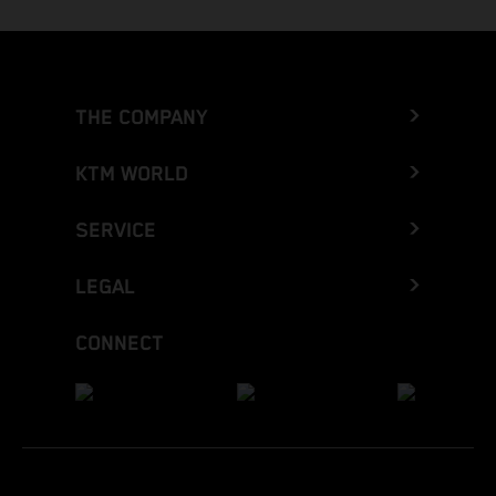
THE COMPANY
KTM WORLD
SERVICE
LEGAL
CONNECT