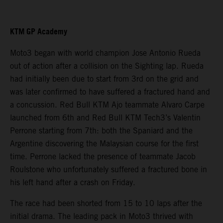
KTM GP Academy
Moto3 began with world champion Jose Antonio Rueda
out of action after a collision on the Sighting lap. Rueda
had initially been due to start from 3rd on the grid and
was later confirmed to have suffered a fractured hand and
a concussion. Red Bull KTM Ajo teammate Alvaro Carpe
launched from 6th and Red Bull KTM Tech3’s Valentin
Perrone starting from 7th: both the Spaniard and the
Argentine discovering the Malaysian course for the first
time. Perrone lacked the presence of teammate Jacob
Roulstone who unfortunately suffered a fractured bone in
his left hand after a crash on Friday.
The race had been shorted from 15 to 10 laps after the
initial drama. The leading pack in Moto3 thrived with