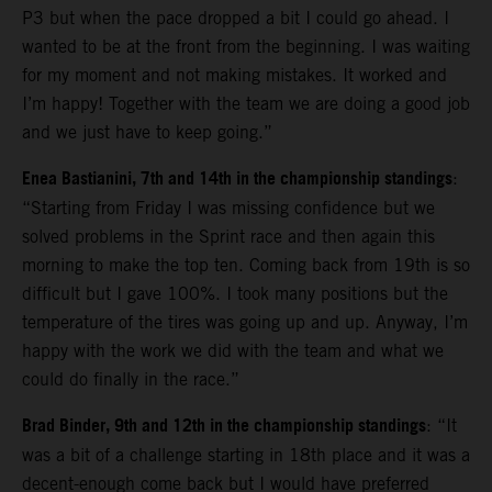
P3 but when the pace dropped a bit I could go ahead. I
wanted to be at the front from the beginning. I was waiting
for my moment and not making mistakes. It worked and
I’m happy! Together with the team we are doing a good job
and we just have to keep going.”
Enea Bastianini, 7th and 14th in the championship standings
:
“Starting from Friday I was missing confidence but we
solved problems in the Sprint race and then again this
morning to make the top ten. Coming back from 19th is so
difficult but I gave 100%. I took many positions but the
temperature of the tires was going up and up. Anyway, I’m
happy with the work we did with the team and what we
could do finally in the race.”
Brad Binder, 9th and 12th in the championship standings
: “It
was a bit of a challenge starting in 18th place and it was a
decent-enough come back but I would have preferred