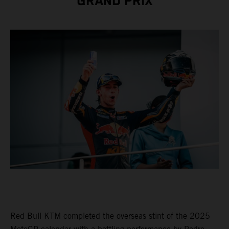
GRAND PRIX
Red Bull KTM completed the overseas stint of the 2025