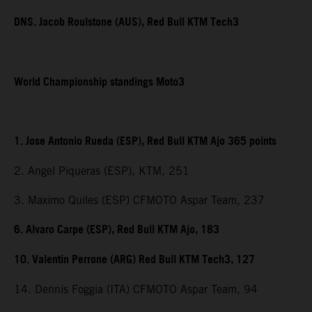
DNS. Jacob Roulstone (AUS), Red Bull KTM Tech3
World Championship standings Moto3
1. Jose Antonio Rueda (ESP), Red Bull KTM Ajo 365 points
2. Angel Piqueras (ESP), KTM, 251
3. Maximo Quiles (ESP) CFMOTO Aspar Team, 237
6. Alvaro Carpe (ESP), Red Bull KTM Ajo, 183
10. Valentin Perrone (ARG) Red Bull KTM Tech3, 127
14. Dennis Foggia (ITA) CFMOTO Aspar Team, 94