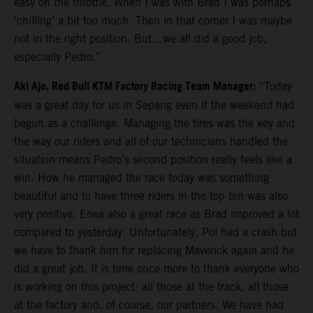
easy on the throttle. When I was with Brad I was perhaps
‘chilling’ a bit too much. Then in that corner I was maybe
not in the right position. But…we all did a good job,
especially Pedro.”
Aki Ajo, Red Bull KTM Factory Racing Team Manager:
“Today
was a great day for us in Sepang even if the weekend had
begun as a challenge. Managing the tires was the key and
the way our riders and all of our technicians handled the
situation means Pedro’s second position really feels like a
win. How he managed the race today was something
beautiful and to have three riders in the top ten was also
very positive: Enea also a great race as Brad improved a lot
compared to yesterday. Unfortunately, Pol had a crash but
we have to thank him for replacing Maverick again and he
did a great job. It is time once more to thank everyone who
is working on this project: all those at the track, all those
at the factory and, of course, our partners. We have had