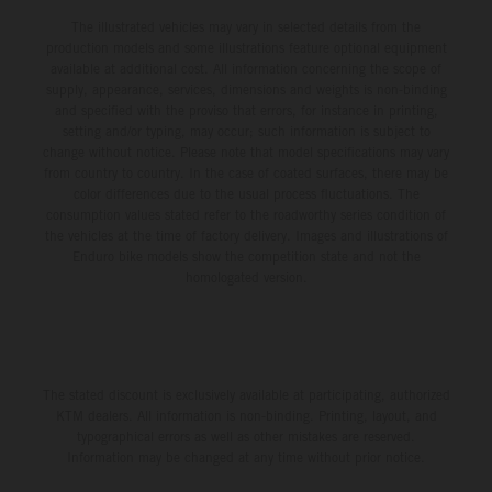
The illustrated vehicles may vary in selected details from the
production models and some illustrations feature optional equipment
available at additional cost. All information concerning the scope of
supply, appearance, services, dimensions and weights is non-binding
and specified with the proviso that errors, for instance in printing,
setting and/or typing, may occur; such information is subject to
change without notice. Please note that model specifications may vary
from country to country. In the case of coated surfaces, there may be
color differences due to the usual process fluctuations. The
consumption values stated refer to the roadworthy series condition of
the vehicles at the time of factory delivery. Images and illustrations of
Enduro bike models show the competition state and not the
homologated version.
The stated discount is exclusively available at participating, authorized
KTM dealers. All information is non-binding. Printing, layout, and
typographical errors as well as other mistakes are reserved.
Information may be changed at any time without prior notice.