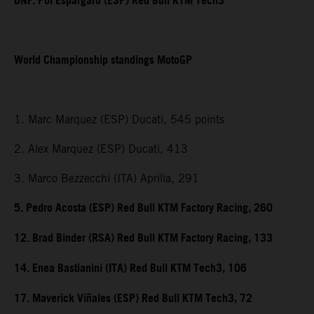
DNF. Pol Espargaro (ESP) Red Bull KTM Tech3
World Championship standings MotoGP
1. Marc Marquez (ESP) Ducati, 545 points
2. Alex Marquez (ESP) Ducati, 413
3. Marco Bezzecchi (ITA) Aprilia, 291
5. Pedro Acosta (ESP) Red Bull KTM Factory Racing, 260
12. Brad Binder (RSA) Red Bull KTM Factory Racing, 133
14. Enea Bastianini (ITA) Red Bull KTM Tech3, 106
17. Maverick Viñales (ESP) Red Bull KTM Tech3, 72