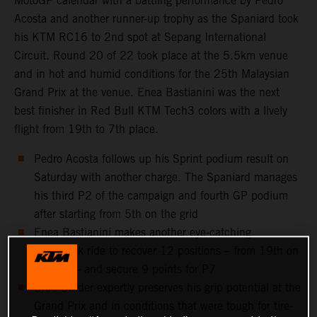
MotoGP calendar with a battling performance by Pedro
Acosta and another runner-up trophy as the Spaniard took
his KTM RC16 to 2nd spot at Sepang International
Circuit. Round 20 of 22 took place at the 5.5km venue
and in hot and humid conditions for the 25th Malaysian
Grand Prix at the venue. Enea Bastianini was the next
best finisher in Red Bull KTM Tech3 colors with a lively
flight from 19th to 7th place.
Pedro Acosta follows up his Sprint podium result on
Saturday with another charge. The Spaniard manages
his third P2 of the campaign and fourth GP podium
after starting from 5th on the grid
Enea Bastianini makes another eye-catching
comeback ride to recover 12 positions – from 19th on
the grid – and secure 9 points for P7
Brad Binder expertly preserves his grip potential at the
Grand Prix and in conditions that were tough for tire-