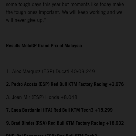
some tough days this year but moments like today make
the tough ones important. We will keep working and we
will never give up.”
Results MotoGP Grand Prix of Malaysia
1. Alex Marquez (ESP) Ducati 40:09.249
2. Pedro Acosta (ESP) Red Bull KTM Factory Racing +2.676
3. Joan Mir (ESP) Honda +8.048
7. Enea Bastianini (ITA) Red Bull KTM Tech3 +15.299
9. Brad Binder (RSA) Red Bull KTM Factory Racing +18.932