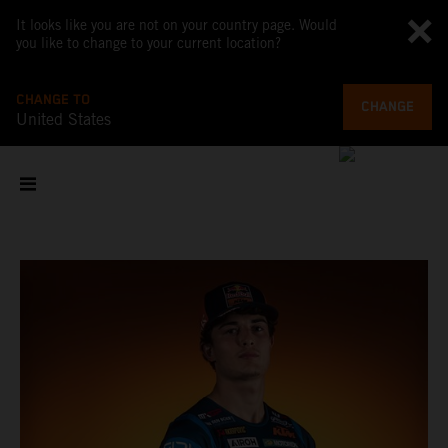
It looks like you are not on your country page. Would
you like to change to your current location?
CHANGE TO
CHANGE
United States