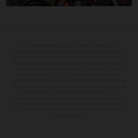
The illustrated vehicles may vary in selected details from the
production models and some illustrations feature optional equipment
available at additional cost. All information concerning the scope of
supply, appearance, services, dimensions and weights is non-binding
and specified with the proviso that errors, for instance in printing,
setting and/or typing, may occur; such information is subject to
change without notice. Please note that model specifications may vary
from country to country. In the case of coated surfaces, there may be
color differences due to the usual process fluctuations. The
consumption values stated refer to the roadworthy series condition of
the vehicles at the time of factory delivery. Images and illustrations of
Enduro bike models show the competition state and not the
homologated version.