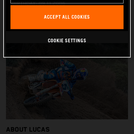
BIRTHDAY: 09.11.2006
BIKE: KTM 450 SX-F
ACCEPT ALL COOKIES
COOKIE SETTINGS
ABOUT LUCAS