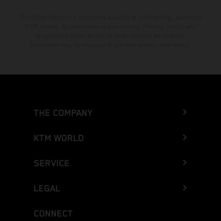
The stated discount is exclusively available at participating, authorized
KTM dealers. All information is non-binding. Printing, layout, and
typographical errors as well as other mistakes are reserved.
Information may be changed at any time without prior notice.
THE COMPANY
KTM WORLD
SERVICE
LEGAL
CONNECT