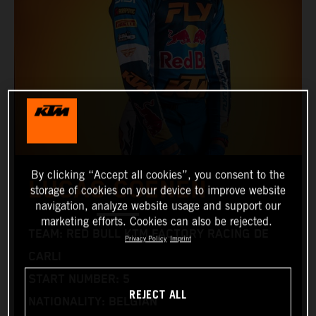
By clicking “Accept all cookies”, you consent to the
LUCAS COENEN
storage of cookies on your device to improve website
navigation, analyze website usage and support our
marketing efforts. Cookies can also be rejected.
TEAM: RED BULL KTM FACTORY RACING DE
Privacy Policy
Imprint
CARLI
START NUMBER: 5
REJECT ALL
NATIONALITY: BELGIAN