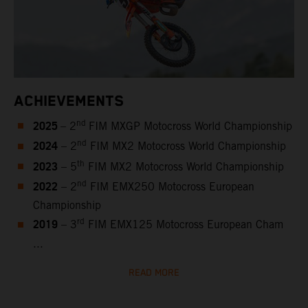
ACHIEVEMENTS
2025
nd
– 2
FIM MXGP Motocross World Championship
2024
nd
– 2
FIM MX2 Motocross World Championship
2023
th
– 5
FIM MX2 Motocross World Championship
2022
nd
– 2
FIM EMX250 Motocross European
Championship
2019
rd
– 3
FIM EMX125 Motocross European Cham
...
READ MORE