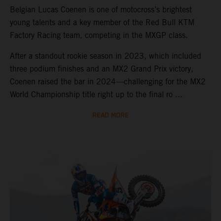
Belgian Lucas Coenen is one of motocross’s brightest
young talents and a key member of the Red Bull KTM
Factory Racing team, competing in the MXGP class.
After a standout rookie season in 2023, which included
three podium finishes and an MX2 Grand Prix victory,
Coenen raised the bar in 2024—challenging for the MX2
World Championship title right up to the final ro ...
READ MORE