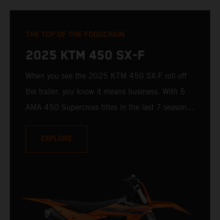
THE TOP OF THE FOODCHAIN
2025 KTM 450 SX-F
When you see the 2025 KTM 450 SX-F roll off
the trailer, you know it means business. With 5
AMA 450 Supercross titles in the last 7 seasons,
the 2025 KTM 450 SX-F rolls up to the starting
gate already armed with the learnings of past
EXPLORE
championships - only this time, it's freshly loaded
with an all-new arsenal of weaponry.