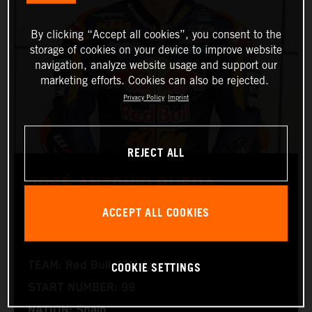
By clicking “Accept all cookies”, you consent to the
storage of cookies on your device to improve website
navigation, analyze website usage and support our
marketing efforts. Cookies can also be rejected.
Privacy Policy
Imprint
REJECT ALL
JOSÉ ANTONIO RUEDA
ACCEPT ALL COOKIES
Moto2™
COOKIE SETTINGS
TEAM: Red Bull KTM Ajo
START NUMBER: 99
NATION: Spain