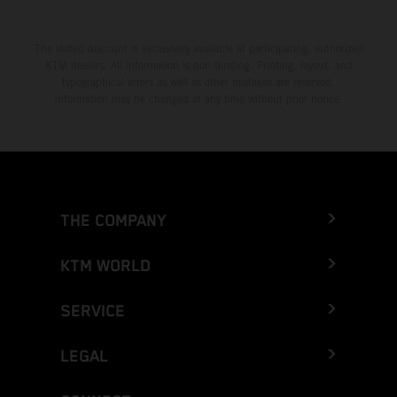
The stated discount is exclusively available at participating, authorized
KTM dealers. All information is non-binding. Printing, layout, and
typographical errors as well as other mistakes are reserved.
Information may be changed at any time without prior notice.
THE COMPANY
KTM WORLD
SERVICE
LEGAL