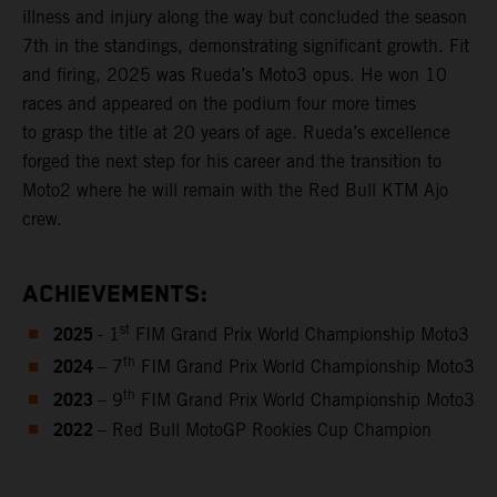
illness and injury along the way but concluded the season
7th in the standings, demonstrating significant growth. Fit
and firing, 2025 was Rueda’s Moto3 opus. He won 10
races and appeared on the podium four more times
to grasp the title at 20 years of age. Rueda’s excellence
forged the next step for his career and the transition to
Moto2 where he will remain with the Red Bull KTM Ajo
crew.
ACHIEVEMENTS:
2025
st
- 1
FIM Grand Prix World Championship Moto3
2024
th
– 7
FIM Grand Prix World Championship Moto3
2023
th
– 9
FIM Grand Prix World Championship Moto3
2022
– Red Bull MotoGP Rookies Cup Champion