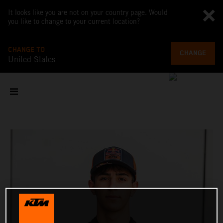
It looks like you are not on your country page. Would
you like to change to your current location?
CHANGE TO
CHANGE
United States