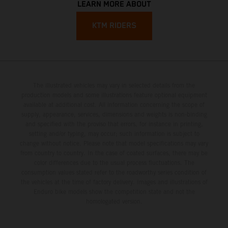
LEARN MORE ABOUT
KTM RIDERS
The illustrated vehicles may vary in selected details from the
production models and some illustrations feature optional equipment
available at additional cost. All information concerning the scope of
supply, appearance, services, dimensions and weights is non-binding
and specified with the proviso that errors, for instance in printing,
setting and/or typing, may occur; such information is subject to
change without notice. Please note that model specifications may vary
from country to country. In the case of coated surfaces, there may be
color differences due to the usual process fluctuations. The
consumption values stated refer to the roadworthy series condition of
the vehicles at the time of factory delivery. Images and illustrations of
Enduro bike models show the competition state and not the
homologated version.