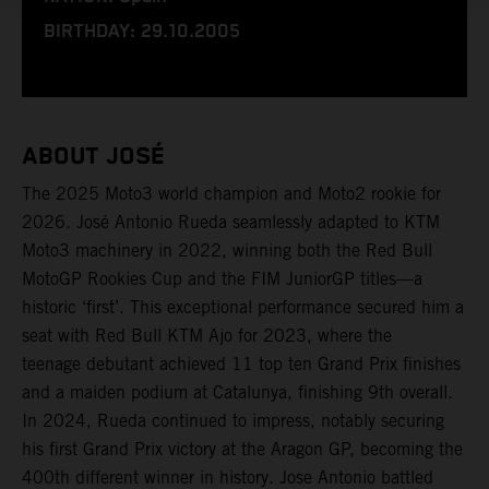
BIRTHDAY: 29.10.2005
ABOUT JOSÉ
The 2025 Moto3 world champion and Moto2 rookie for
2026. José Antonio Rueda seamlessly adapted to KTM
Moto3 machinery in 2022, winning both the Red Bull
MotoGP Rookies Cup and the FIM JuniorGP titles—a
historic ‘first’. This exceptional performance secured him a
seat with Red Bull KTM Ajo for 2023, where the
teenage debutant achieved 11 top ten Grand Prix finishes
and a maiden podium at Catalunya, finishing 9th overall.
In 2024, Rueda continued to impress, notably securing
his first Grand Prix victory at the Aragon GP, becoming the
400th different winner in history. Jose Antonio battled