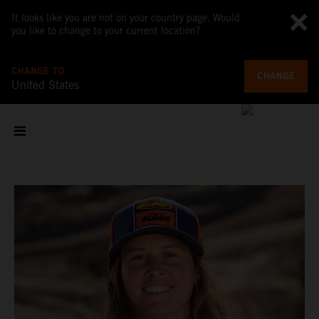
It looks like you are not on your country page. Would
you like to change to your current location?
CHANGE TO
CHANGE
United States