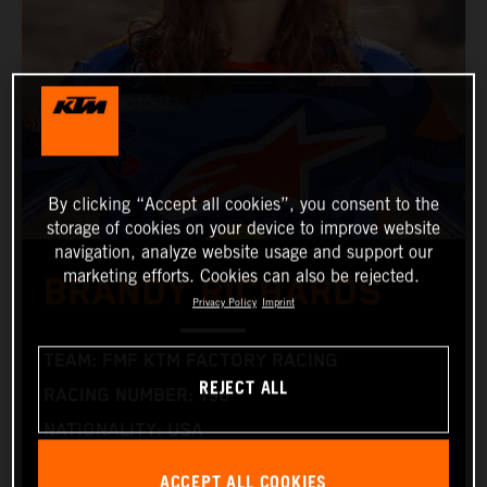
By clicking “Accept all cookies”, you consent to the
storage of cookies on your device to improve website
navigation, analyze website usage and support our
marketing efforts. Cookies can also be rejected.
BRANDY RICHARDS
Privacy Policy
Imprint
TEAM: FMF KTM FACTORY RACING
REJECT ALL
RACING NUMBER: 198
NATIONALITY: USA
BIRTHDAY: 15.06.1996
ACCEPT ALL COOKIES