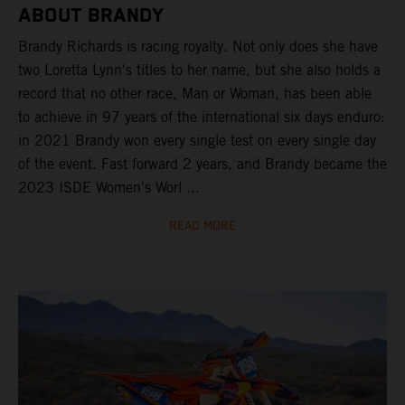
ABOUT BRANDY
Brandy Richards is racing royalty. Not only does she have
two Loretta Lynn's titles to her name, but she also holds a
record that no other race, Man or Woman, has been able
to achieve in 97 years of the international six days enduro:
in 2021 Brandy won every single test on every single day
of the event. Fast forward 2 years, and Brandy became the
2023 ISDE Women's Worl ...
READ MORE