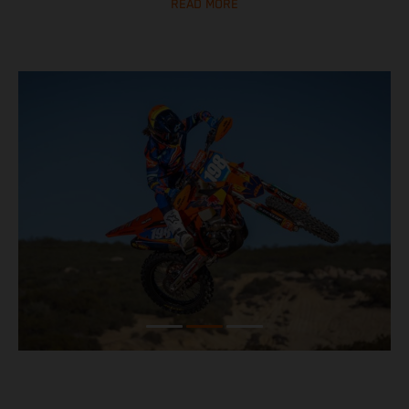
READ MORE