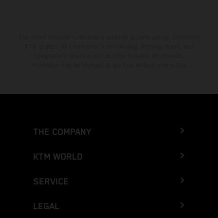
The stated discount is exclusively available at participating, authorized
KTM dealers. All information is non-binding. Printing, layout, and
typographical errors as well as other mistakes are reserved.
Information may be changed at any time without prior notice.
THE COMPANY
KTM WORLD
SERVICE
LEGAL