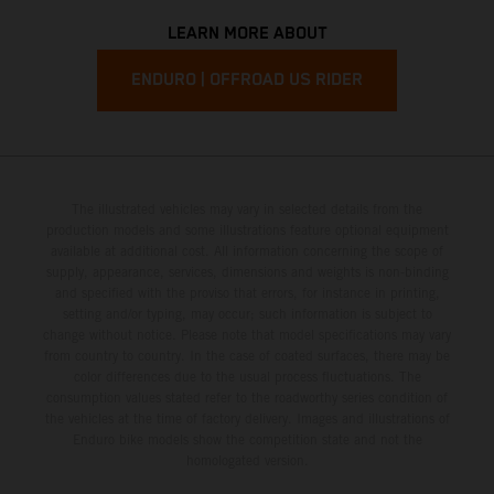
LEARN MORE ABOUT
ENDURO | OFFROAD US RIDER
The illustrated vehicles may vary in selected details from the
production models and some illustrations feature optional equipment
available at additional cost. All information concerning the scope of
supply, appearance, services, dimensions and weights is non-binding
and specified with the proviso that errors, for instance in printing,
setting and/or typing, may occur; such information is subject to
change without notice. Please note that model specifications may vary
from country to country. In the case of coated surfaces, there may be
color differences due to the usual process fluctuations. The
consumption values stated refer to the roadworthy series condition of
the vehicles at the time of factory delivery. Images and illustrations of
Enduro bike models show the competition state and not the
homologated version.