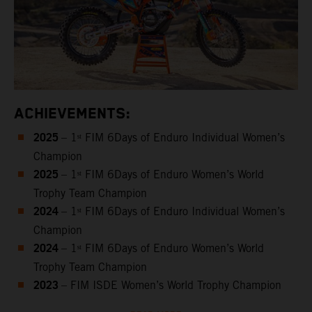
ACHIEVEMENTS:
2025
– 1ˢᵗ FIM 6Days of Enduro Individual Women’s
Champion
2025
– 1ˢᵗ FIM 6Days of Enduro Women’s World
Trophy Team Champion
2024
– 1ˢᵗ FIM 6Days of Enduro Individual Women’s
Champion
2024
– 1ˢᵗ FIM 6Days of Enduro Women’s World
Trophy Team Champion
2023
– FIM ISDE Women’s World Trophy Champion