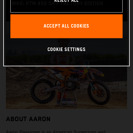
REJECT ALL
BIKE: KTM 450 SX-F FACTORY EDITION
ACCEPT ALL COOKIES
COOKIE SETTINGS
ABOUT AARON
Aaron Plessinger is an American Supercross and