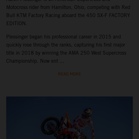
Motocross rider from Hamilton, Ohio, competing with Red
Bull KTM Factory Racing aboard the 450 SX-F FACTORY
EDITION.
Plessinger began his professional career in 2015 and
quickly rose through the ranks, capturing his first major
title in 2018 by winning the AMA 250 West Supercross
Championship. Now ent ...
READ MORE