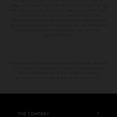
setting and/or typing, may occur; such information is subject to
change without notice. Please note that model specifications may vary
from country to country. In the case of coated surfaces, there may be
color differences due to the usual process fluctuations. The
consumption values stated refer to the roadworthy series condition of
the vehicles at the time of factory delivery. Images and illustrations of
Enduro bike models show the competition state and not the
homologated version.
The stated discount is exclusively available at participating, authorized
KTM dealers. All information is non-binding. Printing, layout, and
typographical errors as well as other mistakes are reserved.
Information may be changed at any time without prior notice.
THE COMPANY