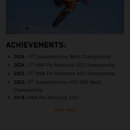
ACHIEVEMENTS:
2024
th
- 4
Supermotocross World Championship
2024 -
rd
3
AMA Pro Motocross 450 Championship
2023 -
rd
3
AMA Pro Motocross 450 Championship
2023 -
th
5
Supermotocross 450 SMX World
Championship
2018 -
AMA Pro Motocross 250 ...
READ MORE