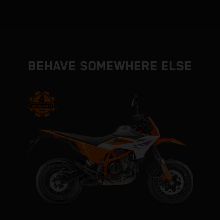
BEHAVE SOMEWHERE ELSE