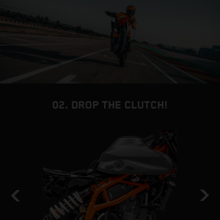
02. DROP THE CLUTCH!