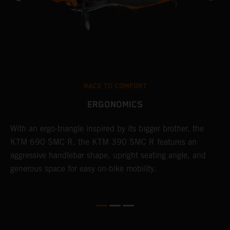
RACE TO COMFORT
ERGONOMICS
With an ergo-triangle inspired by its bigger brother, the
T
KTM 690 SMC R, the KTM 390 SMC R features an
a
o
aggressive handlebar shape, upright seating angle, and
S
generous space for easy on-bike mobility.
f