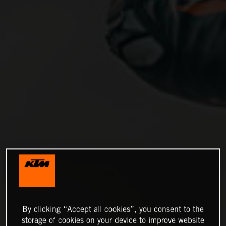
By clicking “Accept all cookies”, you consent to the
storage of cookies on your device to improve website