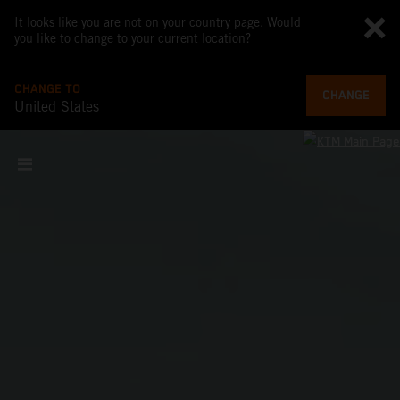
It looks like you are not on your country page. Would
you like to change to your current location?
CHANGE TO
CHANGE
United States