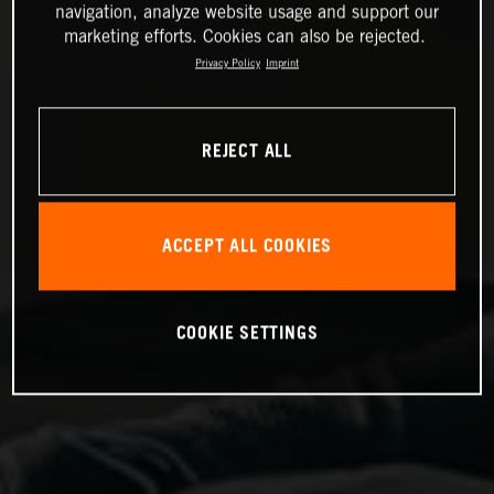
navigation, analyze website usage and support our
marketing efforts. Cookies can also be rejected.
Privacy Policy
Imprint
REJECT ALL
ACCEPT ALL COOKIES
COOKIE SETTINGS