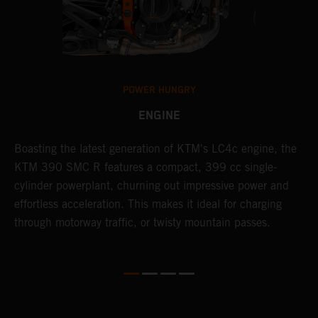
POWER HUNGRY
ENGINE
Boasting the latest generation of KTM's LC4c engine, the
T
KTM 390 SMC R features a compact, 399 cc single-
M
cylinder powerplant, churning out impressive power and
t
effortless acceleration. This makes it ideal for charging
a
through motorway traffic, or twisty mountain passes.
w
t
w