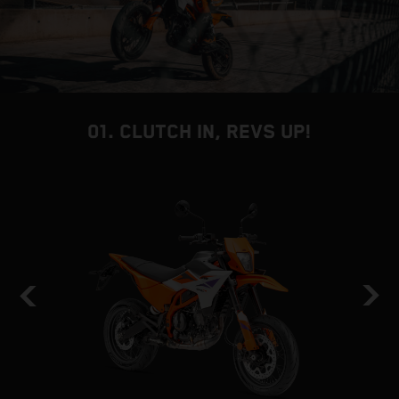
01. CLUTCH IN, REVS UP!