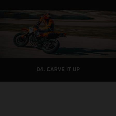
04. CARVE IT UP