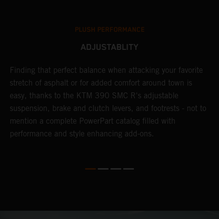
PLUSH PERFORMANCE
ADJUSTABLITY
Finding that perfect balance when attacking your favorite
T
stretch of asphalt or for added comfort around town is
r
easy, thanks to the KTM 390 SMC R's adjustable
t
suspension, brake and clutch levers, and footrests - not to
f
mention a complete PowerPart catalog filled with
c
performance and style enhancing add-ons.
v
m
M