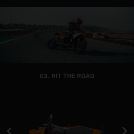
03. HIT THE ROAD