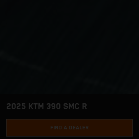
2025 KTM 390 SMC R
FIND A DEALER