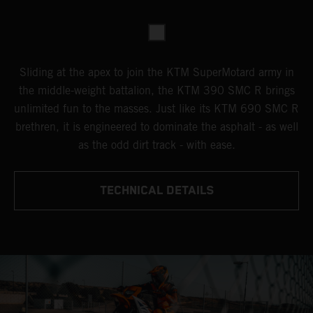
Sliding at the apex to join the KTM SuperMotard army in
the middle-weight battalion, the KTM 390 SMC R brings
unlimited fun to the masses. Just like its KTM 690 SMC R
brethren, it is engineered to dominate the asphalt - as well
as the odd dirt track - with ease.
TECHNICAL DETAILS