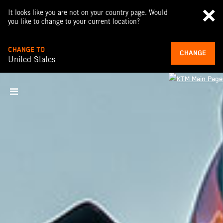
It looks like you are not on your country page. Would
you like to change to your current location?
CHANGE TO
CHANGE
United States