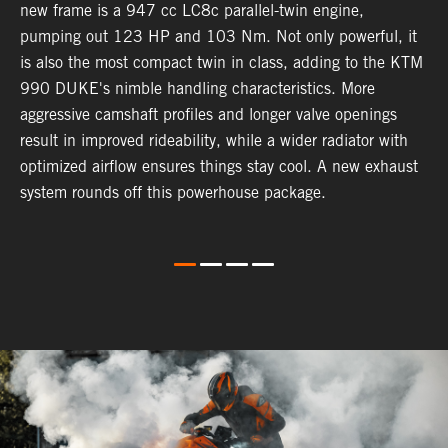
new frame is a 947 cc LC8c parallel-twin engine,
p
pumping out 123 HP and 103 Nm. Not only powerful, it
e
is also the most compact twin in class, adding to the KTM
w
990 DUKE's nimble handling characteristics. More
R
aggressive camshaft profiles and longer valve openings
m
result in improved rideability, while a wider radiator with
T
optimized airflow ensures things stay cool. A new exhaust
t
system rounds off this powerhouse package.
e