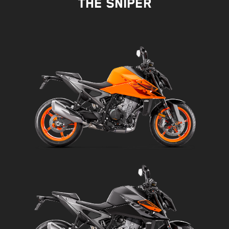
THE SNIPER