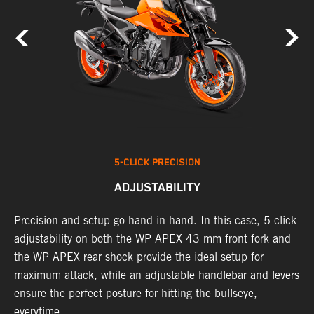
5-CLICK PRECISION
ADJUSTABILITY
Precision and setup go hand-in-hand. In this case, 5-click
A
adjustability on both the WP APEX 43 mm front fork and
w
t
the WP APEX rear shock provide the ideal setup for
f
d
maximum attack, while an adjustable handlebar and levers
a
ensure the perfect posture for hitting the bullseye,
c
everytime.
K