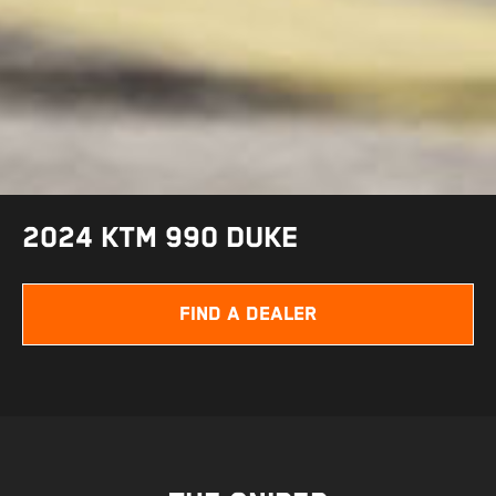
2024 KTM 990 DUKE
FIND A DEALER