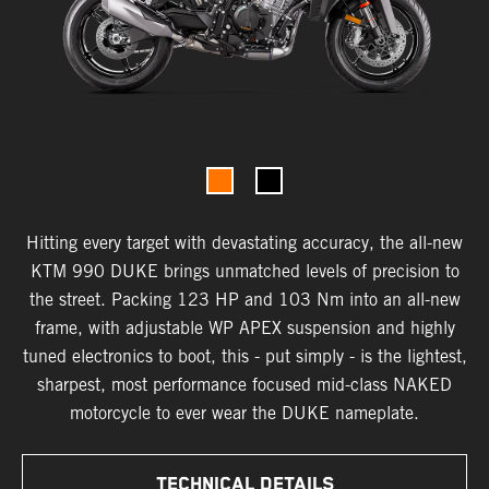
Hitting every target with devastating accuracy, the all-new
KTM 990 DUKE brings unmatched levels of precision to
the street. Packing 123 HP and 103 Nm into an all-new
frame, with adjustable WP APEX suspension and highly
tuned electronics to boot, this - put simply - is the lightest,
sharpest, most performance focused mid-class NAKED
motorcycle to ever wear the DUKE nameplate.
TECHNICAL DETAILS