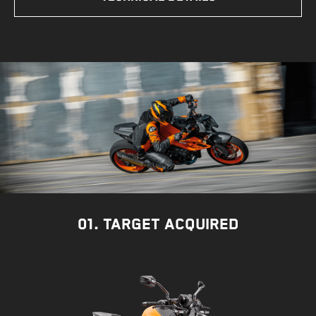
01. TARGET ACQUIRED