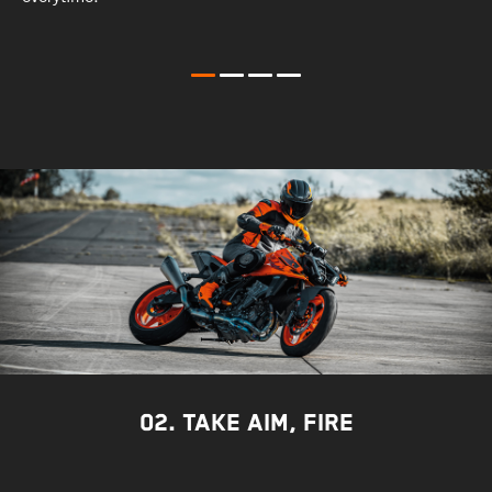
t
c
02. TAKE AIM, FIRE