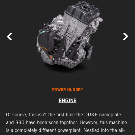
POWER HUNGRY
ENGINE
Of course, this isn't the first time the DUKE nameplate
C
r
and 990 have been seen together. However, this machine
9
nd
is a completely different powerplant. Nestled into the all-
e