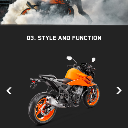
03. STYLE AND FUNCTION