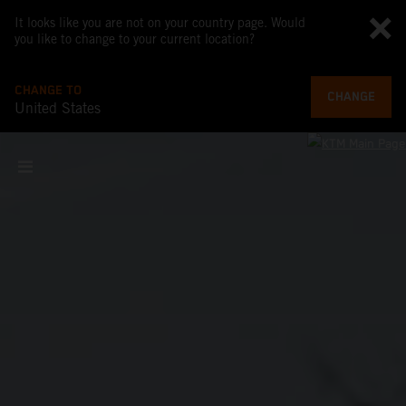
It looks like you are not on your country page. Would
you like to change to your current location?
CHANGE TO
CHANGE
United States