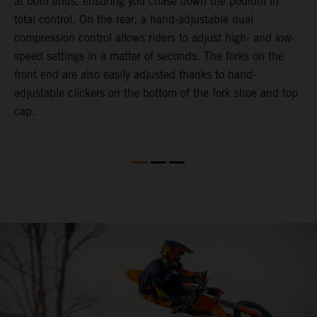
at both ends, ensuring you chase down the podium in
d
total control. On the rear, a hand-adjustable dual
p
compression control allows riders to adjust high- and low-
p
speed settings in a matter of seconds. The forks on the
f
front end are also easily adjusted thanks to hand-
a
adjustable clickers on the bottom of the fork shoe and top
a
cap.
f
c
b