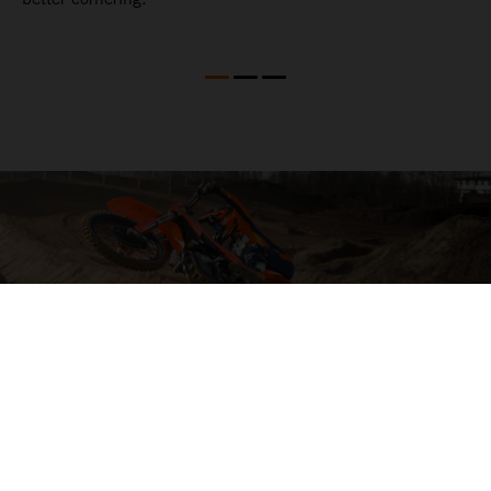
04. HIT THE BIG STUFF