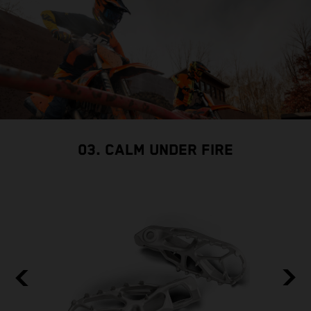
03. CALM UNDER FIRE