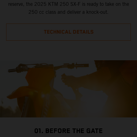
reserve, the 2025 KTM 250 SX-F is ready to take on the
250 cc class and deliver a knock-out.
TECHNICAL DETAILS
01. BEFORE THE GATE