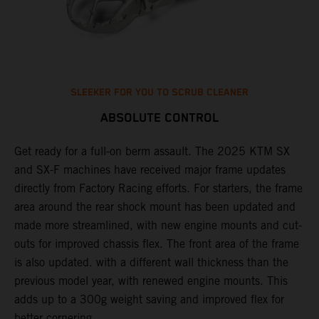
SLEEKER FOR YOU TO SCRUB CLEANER
ABSOLUTE CONTROL
Get ready for a full-on berm assault. The 2025 KTM SX
U
and SX-F machines have received major frame updates
c
t
directly from Factory Racing efforts. For starters, the frame
n
area around the rear shock mount has been updated and
f
made more streamlined, with new engine mounts and cut-
d
outs for improved chassis flex. The front area of the frame
t
is also updated. with a different wall thickness than the
u
previous model year, with renewed engine mounts. This
w
adds up to a 300g weight saving and improved flex for
better cornering.