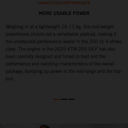
UNMATCHED PERFORMANCE
MORE USABLE POWER
Weighing in at a lightweight 26.11 kg, this mid-weight
L
powerhouse churns out a remarkable payload, making it
2
the undisputed performance leader in the 250 cc 4-stroke
c
th
class. The engine in the 2025 KTM 250 SX-F has also
w
been carefully designed and tuned to best suit the
b
performance and handling characteristics of the overall
s
package, bumping up power in the mid-range and the top-
t
end.
o
Q
2