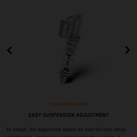
CLICK INTO ACTION
EASY SUSPENSION ADJUSTMENT
As always, the suspension boasts an easy tool-free setup
D