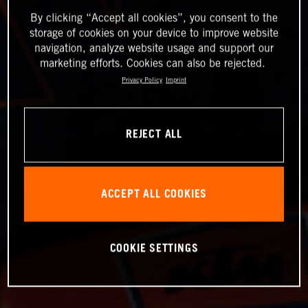
By clicking “Accept all cookies”, you consent to the
storage of cookies on your device to improve website
navigation, analyze website usage and support our
marketing efforts. Cookies can also be rejected.
Privacy Policy
Imprint
REJECT ALL
ACCEPT ALL COOKIES
COOKIE SETTINGS