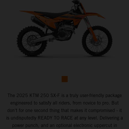
The 2025 KTM 250 SX-F is a truly user-friendly package
engineered to satisfy all riders, from novice to pro. But
don't for one second thing that makes it compromised - it
is undisputedly READY TO RACE at any level. Delivering a
power punch, and an optional electronic uppercut in