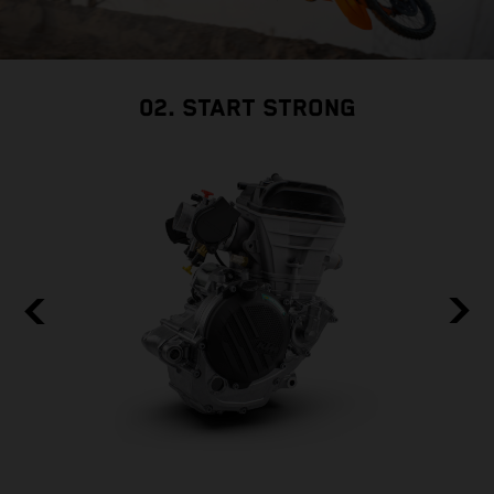
02. START STRONG