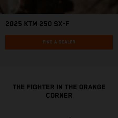
2025 KTM 250 SX-F
FIND A DEALER
THE FIGHTER IN THE ORANGE
CORNER