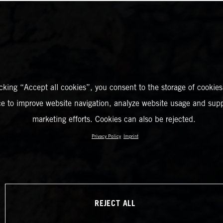
icking “Accept all cookies”, you consent to the storage of cookies
ce to improve website navigation, analyze website usage and supp
marketing efforts. Cookies can also be rejected.
Privacy Policy
Imprint
REJECT ALL