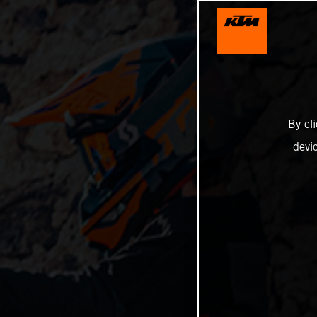
By cl
devi