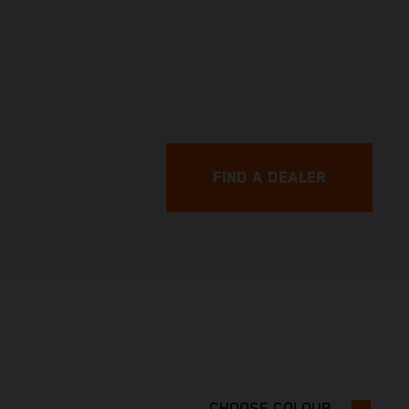
FIND A DEALER