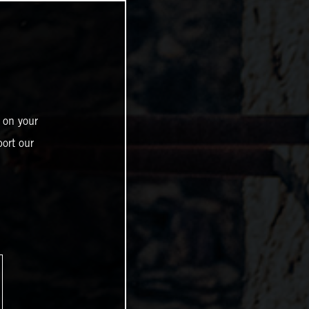
 on your
ort our