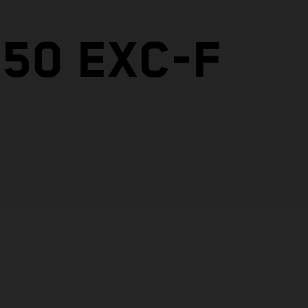
50 EXC-F