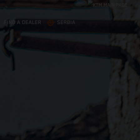
FIND A DEALER
SERBIA