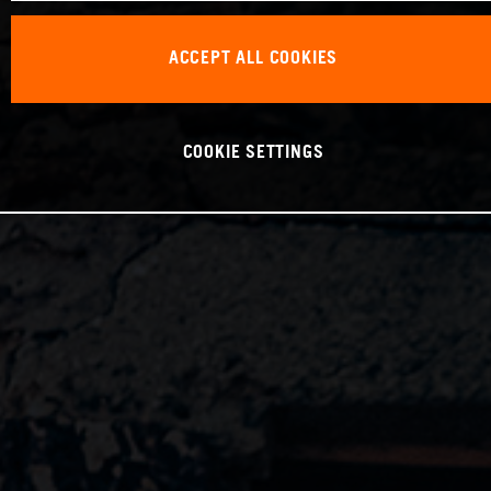
ACCEPT ALL COOKIES
COOKIE SETTINGS