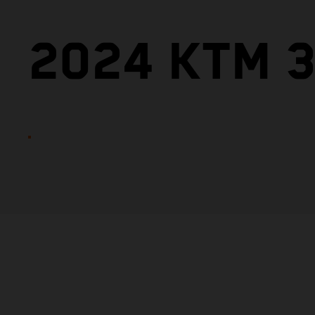
2024 KTM 3