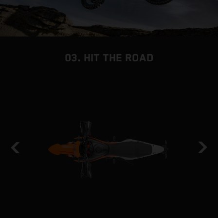
03. HIT THE ROAD