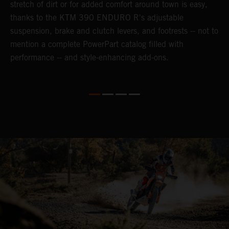
n-
stretch of dirt or for added comfort around town is easy,
r
thanks to the KTM 390 ENDURO R's adjustable
t
suspension, brake and clutch levers, and footrests -- not to
t
mention a complete PowerPart catalog filled with
p
performance -- and style-enhancing add-ons.
l
i
v
d