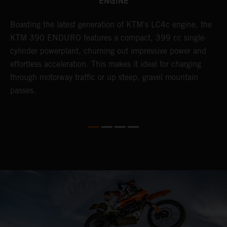
ENGINE
Boasting the latest generation of KTM's LC4c engine, the
T
KTM 390 ENDURO features a compact, 399 cc single-
R
cylinder powerplant, churning out impressive power and
t
so
effortless acceleration. This makes it ideal for charging
a
r
through motorway traffic or up steep, gravel mountain
R
passes.
T