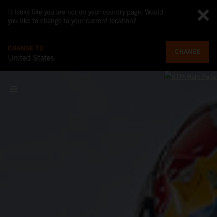
It looks like you are not on your country page. Would
you like to change to your current location?
CHANGE TO
CHANGE
United States