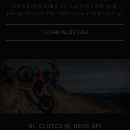
enduro-inspired styling into a complete middle-weight
package, the KTM 390 ENDURO R is ready for anything.
TECHNICAL DETAILS
01. CLUTCH IN, REVS UP!