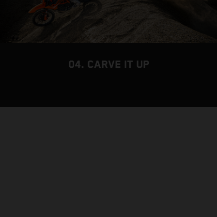
04. CARVE IT UP