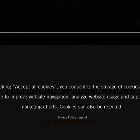
icking “Accept all cookies”, you consent to the storage of cookies
TECHNICAL SPECIFICATIONS
ce to improve website navigation, analyze website usage and supp
2025 KTM 390 ADVENTURE R
marketing efforts. Cookies can also be rejected.
Privacy Policy
Imprint
DOWNLOAD PDF