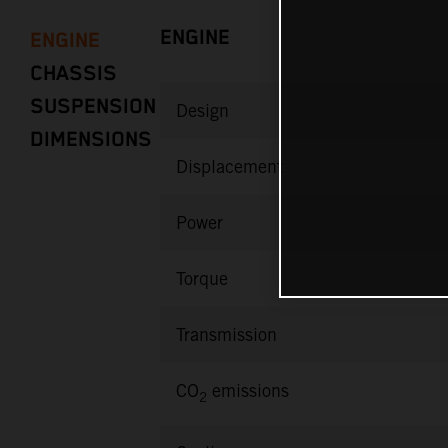
ENGINE
ENGINE
CHASSIS
SUSPENSION
Design
DIMENSIONS
Displacement
Power
Torque
Transmission
CO
emissions
2