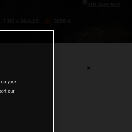
FIND A DEALER
SERBIA
✕
 on your
ort our