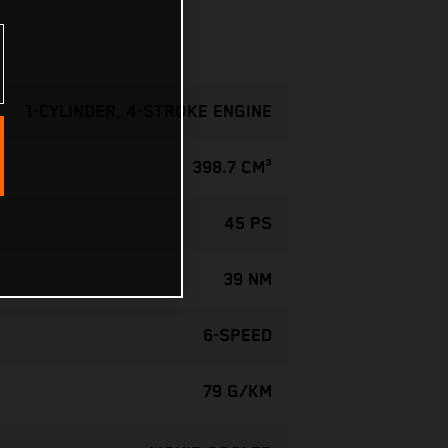
1-CYLINDER, 4-STROKE ENGINE
398.7 CM³
45 PS
39 NM
6-SPEED
79 G/KM