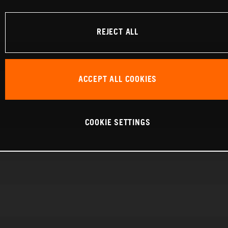
REJECT ALL
ACCEPT ALL COOKIES
COOKIE SETTINGS