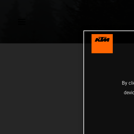
By cl
devi