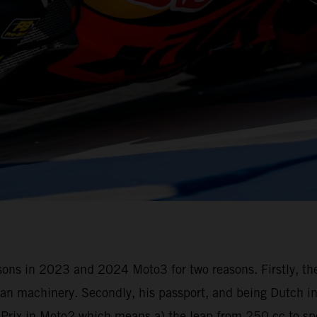
seasons in 2023 and 2024 Moto3 for two reasons. Firstly, t
n machinery. Secondly, his passport, and being Dutch in 
d Prix in Moto2 which means a) the leap from 250 cc to s