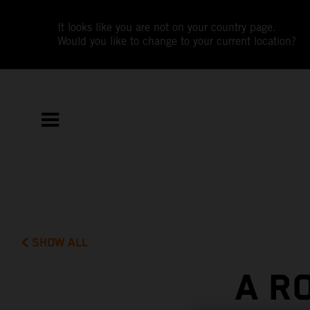
It looks like you are not on your country page.
Would you like to change to your current location?
SHOW ALL
A R