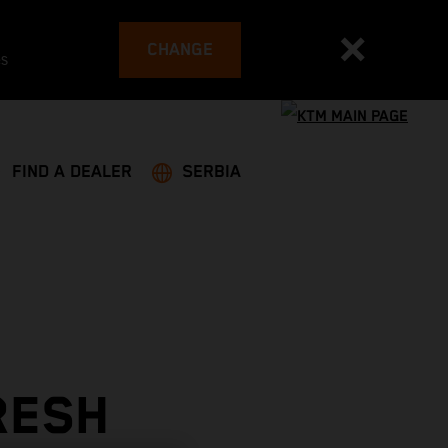
CHANGE
es
FIND A DEALER
SERBIA
RESH