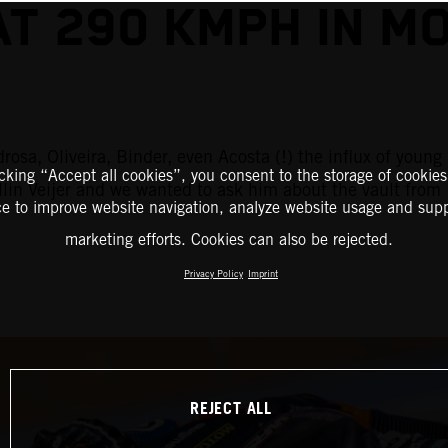
AT 290 KMPH IN M
rosa, Oliveira, Binder, even Acosta (!) the influx of you
icking “Accept all cookies”, you consent to the storage of cookies
ollin Veijer and we wanted to ask him about the vault fr
ce to improve website navigation, analyze website usage and supp
marketing efforts. Cookies can also be rejected.
Privacy Policy
Imprint
REJECT ALL