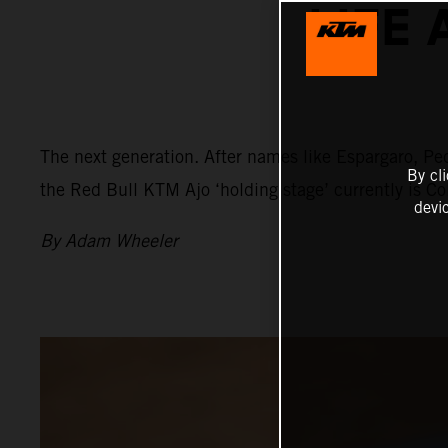
LIFE 
The next generation. After names like Espargaro, Ped
By cl
the Red Bull KTM Ajo ‘holding stage’ currently is C
devi
By Adam Wheeler