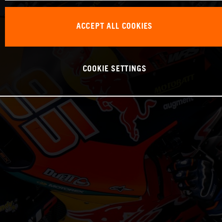
ACCEPT ALL COOKIES
COOKIE SETTINGS