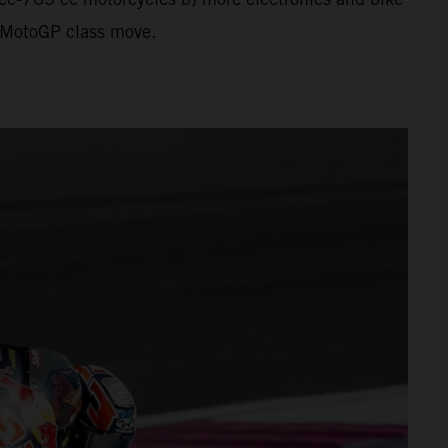
al MotoGP class move.