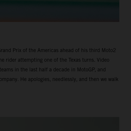
 Grand Prix of the Americas ahead of his third Moto2
he rider attempting one of the Texas turns. Video
 teams in the last half a decade in MotoGP, and
 company. He apologies, needlessly, and then we walk