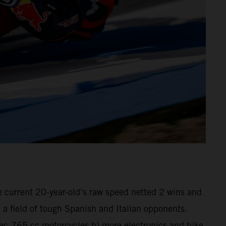
he current 20-year-old’s raw speed netted 2 wins and
a field of tough Spanish and Italian opponents.
pec-765 cc motorcycles b) more electronics and bike