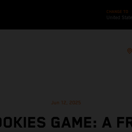
CHANGE TO
United Stat
Jun 12, 2025
OOKIES GAME: A F