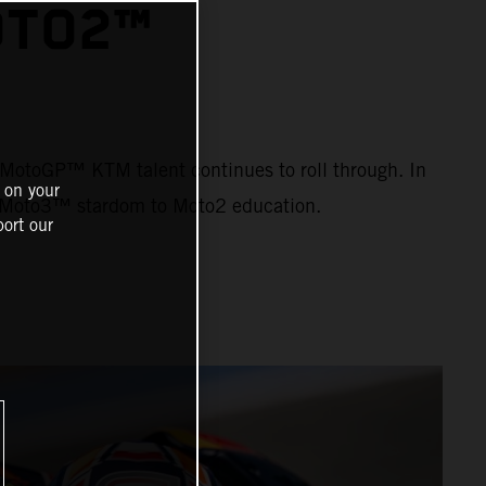
OTO2™
ng MotoGP™ KTM talent continues to roll through. In
 on your
om Moto3™ stardom to Moto2 education.
ort our