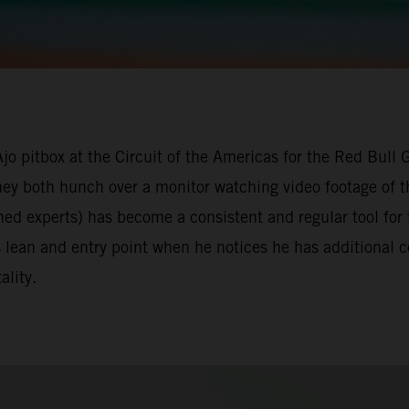
Ajo pitbox at the Circuit of the Americas for the Red Bull
they both hunch over a monitor watching video footage of t
ned experts) has become a consistent and regular tool for
s lean and entry point when he notices he has additional
ality.