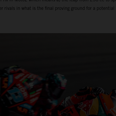
 rivals in what is the final proving ground for a potenti