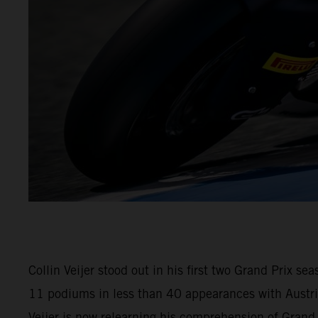
Collin Veijer stood out in his first two Grand Prix 
11 podiums in less than 40 appearances with Austria
Veijer is now relearning his comprehension of Gran