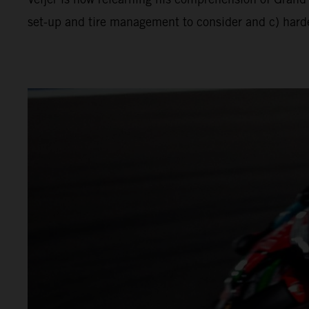
set-up and tire management to consider and c) harder