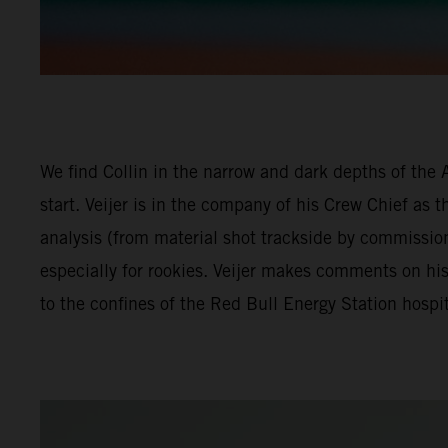
We find Collin in the narrow and dark depths of the 
start. Veijer is in the company of his Crew Chief as 
analysis (from material shot trackside by commissio
especially for rookies. Veijer makes comments on hi
to the confines of the Red Bull Energy Station hospit