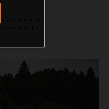
nty different models –
capes surrounding the