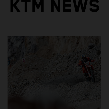
KTM NEWS