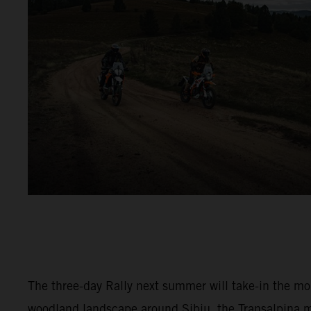
The three-day Rally next summer will take-in the m
woodland landscape around Sibiu, the Transalpina 