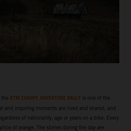
KTM EUROPE ADVENTURE RALLY
 the
is one of the
al and inspiring moments are lived and shared, and
gardless of nationality, age or years on a bike. Every
splice of orange. The stories during the day are