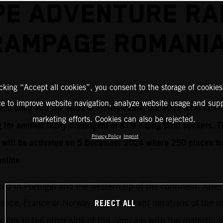
E ADVENTURE RA
RAMPAGE ROMANIA
icking “Accept all cookies”, you consent to the storage of cookies
ce to improve website navigation, analyze website usage and supp
t and deep into the heart of Transylvania, the 2025 KTM E
marketing efforts. Cookies can also be rejected.
 for another lucky contingent of KTM-riding thrill seekers. T
Privacy Policy
Imprint
n will be activated on 5 December 2024 where 250 places f
online.
red in Portugal and the western tip of the continent. After
REJECT ALL
Greece, France or Norway in other recent iterations of the 
ings to the other side of the compass with the majestic fo