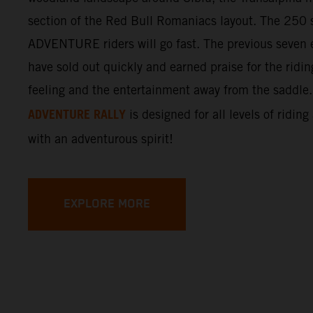
section of the Red Bull Romaniacs layout. The 250 s
ADVENTURE riders will go fast. The previous seven e
have sold out quickly and earned praise for the ridi
feeling and the entertainment away from the saddle
ADVENTURE RALLY
is designed for all levels of riding
with an adventurous spirit!
EXPLORE MORE