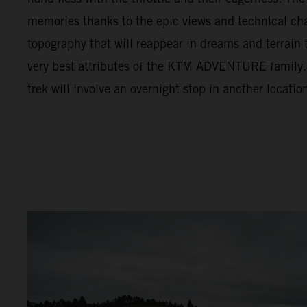
memories thanks to the epic views and technical cha
topography that will reappear in dreams and terrain t
very best attributes of the KTM ADVENTURE family. F
trek will involve an overnight stop in another locatio