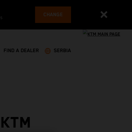
CHANGE
es
FIND A DEALER
SERBIA
 KTM