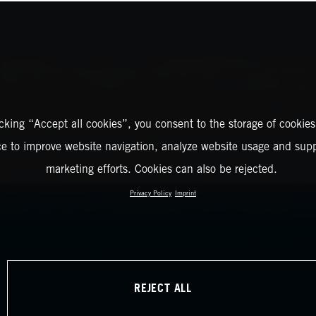
icking “Accept all cookies”, you consent to the storage of cookies
ce to improve website navigation, analyze website usage and supp
marketing efforts. Cookies can also be rejected.
Privacy Policy
Imprint
REJECT ALL