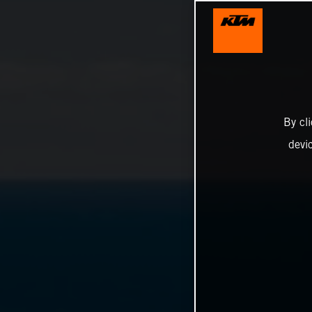
By cl
devi