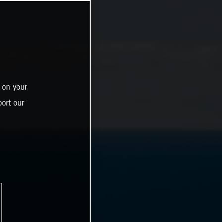
 on your
ort our