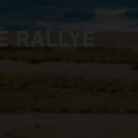
E RALLYE