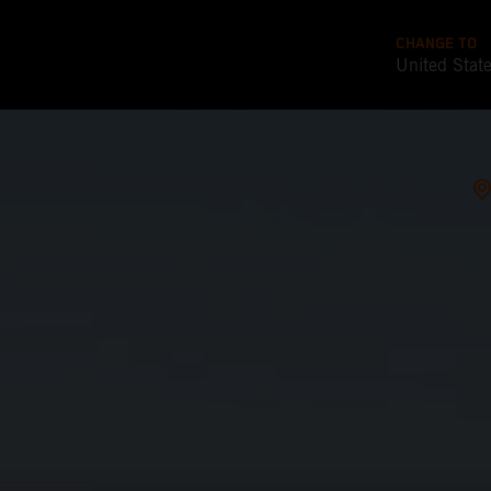
CHANGE TO
United Stat