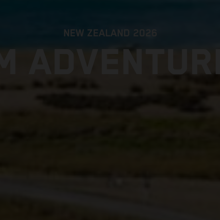
NEW ZEALAND 2026
M ADVENTUR