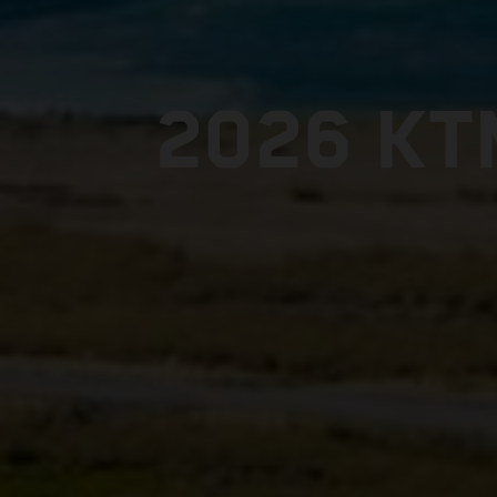
2026 KT