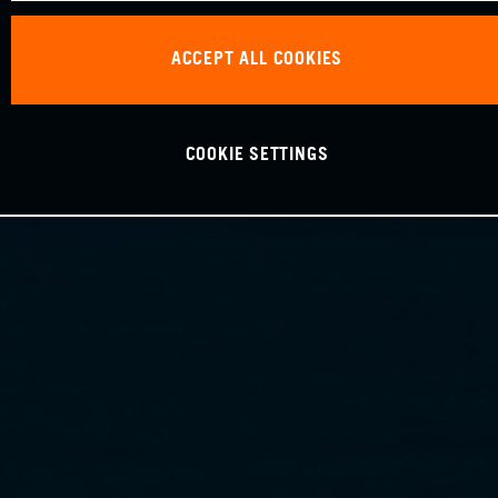
ACCEPT ALL COOKIES
COOKIE SETTINGS