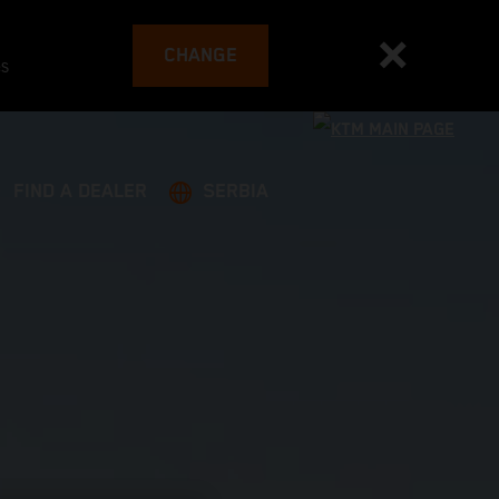
CHANGE
es
FIND A DEALER
SERBIA