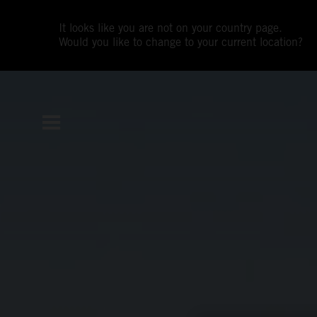
It looks like you are not on your country page.
Would you like to change to your current location?