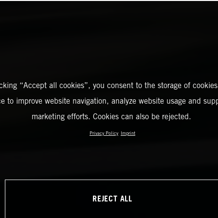
icking “Accept all cookies”, you consent to the storage of cookies
ce to improve website navigation, analyze website usage and supp
marketing efforts. Cookies can also be rejected.
Privacy Policy
Imprint
REJECT ALL