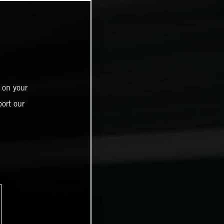
 on your
ort our