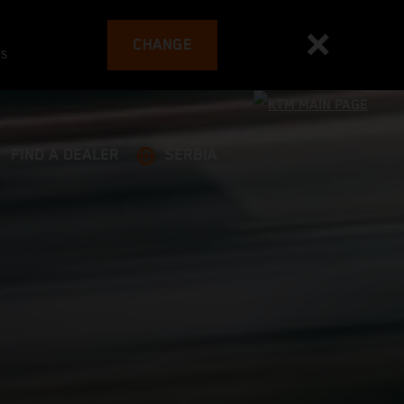
CHANGE
es
FIND A DEALER
SERBIA