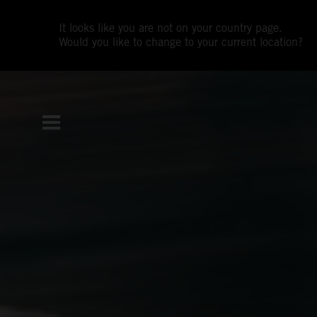
It looks like you are not on your country page.
Would you like to change to your current location?