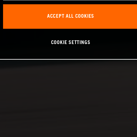
ACCEPT ALL COOKIES
COOKIE SETTINGS