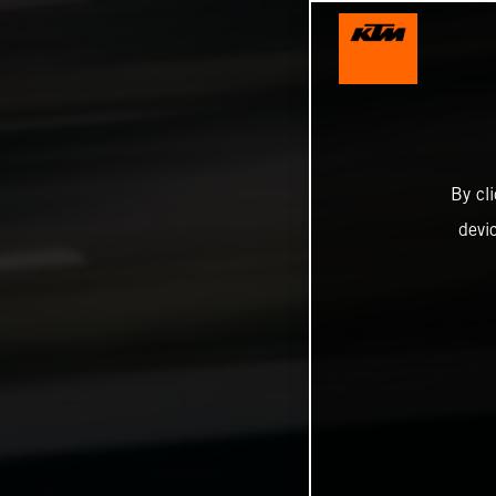
By cl
devi