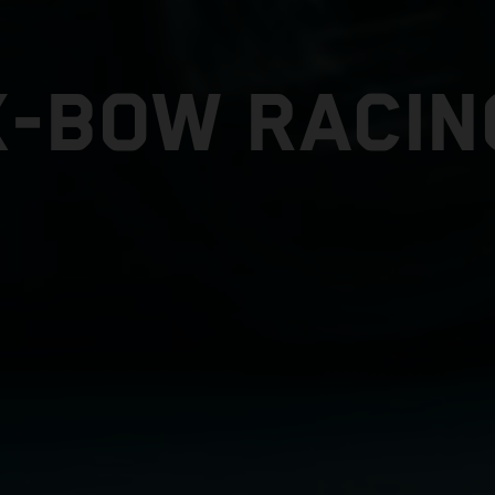
X-BOW RACIN