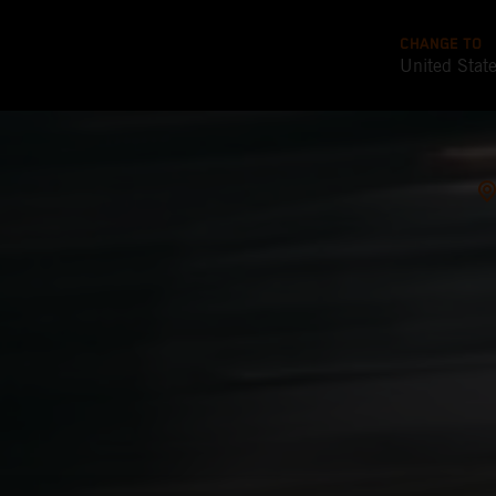
CHANGE TO
United Stat