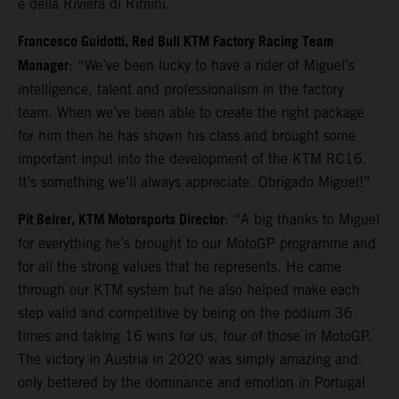
e della Riviera di Rimini.
Francesco Guidotti, Red Bull KTM Factory Racing Team
Manager
: “We’ve been lucky to have a rider of Miguel’s
intelligence, talent and professionalism in the factory
team. When we’ve been able to create the right package
for him then he has shown his class and brought some
important input into the development of the KTM RC16.
It’s something we’ll always appreciate. Obrigado Miguel!”
Pit Beirer, KTM Motorsports Director
: “A big thanks to Miguel
for everything he’s brought to our MotoGP programme and
for all the strong values that he represents. He came
through our KTM system but he also helped make each
step valid and competitive by being on the podium 36
times and taking 16 wins for us, four of those in MotoGP.
The victory in Austria in 2020 was simply amazing and
only bettered by the dominance and emotion in Portugal