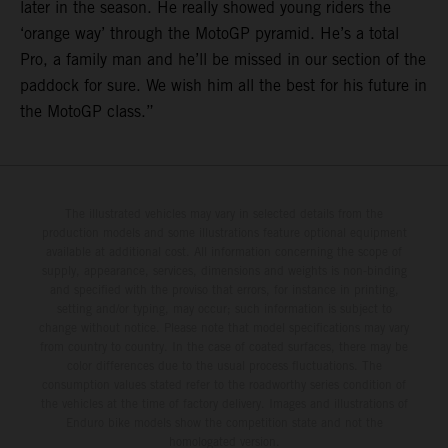
later in the season. He really showed young riders the
‘orange way’ through the MotoGP pyramid. He’s a total
Pro, a family man and he’ll be missed in our section of the
paddock for sure. We wish him all the best for his future in
the MotoGP class.”
The illustrated vehicles may vary in selected details from the
production models and some illustrations feature optional equipment
available at additional cost. All information concerning the scope of
supply, appearance, services, dimensions and weights is non-binding
and specified with the proviso that errors, for instance in printing,
setting and/or typing, may occur; such information is subject to
change without notice. Please note that model specifications may vary
from country to country. In the case of coated surfaces, there may be
color differences due to the usual process fluctuations. The
consumption values stated refer to the roadworthy series condition of
the vehicles at the time of factory delivery. Images and illustrations of
Enduro bike models show the competition state and not the
homologated version.