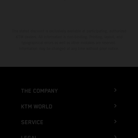
The stated discount is exclusively available at participating, authorized
KTM dealers. All information is non-binding. Printing, layout, and
typographical errors as well as other mistakes are reserved.
Information may be changed at any time without prior notice.
THE COMPANY
KTM WORLD
SERVICE