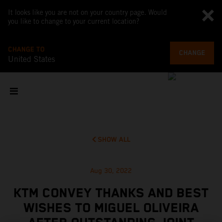
It looks like you are not on your country page. Would
you like to change to your current location?
CHANGE TO
CHANGE
United States
SHOW ALL
Aug 30, 2022
KTM CONVEY THANKS AND BEST
WISHES TO MIGUEL OLIVEIRA