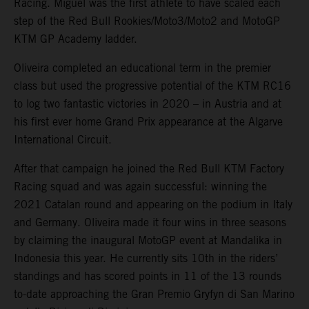
Racing. Miguel was the first athlete to have scaled each
step of the Red Bull Rookies/Moto3/Moto2 and MotoGP
KTM GP Academy ladder.
Oliveira completed an educational term in the premier
class but used the progressive potential of the KTM RC16
to log two fantastic victories in 2020 – in Austria and at
his first ever home Grand Prix appearance at the Algarve
International Circuit.
After that campaign he joined the Red Bull KTM Factory
Racing squad and was again successful: winning the
2021 Catalan round and appearing on the podium in Italy
and Germany. Oliveira made it four wins in three seasons
by claiming the inaugural MotoGP event at Mandalika in
Indonesia this year. He currently sits 10th in the riders’
standings and has scored points in 11 of the 13 rounds
to-date approaching the Gran Premio Gryfyn di San Marino