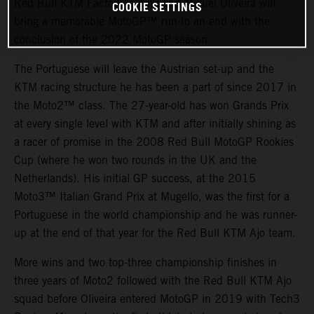
Red Bull KTM Factory Racing and Miguel Oliveira will
COOKIE SETTINGS
bring a memorable MotoGP™ run to an end with the
conclusion of the 2022 MotoGP season.
The Portuguese will leave the Austrian set-up and the
KTM racing structure he has been a part of since 2017 in
the Moto2™ class. The 27-year-old has won Grands Prix
at every single level with KTM and after initially shining as
a racer of promise in the 2008 Red Bull MotoGP Rookies
Cup (where he won two rounds in the UK and the
Netherlands). His initial GP success, at the 2015
Moto3™ Italian Grand Prix at Mugello, was the first for a
Portuguese in the world championship and he was runner-
up at the end of that year for the Red Bull KTM Ajo team.
More wins and two top-three championship finishes in
three years of Moto2 followed with the Red Bull KTM Ajo
squad before Oliveira entered MotoGP in 2019 with Tech3