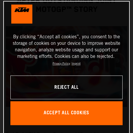
AFTER OUTSTANDING JOINT
MOTOGP™ STORY
By clicking “Accept all cookies”, you consent to the
storage of cookies on your device to improve website
navigation, analyze website usage and support our
marketing efforts. Cookies can also be rejected.
Privacy Policy
Imprint
REJECT ALL
ACCEPT ALL COOKIES