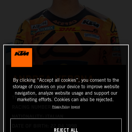
ANDREA VERONA
By clicking “Accept all cookies”, you consent to the
storage of cookies on your device to improve website
navigation, analyze website usage and support our
TEAM: RED BULL KTM FACTORY RACING
marketing efforts. Cookies can also be rejected.
RACING NUMBER: 99
Privacy Policy
Imprint
NATIONALITY: ITALIAN
DATE OF BIRTH: 22.04.1998
REJECT ALL