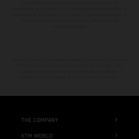
color differences due to the usual process fluctuations. The
consumption values stated refer to the roadworthy series condition of
the vehicles at the time of factory delivery. Images and illustrations of
Enduro bike models show the competition state and not the
homologated version.
The stated discount is exclusively available at participating, authorized
KTM dealers. All information is non-binding. Printing, layout, and
typographical errors as well as other mistakes are reserved.
Information may be changed at any time without prior notice.
THE COMPANY
KTM WORLD