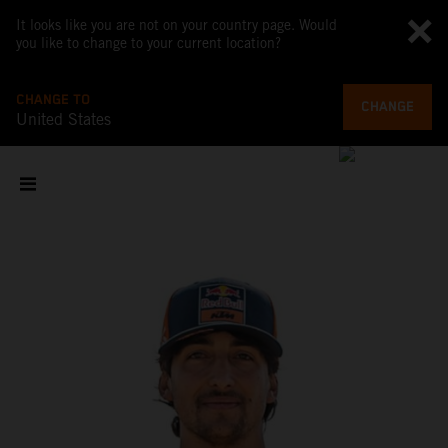
It looks like you are not on your country page. Would
you like to change to your current location?
CHANGE TO
CHANGE
United States