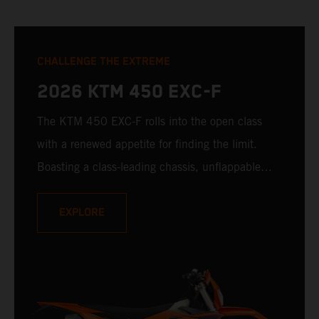
CHALLENGE THE EXTREME
2026 KTM 450 EXC-F
The KTM 450 EXC-F rolls into the open class
with a renewed appetite for finding the limit.
Boasting a class-leading chassis, unflappable
suspension, race-proven bodywork, and rider-
focussed ergonomics - not to mention one of the
EXPLORE
winningest 450 cc engines in the class - the
KTM 450 EXC-F is ready to launch off the line
with the podium firmly in its sights.