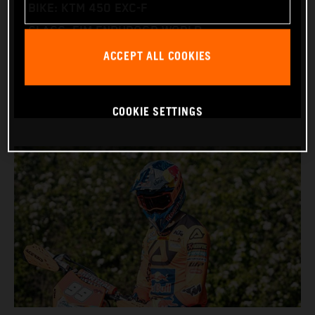
BIKE: KTM 450 EXC-F
CLASS: FIM ENDUROGP WORLD
ACCEPT ALL COOKIES
CHAMPIONSHIP
(ENDURO2 AND ENDUROGP)
COOKIE SETTINGS