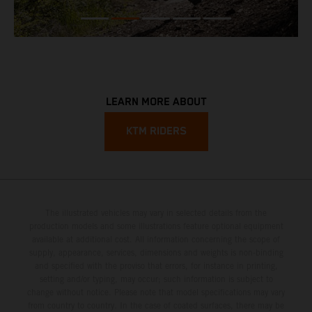
LEARN MORE ABOUT
KTM RIDERS
The illustrated vehicles may vary in selected details from the
production models and some illustrations feature optional equipment
available at additional cost. All information concerning the scope of
supply, appearance, services, dimensions and weights is non-binding
and specified with the proviso that errors, for instance in printing,
setting and/or typing, may occur; such information is subject to
change without notice. Please note that model specifications may vary
from country to country. In the case of coated surfaces, there may be