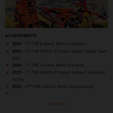
ACHIEVEMENTS:
2025
st
– 1
FIM Enduro2 World Champion
2025
st
– 1
FIM 6DAYS of Enduro Overall Victory Team
Italy
2024
st
– 1
FIM Enduro2 World Champion
2023
st
– 1
FIM 6DAYS of Enduro Enduro2 Individual
Victory
2023
nd
– 2
FIM Enduro2 World Championship
...
READ MORE