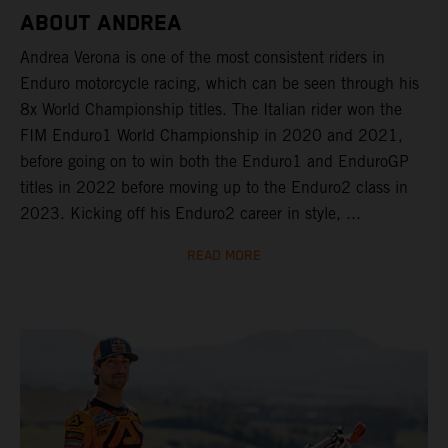
ABOUT ANDREA
Andrea Verona is one of the most consistent riders in
Enduro motorcycle racing, which can be seen through his
8x World Championship titles. The Italian rider won the
FIM Enduro1 World Championship in 2020 and 2021,
before going on to win both the Enduro1 and EnduroGP
titles in 2022 before moving up to the Enduro2 class in
2023. Kicking off his Enduro2 career in style, ...
READ MORE