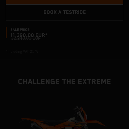
BOOK A TESTRIDE
SALE PRICE:
11,390.00 EUR*
12,240.00 EUR
*Including VAT 21 %
CHALLENGE THE EXTREME