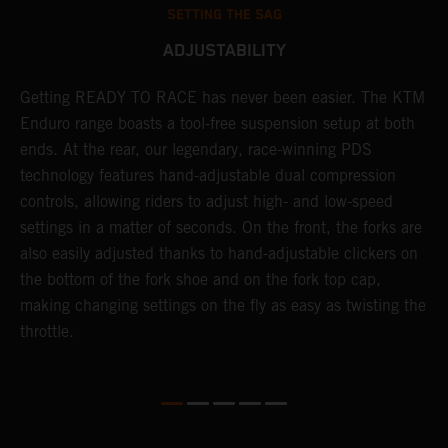
SETTING THE SAG
ADJUSTABILITY
e
Getting READY TO RACE has never been easier. The KTM
T
d
Enduro range boasts a tool-free suspension setup at both
w
ends. At the rear, our legendary, race-winning PDS
d
technology features hand-adjustable dual compression
a
es
controls, allowing riders to adjust high- and low-speed
s
settings in a matter of seconds. On the front, the forks are
f
also easily adjusted thanks to hand-adjustable clickers on
f
the bottom of the fork shoe and on the fork top cap,
p
making changing settings on the fly as easy as twisting the
i
throttle.
w