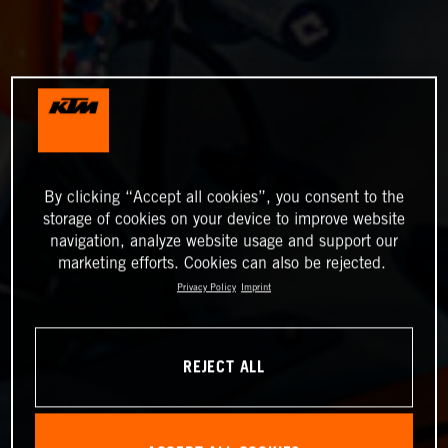
By clicking “Accept all cookies”, you consent to the
storage of cookies on your device to improve website
navigation, analyze website usage and support our
marketing efforts. Cookies can also be rejected.
Privacy Policy
Imprint
REJECT ALL