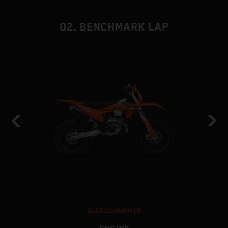
02. BENCHMARK LAP
SLEDGEHAMMER