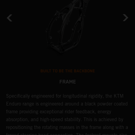
BUILT TO BE THE BACKBONE
FRAME
NT
Specifically engineered for longitudinal rigidity, the KTM
A
Enduro range is engineered around a black powder coated
o
frame providing exceptional rider feedback, energy
r
absorption, and high-speed stability. This is achieved by
c
repositioning the rotating masses in the frame along with a
i