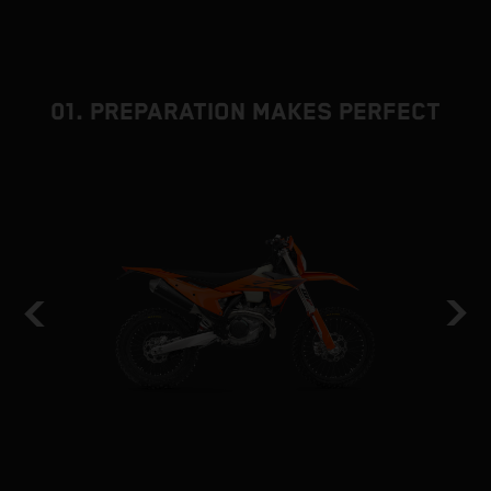
01. PREPARATION MAKES PERFECT