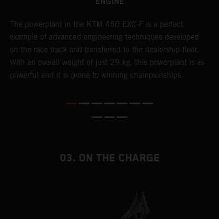
ENGINE
The ​powerplant in the ​KTM 450 EXC-F​ is ​a​ perfect
C
example of advanced engineering techniques​ developed
o
on the race track and transferred to the ​dealership floor.
t
With an overall weight of just 29 kg​, this powerplant ​is as
u
powerful and it is prone to winning championships.
t
t
t
t
d
f
03. ON THE CHARGE