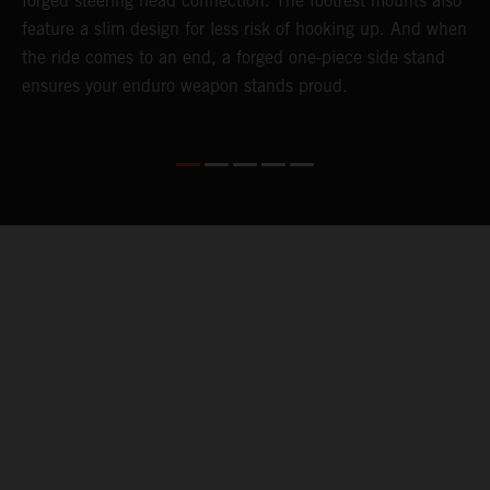
forged steering head connection. The footrest mounts also
r
feature a slim design for less risk of hooking up. And when
t
the ride comes to an end, a forged one-piece side stand
r
ensures your enduro weapon stands proud.
e
b
04. KEEPING YOU GOING