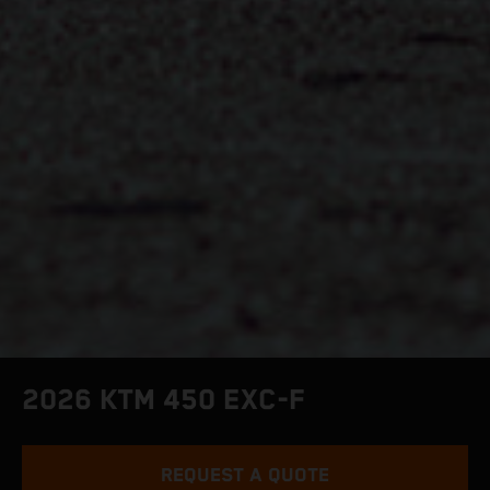
2026 KTM 450 EXC-F
REQUEST A QUOTE