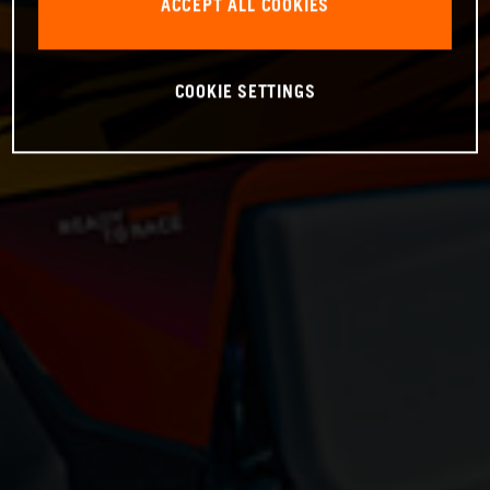
ACCEPT ALL COOKIES
COOKIE SETTINGS