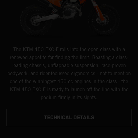
The KTM 450 EXC-F rolls into the open class with a
renewed appetite for finding the limit. Boasting a class-
leading chassis, unflappable suspension, race-proven
bodywork, and rider-focussed ergonomics - not to mention
one of the winningest 450 cc engines in the class - the
KTM 450 EXC-F is ready to launch off the line with the
podium firmly in its sights.
TECHNICAL DETAILS