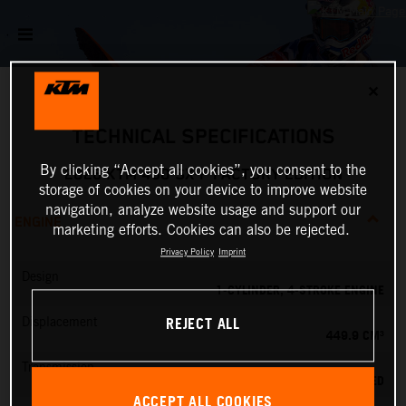
✕
TECHNICAL SPECIFICATIONS
By clicking “Accept all cookies”, you consent to the
2026 KTM 450 SX-F FACTORY EDITION
storage of cookies on your device to improve website
navigation, analyze website usage and support our
ENGINE
marketing efforts. Cookies can also be rejected.
Privacy Policy
Imprint
Design
1-CYLINDER, 4-STROKE ENGINE
REJECT ALL
Displacement
449.9 CM³
Transmission
5-SPEED
ACCEPT ALL COOKIES