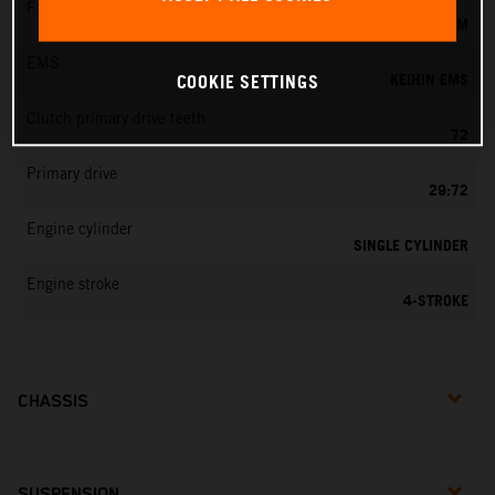
Fuel-mixture generation
KEIHIN EFI, THROTTLE BODY 44 MM
EMS
KEIHIN EMS
COOKIE SETTINGS
Clutch primary drive teeth
72
Primary drive
29:72
Engine cylinder
SINGLE CYLINDER
Engine stroke
4-STROKE
CHASSIS
SUSPENSION