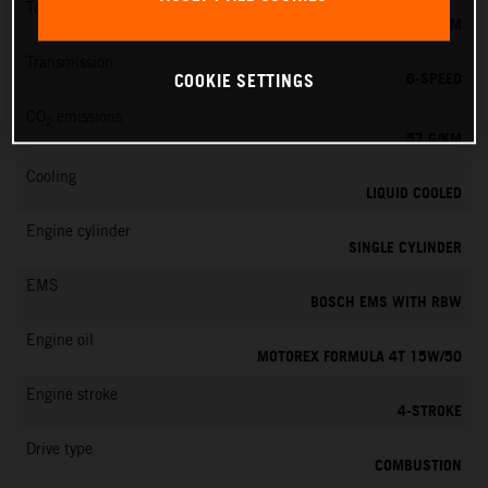
Torque
11.5 NM
Transmission
6-SPEED
COOKIE SETTINGS
CO
emissions
2
57 G/KM
Cooling
LIQUID COOLED
Engine cylinder
SINGLE CYLINDER
EMS
BOSCH EMS WITH RBW
Engine oil
MOTOREX FORMULA 4T 15W/50
Engine stroke
4-STROKE
Drive type
COMBUSTION