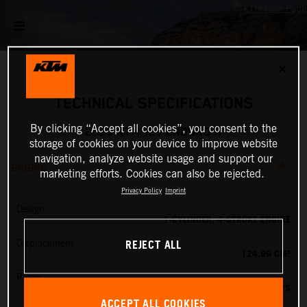
✕
TECHNICAL SPECIFICATIONS
By clicking “Accept all cookies”, you consent to the
2025 KTM 125 ENDURO R
storage of cookies on your device to improve website
navigation, analyze website usage and support our
ENGINE
marketing efforts. Cookies can also be rejected.
Privacy Policy
Imprint
Design
1-CYLINDER, 4-STROKE ENGINE
REJECT ALL
Displacement
124.99 CM³
Power
15 PS
ACCEPT ALL COOKIES